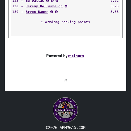
125
✦
Ed Dallas
➊ ➍ ➎
9.92
130
✦
Jeremy Hollaubaugh
➍
3.75
189
✦
Bryon Bauer
➌ ➎
3.33
* Armdrag ranking points
Powered by
matburn
.
#
©2026 ARM
DRAG
.COM