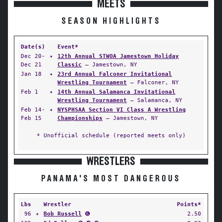
MEETS
SEASON HIGHLIGHTS
Date(s)
Event*
Dec 20-
✦
12th Annual STWOA Jamestown Holiday
Dec 21
Classic
— Jamestown, NY
Jan 18
✦
23rd Annual Falconer Invitational
Wrestling Tournament
— Falconer, NY
Feb 1
✦
14th Annual Salamanca Invitational
Wrestling Tournament
— Salamanca, NY
Feb 14-
✦
NYSPHSAA Section VI Class A Wrestling
Feb 15
Championships
— Jamestown, NY
* Unofficial schedule (reported meets only)
WRESTLERS
PANAMA'S MOST DANGEROUS
Lbs
Wrestler
Points*
96
✦
Bob Russell
➏
2.50