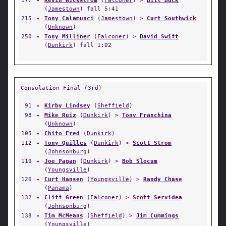
177
✦
Kevin Wickstrom
(
Falconer
) >
Bill Buck
(
Jamestown
) fall 5:41
215
✦
Tony Calamunci
(
Jamestown
) >
Curt Southwick
(
Unknown
)
250
✦
Tony Milliner
(
Falconer
) >
David Swift
(
Dunkirk
) fall 1:02
Consolation Final (3rd)
91
✦
Kirby Lindsey
(
Sheffield
)
98
✦
Mike Ruiz
(
Dunkirk
) >
Tony Franchina
(
Unknown
)
105
✦
Chito Fred
(
Dunkirk
)
112
✦
Tony Quilles
(
Dunkirk
) >
Scott Strom
(
Johnsonburg
)
119
✦
Joe Pagan
(
Dunkirk
) >
Bob Slocum
(
Youngsville
)
126
✦
Curt Hansen
(
Youngsville
) >
Randy Chase
(
Panama
)
132
✦
Cliff Green
(
Falconer
) >
Scott Servidea
(
Johnsonburg
)
138
✦
Tim McMeans
(
Sheffield
) >
Jim Cummings
(
Youngsville
)