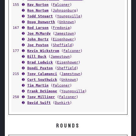
155
➊
Ray Norton
(
Falconer
)
➋
Ron Nortum
(
Johnsonburg
)
➌
Todd Steuart
(
Youngsville
)
➍
Doug Dunworth
(
Unknown
)
167
➊
Rod Larson
(
Fredonia
)
➋
Joe McMurdy
(
Jamestown
)
➌
John Bortz
(
Eisenhower
)
➍
Joe Poston
(
Sheffield
)
177
➊
Kevin Wickstrom
(
Falconer
)
➋
Bill Buck
(
Jamestown
)
➌
Brad Ludwick
(
Eisenhower
)
➍
Dondi Poston
(
Sheffield
)
215
➊
Tony Calamunci
(
Jamestown
)
➋
Curt Southwick
(
Unknown
)
➌
Tim Martin
(
Falconer
)
➍
Frank DeSimone
(
Youngsville
)
250
➊
Tony Milliner
(
Falconer
)
➋
David Swift
(
Dunkirk
)
ROUNDS