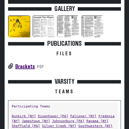
GALLERY
PUBLICATIONS
FILES
Brackets
PDF
VARSITY
TEAMS
Participating Teams
Dunkirk [NY]
Eisenhower [PA]
Falconer [NY]
Fredonia
[NY]
Jamestown [NY]
Johnsonburg [PA]
Panama [NY]
Sheffield [PA]
Silver Creek [NY]
Southwestern [NY]