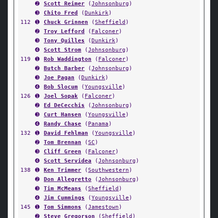
➋
Scott Reimer
(
Johnsonburg
)
➌
Chito Fred
(
Dunkirk
)
112
➊
Chuck Grinnen
(
Sheffield
)
➋
Troy Lefford
(
Falconer
)
➌
Tony Quilles
(
Dunkirk
)
➍
Scott Strom
(
Johnsonburg
)
119
➊
Rob Waddington
(
Falconer
)
➋
Butch Barber
(
Johnsonburg
)
➌
Joe Pagan
(
Dunkirk
)
➍
Bob Slocum
(
Youngsville
)
126
➊
Joel Sopak
(
Falconer
)
➋
Ed DeCecchis
(
Johnsonburg
)
➌
Curt Hansen
(
Youngsville
)
➍
Randy Chase
(
Panama
)
132
➊
David Fehlman
(
Youngsville
)
➋
Tom Brennan
(
SC
)
➌
Cliff Green
(
Falconer
)
➍
Scott Servidea
(
Johnsonburg
)
138
➊
Ken Trimmer
(
Southwestern
)
➋
Don Allegretto
(
Johnsonburg
)
➌
Tim McMeans
(
Sheffield
)
➍
Jim Cummings
(
Youngsville
)
145
➊
Tom Simmons
(
Jamestown
)
➋
Steve Gregorson
(
Sheffield
)