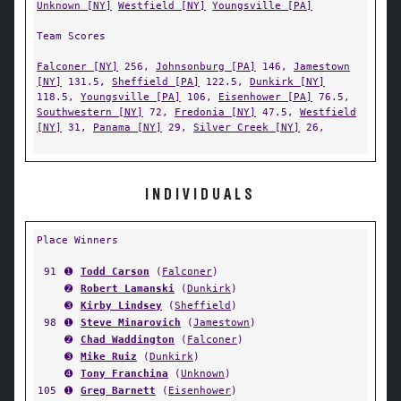
Unknown [NY]
Westfield [NY]
Youngsville [PA]
Team Scores
Falconer [NY]
256,
Johnsonburg [PA]
146,
Jamestown
[NY]
131.5,
Sheffield [PA]
122.5,
Dunkirk [NY]
118.5,
Youngsville [PA]
106,
Eisenhower [PA]
76.5,
Southwestern [NY]
72,
Fredonia [NY]
47.5,
Westfield
[NY]
31,
Panama [NY]
29,
Silver Creek [NY]
26,
INDIVIDUALS
Place Winners
91
➊
Todd Carson
(
Falconer
)
➋
Robert Lamanski
(
Dunkirk
)
➌
Kirby Lindsey
(
Sheffield
)
98
➊
Steve Minarovich
(
Jamestown
)
➋
Chad Waddington
(
Falconer
)
➌
Mike Ruiz
(
Dunkirk
)
➍
Tony Franchina
(
Unknown
)
105
➊
Greg Barnett
(
Eisenhower
)