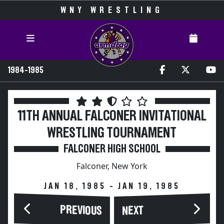
WNY WRESTLING
1984-1985
11TH ANNUAL FALCONER INVITATIONAL
WRESTLING TOURNAMENT
FALCONER HIGH SCHOOL
Falconer, New York
JAN 18, 1985 - JAN 19, 1985
PREVIOUS
NEXT