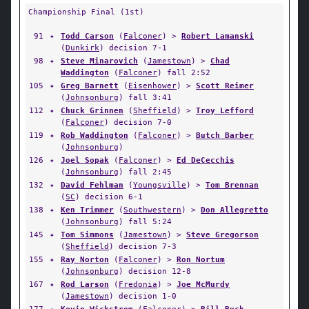
Championship Final (1st)
91
✦
Todd Carson
(
Falconer
) >
Robert Lamanski
(
Dunkirk
) decision 7-1
98
✦
Steve Minarovich
(
Jamestown
) >
Chad
Waddington
(
Falconer
) fall 2:52
105
✦
Greg Barnett
(
Eisenhower
) >
Scott Reimer
(
Johnsonburg
) fall 3:41
112
✦
Chuck Grinnen
(
Sheffield
) >
Troy Lefford
(
Falconer
) decision 7-0
119
✦
Rob Waddington
(
Falconer
) >
Butch Barber
(
Johnsonburg
)
126
✦
Joel Sopak
(
Falconer
) >
Ed DeCecchis
(
Johnsonburg
) fall 2:45
132
✦
David Fehlman
(
Youngsville
) >
Tom Brennan
(
SC
) decision 6-1
138
✦
Ken Trimmer
(
Southwestern
) >
Don Allegretto
(
Johnsonburg
) fall 5:24
145
✦
Tom Simmons
(
Jamestown
) >
Steve Gregorson
(
Sheffield
) decision 7-3
155
✦
Ray Norton
(
Falconer
) >
Ron Nortum
(
Johnsonburg
) decision 12-8
167
✦
Rod Larson
(
Fredonia
) >
Joe McMurdy
(
Jamestown
) decision 1-0