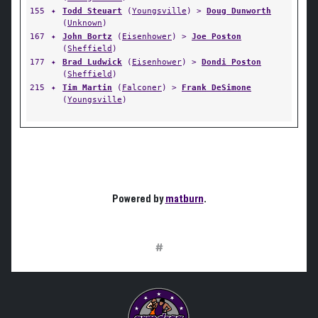
155
✦
Todd Steuart
(
Youngsville
) >
Doug Dunworth
(
Unknown
)
167
✦
John Bortz
(
Eisenhower
) >
Joe Poston
(
Sheffield
)
177
✦
Brad Ludwick
(
Eisenhower
) >
Dondi Poston
(
Sheffield
)
215
✦
Tim Martin
(
Falconer
) >
Frank DeSimone
(
Youngsville
)
Powered by
matburn
.
#