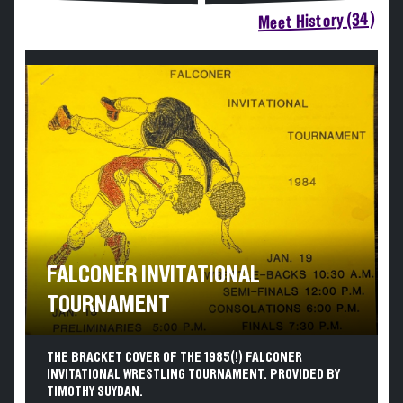
Meet History (34)
FALCONER INVITATIONAL
TOURNAMENT
THE BRACKET COVER OF THE 1985(!) FALCONER
INVITATIONAL WRESTLING TOURNAMENT. PROVIDED BY
TIMOTHY SUYDAN.