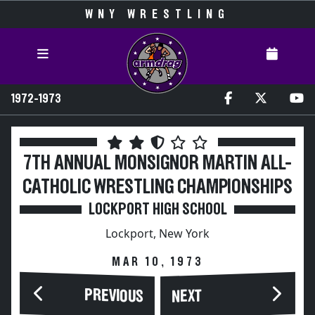
WNY WRESTLING
1972-1973
7TH ANNUAL MONSIGNOR MARTIN ALL-
CATHOLIC WRESTLING CHAMPIONSHIPS
LOCKPORT HIGH SCHOOL
Lockport, New York
MAR 10, 1973
PREVIOUS
NEXT