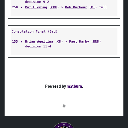
decision 9-2
250
✦
Pat Fleming
(
COH
) >
Bob Barbour
(
BT
) fall
Consolation Final (3rd)
155
✦
Brian Aquilina
(
CD
) >
Paul Darby
(
BND
)
decision 11-4
Powered by
matburn
.
#