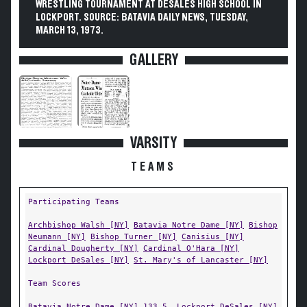
WRESTLING TOURNAMENT AT DESALES HIGH SCHOOL IN
LOCKPORT. SOURCE: BATAVIA DAILY NEWS, TUESDAY,
MARCH 13, 1973.
GALLERY
VARSITY
TEAMS
Participating Teams
Archbishop Walsh [NY]
Batavia Notre Dame [NY]
Bishop
Neumann [NY]
Bishop Turner [NY]
Canisius [NY]
Cardinal Dougherty [NY]
Cardinal O'Hara [NY]
Lockport DeSales [NY]
St. Mary's of Lancaster [NY]
Team Scores
Batavia Notre Dame [NY]
133.5,
Lockport DeSales [NY]