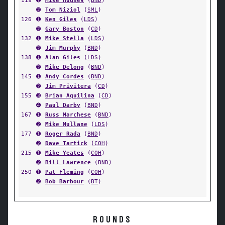
119
➊
Mike Hughes
(
BND
)
➋
Tom Niziol
(
SML
)
126
➊
Ken Giles
(
LDS
)
➋
Gary Boston
(
CD
)
132
➊
Mike Stella
(
LDS
)
➋
Jim Murphy
(
BND
)
138
➊
Alan Giles
(
LDS
)
➋
Mike Delong
(
BND
)
145
➊
Andy Cordes
(
BND
)
➋
Jim Privitera
(
CD
)
155
➌
Brian Aquilina
(
CD
)
➍
Paul Darby
(
BND
)
167
➊
Russ Marchese
(
BND
)
➋
Mike Mullane
(
LDS
)
177
➊
Roger Rada
(
BND
)
➋
Dave Tartick
(
COH
)
215
➊
Mike Yeates
(
COH
)
➋
Bill Lawrence
(
BND
)
250
➊
Pat Fleming
(
COH
)
➋
Bob Barbour
(
BT
)
ROUNDS