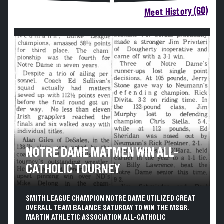
Meet History (60)
NOTRE DAME MATMEN WIN ALL-
CATHOLIC TOURNEY
SMITH LEAGUE CHAMPION NOTRE DAME UTILIZED GREAT
OVERALL TEAM BALANCE SATURDAY TO WIN THE MSGR.
MARTIN ATHLETIC ASSOCIATION ALL-CATHOLIC