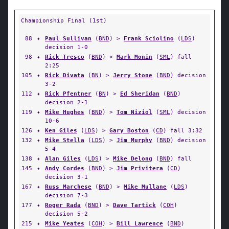
Championship Final (1st)
88
✦
Paul Sullivan
(
BND
) >
Frank Sciolino
(
LDS
)
decision 1-0
98
✦
Rick Tresco
(
BND
) >
Mark Monin
(
SML
) fall
2:25
105
✦
Rick Divata
(
BN
) >
Jerry Stone
(
BND
) decision
3-2
112
✦
Rick Pfentner
(
BN
) >
Ed Sheridan
(
BND
)
decision 2-1
119
✦
Mike Hughes
(
BND
) >
Tom Niziol
(
SML
) decision
10-6
126
✦
Ken Giles
(
LDS
) >
Gary Boston
(
CD
) fall 3:32
132
✦
Mike Stella
(
LDS
) >
Jim Murphy
(
BND
) decision
5-4
138
✦
Alan Giles
(
LDS
) >
Mike Delong
(
BND
) fall
145
✦
Andy Cordes
(
BND
) >
Jim Privitera
(
CD
)
decision 3-1
167
✦
Russ Marchese
(
BND
) >
Mike Mullane
(
LDS
)
decision 7-3
177
✦
Roger Rada
(
BND
) >
Dave Tartick
(
COH
)
decision 5-2
215
✦
Mike Yeates
(
COH
) >
Bill Lawrence
(
BND
)