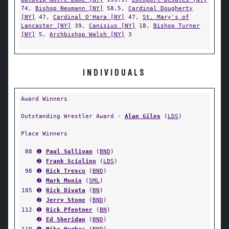
74,
Bishop Neumann [NY]
58.5,
Cardinal Dougherty
[NY]
47,
Cardinal O'Hara [NY]
47,
St. Mary's of
Lancaster [NY]
39,
Canisius [NY]
18,
Bishop Turner
[NY]
5,
Archbishop Walsh [NY]
3
INDIVIDUALS
Award Winners
Outstanding Wrestler Award -
Alan Giles
(
LDS
)
Place Winners
88
➊
Paul Sullivan
(
BND
)
➋
Frank Sciolino
(
LDS
)
98
➊
Rick Tresco
(
BND
)
➋
Mark Monin
(
SML
)
105
➊
Rick Divata
(
BN
)
➋
Jerry Stone
(
BND
)
112
➊
Rick Pfentner
(
BN
)
➋
Ed Sheridan
(
BND
)