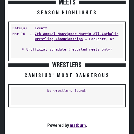
MEETS
SEASON HIGHLIGHTS
Date(s)
Event*
Mar 10
✦
7th Annual Monsignor Martin All-Catholic
Wrestling Championships
— Lockport, NY
* Unofficial schedule (reported meets only)
WRESTLERS
CANISIUS' MOST DANGEROUS
No wrestlers found.
Powered by
matburn
.