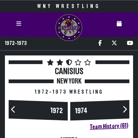
WNY WRESTLING
1972-1973
CANISIUS
NEW YORK
1972-1973 WRESTLING
1972
1974
Team History (61)