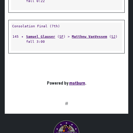
fall 0:22
Consolation Final (7th)
145
✦
Samuel Glauser
(
SF
) >
Matthew VanVessem
(
SJ
)
fall 3:00
Powered by
matburn
.
#