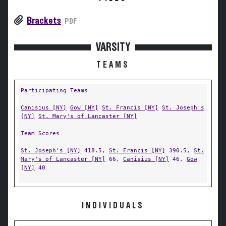
Brackets
PDF
VARSITY
TEAMS
Participating Teams
Canisius [NY]
Gow [NY]
St. Francis [NY]
St. Joseph's
[NY]
St. Mary's of Lancaster [NY]
Team Scores
St. Joseph's [NY]
418.5,
St. Francis [NY]
390.5,
St.
Mary's of Lancaster [NY]
66,
Canisius [NY]
46,
Gow
[NY]
40
INDIVIDUALS