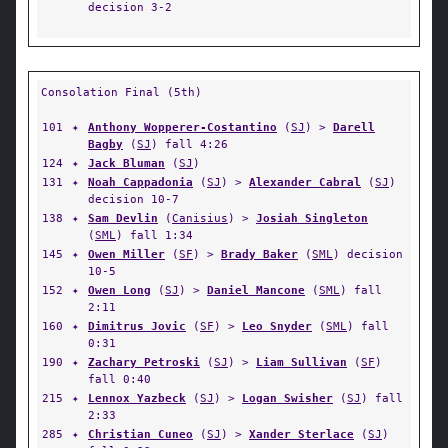
decision 3-2
Consolation Final (5th)
101
✦
Anthony Wopperer-Costantino
(
SJ
) >
Darell
Bagby
(
SJ
) fall 4:26
124
✦
Jack Bluman
(
SJ
)
131
✦
Noah Cappadonia
(
SJ
) >
Alexander Cabral
(
SJ
)
decision 10-7
138
✦
Sam Devlin
(
Canisius
) >
Josiah Singleton
(
SML
) fall 1:34
145
✦
Owen Miller
(
SF
) >
Brady Baker
(
SML
) decision
10-5
152
✦
Owen Long
(
SJ
) >
Daniel Mancone
(
SML
) fall
2:11
160
✦
Dimitrus Jovic
(
SF
) >
Leo Snyder
(
SML
) fall
0:31
190
✦
Zachary Petroski
(
SJ
) >
Liam Sullivan
(
SF
)
fall 0:40
215
✦
Lennox Yazbeck
(
SJ
) >
Logan Swisher
(
SJ
) fall
2:33
285
✦
Christian Cuneo
(
SJ
) >
Xander Sterlace
(
SJ
)