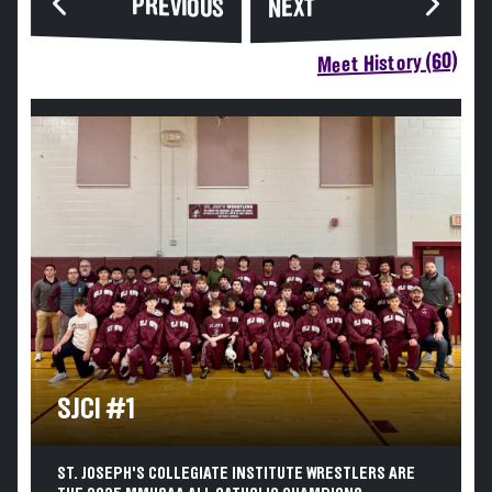
PREVIOUS
NEXT
Meet History (60)
SJCI #1
ST. JOSEPH'S COLLEGIATE INSTITUTE WRESTLERS ARE