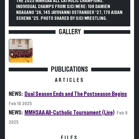
THE 2025 MMHSAA ALL CATHOLIC CHAMPIONS.
INDIVIDUAL CHAMPS FROM SJCI WERE: 108 DAMIEN
NDAGANO '26, 145 JAYOVANNI OSTRANDER '27, 170 AIDAN
SCHENK '25. PHOTO SHARED BY SJCI WRESTLING.
GALLERY
PUBLICATIONS
ARTICLES
NEWS:
Dual Season Ends and The Postseason Begins
Feb 10 2025
NEWS:
MMHSAA All-Catholic Tournament (Live)
Feb 8
2025
FILES