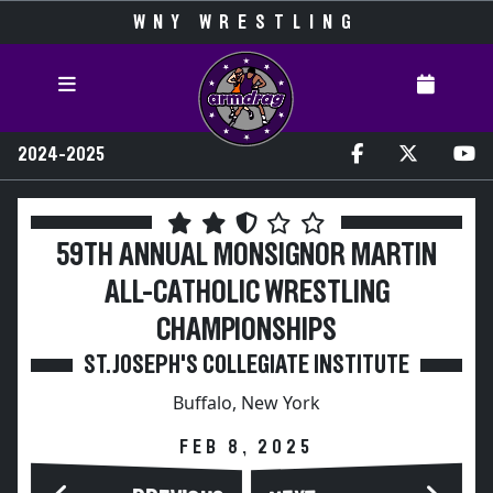
WNY WRESTLING
2024-2025
59TH ANNUAL MONSIGNOR MARTIN
ALL-CATHOLIC WRESTLING
CHAMPIONSHIPS
ST. JOSEPH'S COLLEGIATE INSTITUTE
Buffalo, New York
FEB 8, 2025