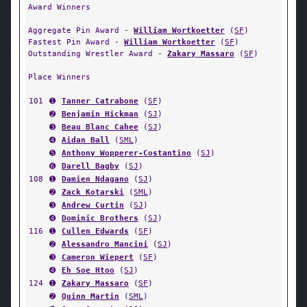
Award Winners
Aggregate Pin Award -
William Wortkoetter
(
SF
)
Fastest Pin Award -
William Wortkoetter
(
SF
)
Outstanding Wrestler Award -
Zakary Massaro
(
SF
)
Place Winners
101
➊
Tanner Catrabone
(
SF
)
➋
Benjamin Hickman
(
SJ
)
➌
Beau Blanc Cahee
(
SJ
)
➍
Aidan Ball
(
SML
)
➎
Anthony Wopperer-Costantino
(
SJ
)
➏
Darell Bagby
(
SJ
)
108
➊
Damien Ndagano
(
SJ
)
➋
Zack Kotarski
(
SML
)
➌
Andrew Curtin
(
SJ
)
➍
Dominic Brothers
(
SJ
)
116
➊
Cullen Edwards
(
SF
)
➋
Alessandro Mancini
(
SJ
)
➌
Cameron Wiepert
(
SF
)
➍
Eh Soe Htoo
(
SJ
)
124
➊
Zakary Massaro
(
SF
)
➋
Quinn Martin
(
SML
)