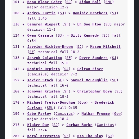
101
✦
Beau Blanc Cahee
(
SJ
) >
Aidan Ball
(
SML
)
major decision 12-2
108
✦
Andrew Curtin
(
SJ
) >
Dominic Brothers
(
SJ
)
fall 1:45
116
✦
Cameron Wiepert
(
SF
) >
Eh Soe Htoo
(
SJ
) major
decision 11-3
124
✦
Owen Cassata
(
SJ
) >
Billy Kennedy
(
SJ
) fall
0:54
131
✦
Jayvion Hicklen-Brown
(
SJ
) >
Mason Mitchell
(
SF
) technical fall 18-2
138
✦
Joseph Colantino
(
SF
) >
Devre Sanders
(
SJ
)
technical fall 15-0
145
✦
Dominic Depinto
(
SJ
) >
Colton Eiser
(
Canisius
) decision 7-2
152
✦
Xavier Stack
(
SF
) >
Samuel McLaughlin
(
SF
)
technical fall 16-0
160
✦
Jonovan Kristen
(
SF
) >
Christopher Bove
(
SJ
)
technical fall 18-3
170
✦
Michael Trejos-Donohue
(
Gow
) >
Broderick
Carlson
(
SML
) fall 0:35
190
✦
Gabe Farley
(
Canisius
) >
Nathan Fromme
(
Gow
)
major decision 18-4
215
✦
Hlakee Day
(
SJ
) >
Corban Burke
(
Canisius
)
fall 2:24
285
✦
Karol Krzyszton
(
SF
) >
Hsa Tha Blay
(
SJ
)