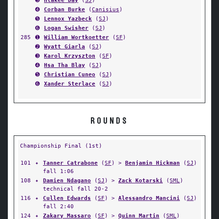
➌
Hlakee Day
(
SJ
)
➍
Corban Burke
(
Canisius
)
➎
Lennox Yazbeck
(
SJ
)
➏
Logan Swisher
(
SJ
)
285
➊
William Wortkoetter
(
SF
)
➋
Wyatt Giarla
(
SJ
)
➌
Karol Krzyszton
(
SF
)
➍
Hsa Tha Blay
(
SJ
)
➎
Christian Cuneo
(
SJ
)
➏
Xander Sterlace
(
SJ
)
ROUNDS
Championship Final (1st)
101
✦
Tanner Catrabone
(
SF
) >
Benjamin Hickman
(
SJ
)
fall 1:06
108
✦
Damien Ndagano
(
SJ
) >
Zack Kotarski
(
SML
)
technical fall 20-2
116
✦
Cullen Edwards
(
SF
) >
Alessandro Mancini
(
SJ
)
fall 2:40
124
✦
Zakary Massaro
(
SF
) >
Quinn Martin
(
SML
)