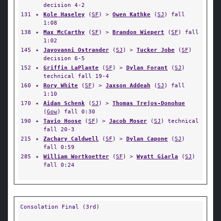
decision 4-2
131
✦
Kole Haseley
(
SF
) >
Owen Kathke
(
SJ
) fall
1:08
138
✦
Max McCarthy
(
SF
) >
Brandon Wiepert
(
SF
) fall
1:02
145
✦
Jayovanni Ostrander
(
SJ
) >
Tucker Jobe
(
SF
)
decision 6-5
152
✦
Griffin LaPlante
(
SF
) >
Dylan Forant
(
SJ
)
technical fall 19-4
160
✦
Rory White
(
SF
) >
Jaxson Addeah
(
SJ
) fall
1:10
170
✦
Aidan Schenk
(
SJ
) >
Thomas Trejos-Donohue
(
Gow
) fall 0:30
190
✦
Tavio Hoose
(
SF
) >
Jacob Moser
(
SJ
) technical
fall 20-3
215
✦
Zachary Caldwell
(
SF
) >
Dylan Capone
(
SJ
)
fall 0:59
285
✦
William Wortkoetter
(
SF
) >
Wyatt Giarla
(
SJ
)
fall 0:24
Consolation Final (3rd)