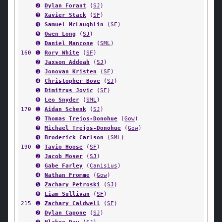
➋
Dylan Forant
(
SJ
)
➌
Xavier Stack
(
SF
)
➍
Samuel McLaughlin
(
SF
)
➎
Owen Long
(
SJ
)
➏
Daniel Mancone
(
SML
)
160
➊
Rory White
(
SF
)
➋
Jaxson Addeah
(
SJ
)
➌
Jonovan Kristen
(
SF
)
➍
Christopher Bove
(
SJ
)
➎
Dimitrus Jovic
(
SF
)
➏
Leo Snyder
(
SML
)
170
➊
Aidan Schenk
(
SJ
)
➋
Thomas Trejos-Donohue
(
Gow
)
➌
Michael Trejos-Donohue
(
Gow
)
➍
Broderick Carlson
(
SML
)
190
➊
Tavio Hoose
(
SF
)
➋
Jacob Moser
(
SJ
)
➌
Gabe Farley
(
Canisius
)
➍
Nathan Fromme
(
Gow
)
➎
Zachary Petroski
(
SJ
)
➏
Liam Sullivan
(
SF
)
215
➊
Zachary Caldwell
(
SF
)
➋
Dylan Capone
(
SJ
)