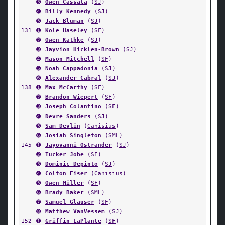
➌
Owen Cassata
(
SJ
)
➍
Billy Kennedy
(
SJ
)
➎
Jack Bluman
(
SJ
)
131
➊
Kole Haseley
(
SF
)
➋
Owen Kathke
(
SJ
)
➌
Jayvion Hicklen-Brown
(
SJ
)
➍
Mason Mitchell
(
SF
)
➎
Noah Cappadonia
(
SJ
)
➏
Alexander Cabral
(
SJ
)
138
➊
Max McCarthy
(
SF
)
➋
Brandon Wiepert
(
SF
)
➌
Joseph Colantino
(
SF
)
➍
Devre Sanders
(
SJ
)
➎
Sam Devlin
(
Canisius
)
➏
Josiah Singleton
(
SML
)
145
➊
Jayovanni Ostrander
(
SJ
)
➋
Tucker Jobe
(
SF
)
➌
Dominic Depinto
(
SJ
)
➍
Colton Eiser
(
Canisius
)
➎
Owen Miller
(
SF
)
➏
Brady Baker
(
SML
)
➐
Samuel Glauser
(
SF
)
➑
Matthew VanVessem
(
SJ
)
152
➊
Griffin LaPlante
(
SF
)