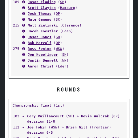
189
➊
Jason Flading
(
SH
)
➋
Scott Clayton
(
Hamburg
)
➌
Josh Thomas
(
OP
)
➍
Nate Genung
(
SC
)
215
➊
Matt Zielinski
(
Clarence
)
➋
Jacob Koestler
(
Eden
)
➌
Jason Jones
(
SH
)
➍
Bob Marzolf
(
OP
)
275
➊
Russ Fenton
(
WSW
)
➋
Jon Hoepfinger
(
SH
)
➌
Justin Bennett
(
WN
)
➍
Aaron Christ
(
Eden
)
ROUNDS
Championship Final (1st)
103
✦
Cory Vaillancourt
(
SH
) >
Kevin Walczak
(
OP
)
decision 11-8
112
✦
Joe Tobin
(
WSW
) >
Brian Gill
(
Frontier
)
decision 6-5