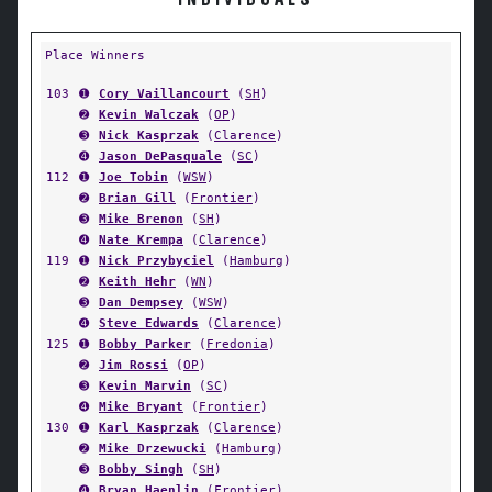
INDIVIDUALS
Place Winners
103
➊
Cory Vaillancourt
(
SH
)
➋
Kevin Walczak
(
OP
)
➌
Nick Kasprzak
(
Clarence
)
➍
Jason DePasquale
(
SC
)
112
➊
Joe Tobin
(
WSW
)
➋
Brian Gill
(
Frontier
)
➌
Mike Brenon
(
SH
)
➍
Nate Krempa
(
Clarence
)
119
➊
Nick Przybyciel
(
Hamburg
)
➋
Keith Hehr
(
WN
)
➌
Dan Dempsey
(
WSW
)
➍
Steve Edwards
(
Clarence
)
125
➊
Bobby Parker
(
Fredonia
)
➋
Jim Rossi
(
OP
)
➌
Kevin Marvin
(
SC
)
➍
Mike Bryant
(
Frontier
)
130
➊
Karl Kasprzak
(
Clarence
)
➋
Mike Drzewucki
(
Hamburg
)
➌
Bobby Singh
(
SH
)
➍
Bryan Haenlin
(
Frontier
)