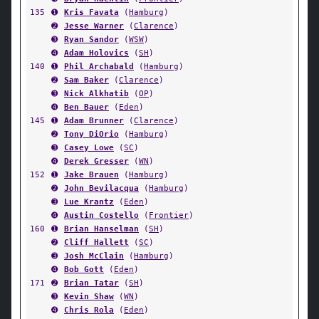
135
➊
Kris Favata
(
Hamburg
)
➋
Jesse Warner
(
Clarence
)
➌
Ryan Sandor
(
WSW
)
➍
Adam Holovics
(
SH
)
140
➊
Phil Archabald
(
Hamburg
)
➋
Sam Baker
(
Clarence
)
➌
Nick Alkhatib
(
OP
)
➍
Ben Bauer
(
Eden
)
145
➊
Adam Brunner
(
Clarence
)
➋
Tony DiOrio
(
Hamburg
)
➌
Casey Lowe
(
SC
)
➍
Derek Gresser
(
WN
)
152
➊
Jake Brauen
(
Hamburg
)
➋
John Bevilacqua
(
Hamburg
)
➌
Lue Krantz
(
Eden
)
➍
Austin Costello
(
Frontier
)
160
➊
Brian Hanselman
(
SH
)
➋
Cliff Hallett
(
SC
)
➌
Josh McClain
(
Hamburg
)
➍
Bob Gott
(
Eden
)
171
➋
Brian Tatar
(
SH
)
➌
Kevin Shaw
(
WN
)
➍
Chris Rola
(
Eden
)