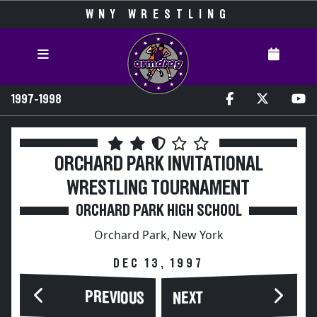
WNY WRESTLING
1997-1998
ORCHARD PARK INVITATIONAL
WRESTLING TOURNAMENT
ORCHARD PARK HIGH SCHOOL
Orchard Park, New York
DEC 13, 1997
PREVIOUS
NEXT