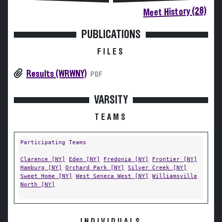
Meet History (28)
PUBLICATIONS
FILES
Results (WRWNY)
PDF
VARSITY
TEAMS
Participating Teams
Clarence [NY]
Eden [NY]
Fredonia [NY]
Frontier [NY]
Hamburg [NY]
Orchard Park [NY]
Silver Creek [NY]
Sweet Home [NY]
West Seneca West [NY]
Williamsville
North [NY]