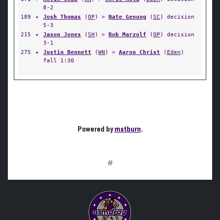
8-2
189
✦
Josh Thomas
(
OP
) >
Nate Genung
(
SC
) decision
5-3
215
✦
Jason Jones
(
SH
) >
Bob Marzolf
(
OP
) decision
3-1
275
✦
Justin Bennett
(
WN
) >
Aaron Christ
(
Eden
)
fall 1:30
Powered by
matburn
.
#