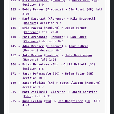
119
✦
Nick Przybyciel
(
Hamburg
) >
Keith Hehr
(
WN
)
decision 4-0
125
✦
Bobby Parker
(
Fredonia
) >
Jim Rossi
(
OP
) fall
2:08
130
✦
Karl Kasprzak
(
Clarence
) >
Mike Drzewucki
(
Hamburg
) decision 9-4
135
✦
Kris Favata
(
Hamburg
) >
Jesse Warner
(
Clarence
) fall 2:50
140
✦
Phil Archabald
(
Hamburg
) >
Sam Baker
(
Clarence
) decision 8-6
145
✦
Adam Brunner
(
Clarence
) >
Tony DiOrio
(
Hamburg
) decision 8-4
152
✦
Jake Brauen
(
Hamburg
) >
John Bevilacqua
(
Hamburg
) fall 1:06
160
✦
Brian Hanselman
(
SH
) >
Cliff Hallett
(
SC
)
decision 8-6
171
✦
Jason DePasquale
(
SC
) >
Brian Tatar
(
SH
)
decision 10-3
189
✦
Jason Flading
(
SH
) >
Scott Clayton
(
Hamburg
)
decision 9-7
215
✦
Matt Zielinski
(
Clarence
) >
Jacob Koestler
(
Eden
) fall 2:31
275
✦
Russ Fenton
(
WSW
) >
Jon Hoepfinger
(
SH
) fall
4:42