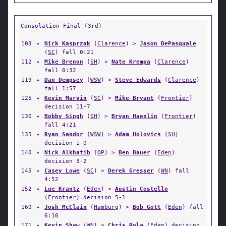
Consolation Final (3rd)
103
✦
Nick Kasprzak
(
Clarence
) >
Jason DePasquale
(
SC
) fall 0:21
112
✦
Mike Brenon
(
SH
) >
Nate Krempa
(
Clarence
)
fall 0:32
119
✦
Dan Dempsey
(
WSW
) >
Steve Edwards
(
Clarence
)
fall 1:57
125
✦
Kevin Marvin
(
SC
) >
Mike Bryant
(
Frontier
)
decision 11-7
130
✦
Bobby Singh
(
SH
) >
Bryan Haenlin
(
Frontier
)
fall 4:21
135
✦
Ryan Sandor
(
WSW
) >
Adam Holovics
(
SH
)
decision 1-0
140
✦
Nick Alkhatib
(
OP
) >
Ben Bauer
(
Eden
)
decision 3-2
145
✦
Casey Lowe
(
SC
) >
Derek Gresser
(
WN
) fall
4:52
152
✦
Lue Krantz
(
Eden
) >
Austin Costello
(
Frontier
) decision 5-1
160
✦
Josh McClain
(
Hamburg
) >
Bob Gott
(
Eden
) fall
6:10
171
✦
Kevin Shaw
(
WN
) >
Chris Rola
(
Eden
) decision