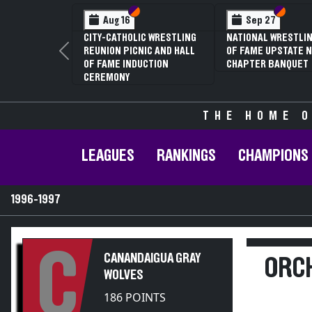
Section VI
Section V
Section VI
Section V
Sep 27
Jan 16
NATIONAL WRESTLING HALL
70TH ANNUAL LIVINGSTON
OF FAME UPSTATE NY
CONFERENCE WRESTLING
Previous
CHAPTER BANQUET
CHAMPIONSHIPS
THE HOME O
LEAGUES
RANKINGS
CHAMPIONS
1996-1997
C
CANANDAIGUA GRAY
ORCH
WOLVES
186 POINTS