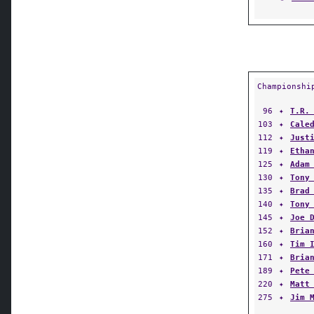
Championshi
96
✦
T.R.
103
✦
Cale
112
✦
Just
119
✦
Etha
125
✦
Adam
130
✦
Tony
135
✦
Brad
140
✦
Tony
145
✦
Joe 
152
✦
Bria
160
✦
Tim 
171
✦
Bria
189
✦
Pete
220
✦
Matt
275
✦
Jim 