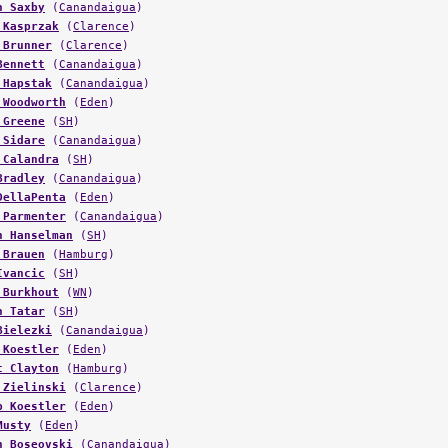
n Saxby
(
Canandaigua
)
 Kasprzak
(
Clarence
)
 Brunner
(
Clarence
)
Bennett
(
Canandaigua
)
 Hapstak
(
Canandaigua
)
 Woodworth
(
Eden
)
 Greene
(
SH
)
 Sidare
(
Canandaigua
)
 Calandra
(
SH
)
Bradley
(
Canandaigua
)
DellaPenta
(
Eden
)
 Parmenter
(
Canandaigua
)
n Hanselman
(
SH
)
 Brauen
(
Hamburg
)
Ivancic
(
SH
)
 Burkhout
(
WN
)
n Tatar
(
SH
)
Bielezki
(
Canandaigua
)
 Koestler
(
Eden
)
t Clayton
(
Hamburg
)
 Zielinski
(
Clarence
)
b Koestler
(
Eden
)
Musty
(
Eden
)
n Boseovski
(
Canandaigua
)