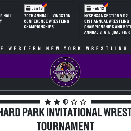
Section VI
Section V
Section VI
Section V
Feb 12
Feb 12
NYSPHSAA SECTION V D2
3RD ANNUAL NYSPHSAA
81ST ANNUAL WRESTLING
SECTION V GIRLS
CHAMPIONSHIPS AND 59TH
WRESTLING
ANNUAL STATE QUALIFIER
CHAMPIONSHIPS (DATE
SPECULATIVE)
F WESTERN NEW YORK WRESTLING
ARD PARK INVITATIONAL WRES
TOURNAMENT