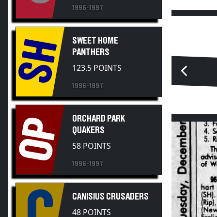
1996-1997
SWEET HOME
SH
PANTHERS
123.5 POINTS
1996-1997
ORCHARD PARK
OP
QUAKERS
58 POINTS
1996-1997
C
CANISIUS CRUSADERS
48 POINTS