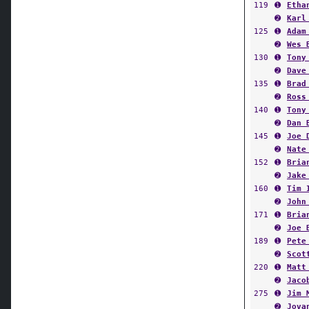
119
➊
Etha
➋
Karl
125
➊
Adam
➋
Wes 
130
➊
Tony
➋
Dave
135
➊
Brad
➋
Ross
140
➊
Tony
➋
Dan 
145
➊
Joe 
➋
Nate
152
➊
Bria
➋
Jake
160
➊
Tim 
➋
John
171
➊
Bria
➋
Joe 
189
➊
Pete
➋
Scot
220
➊
Matt
➋
Jaco
275
➊
Jim 
➋
Jova