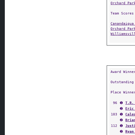
Orchard Par
Team Scores
Canandaigua
Orchard Par
Williamsvil
Award Winne
Outstanding
Place Winne
96
➊
T.R.
➋
Eric
103
➊
Cale
➋
Bria
112
➊
Just
➋
Ryan