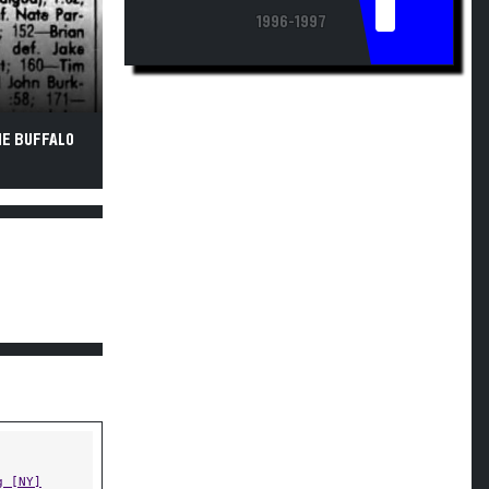
1996-1997
HE BUFFALO
g [NY]