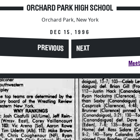
ORCHARD PARK HIGH SCHOOL
Orchard Park, New York
DEC 15, 1996
PREVIOUS
NEXT
Meet