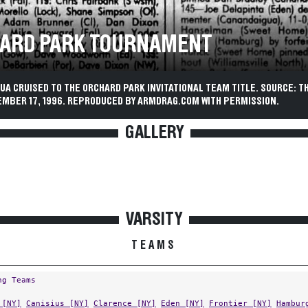
ARD PARK TOURNAMENT
A CRUISED TO THE ORCHARD PARK INVITATIONAL TEAM TITLE. SOURCE: T
EMBER 17, 1996. REPRODUCED BY ARMDRAG.COM WITH PERMISSION.
GALLERY
VARSITY
TEAMS
ng Teams
 [NY]
Canisius [NY]
Clarence [NY]
Eden [NY]
Frontier [NY]
Hambur