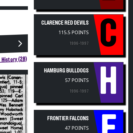
C
CLARENCE RED DEVILS
115.5 POINTS
1996-1997
 History (28)
H
HAMBURG BULLDOGS
57 POINTS
1996-1997
F
FRONTIER FALCONS
47 POINTS