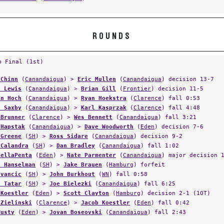
ROUNDS
p Final (1st)
 Chinn
(
Canandaigua
) >
Eric Mullen
(
Canandaigua
) decision 13-7
d Lewis
(
Canandaigua
) >
Brian Gill
(
Frontier
) decision 11-5
in Hoch
(
Canandaigua
) >
Ryan Hoekstra
(
Clarence
) fall 0:53
n Saxby
(
Canandaigua
) >
Karl Kasprzak
(
Clarence
) fall 4:48
 Brunner
(
Clarence
) >
Wes Bennett
(
Canandaigua
) fall 3:21
 Hapstak
(
Canandaigua
) >
Dave Woodworth
(
Eden
) decision 7-6
 Greene
(
SH
) >
Ross Sidare
(
Canandaigua
) decision 9-2
 Calandra
(
SH
) >
Dan Bradley
(
Canandaigua
) fall 1:02
DellaPenta
(
Eden
) >
Nate Parmenter
(
Canandaigua
) major decision 
n Hanselman
(
SH
) >
Jake Brauen
(
Hamburg
) forfeit
Ivancic
(
SH
) >
John Burkhout
(
WN
) fall 0:58
n Tatar
(
SH
) >
Joe Bielezki
(
Canandaigua
) fall 6:25
 Koestler
(
Eden
) >
Scott Clayton
(
Hamburg
) decision 2-1 (1OT)
 Zielinski
(
Clarence
) >
Jacob Koestler
(
Eden
) fall 0:42
Musty
(
Eden
) >
Jovan Boseovski
(
Canandaigua
) fall 2:43