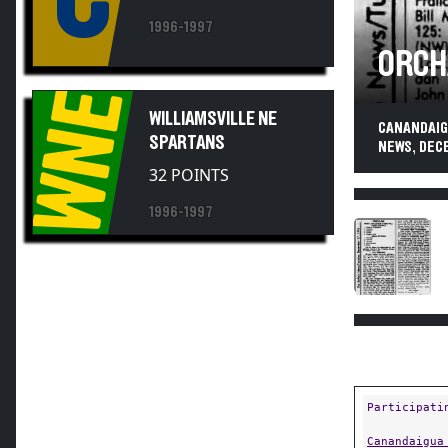
1996-1997
ORCH
WNE
WILLIAMSVILLE NE
CANANDAIGU
SPARTANS
NEWS, DEC
32 POINTS
1996-1997
Participati
Canandaigua