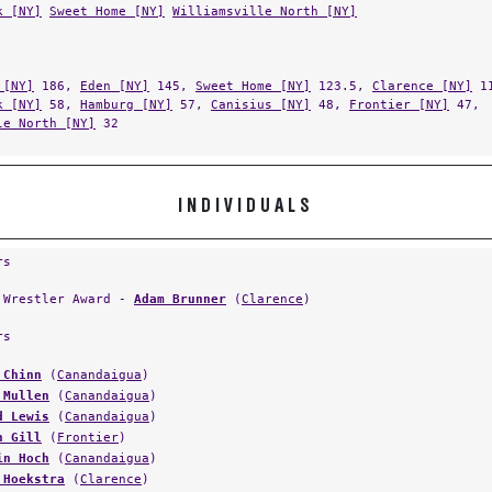
k [NY]
Sweet Home [NY]
Williamsville North [NY]
 [NY]
186,
Eden [NY]
145,
Sweet Home [NY]
123.5,
Clarence [NY]
11
k [NY]
58,
Hamburg [NY]
57,
Canisius [NY]
48,
Frontier [NY]
47,
le North [NY]
32
INDIVIDUALS
rs
 Wrestler Award -
Adam Brunner
(
Clarence
)
rs
 Chinn
(
Canandaigua
)
 Mullen
(
Canandaigua
)
d Lewis
(
Canandaigua
)
n Gill
(
Frontier
)
in Hoch
(
Canandaigua
)
 Hoekstra
(
Clarence
)