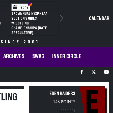
Section VI
Section V
Feb 13
Feb 13
NYSPHSAA SECTION V D1
NYSPHSAA S
CALENDAR
81ST ANNUAL WRESTLING
81ST ANNU
Next
CHAMPIONSHIPS AND 59TH
CHAMPIONS
ANNUAL STATE QUALIFIER
ANNUAL STA
 SINCE 2001
ARCHIVES
SWAG
INNER CIRCLE
E
EDEN RAIDERS
TLING
145 POINTS
1996-1997