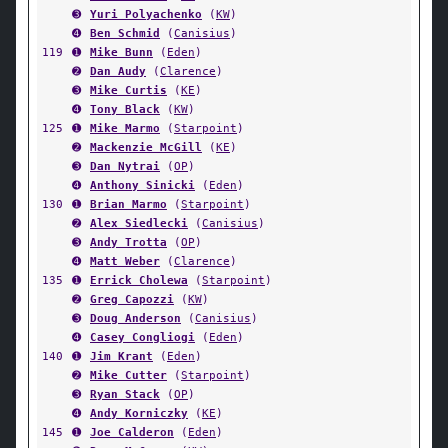
➌
Yuri Polyachenko
(
KW
)
➍
Ben Schmid
(
Canisius
)
119
➊
Mike Bunn
(
Eden
)
➋
Dan Audy
(
Clarence
)
➌
Mike Curtis
(
KE
)
➍
Tony Black
(
KW
)
125
➊
Mike Marmo
(
Starpoint
)
➋
Mackenzie McGill
(
KE
)
➌
Dan Nytrai
(
OP
)
➍
Anthony Sinicki
(
Eden
)
130
➊
Brian Marmo
(
Starpoint
)
➋
Alex Siedlecki
(
Canisius
)
➌
Andy Trotta
(
OP
)
➍
Matt Weber
(
Clarence
)
135
➊
Errick Cholewa
(
Starpoint
)
➋
Greg Capozzi
(
KW
)
➌
Doug Anderson
(
Canisius
)
➍
Casey Congliogi
(
Eden
)
140
➊
Jim Krant
(
Eden
)
➋
Mike Cutter
(
Starpoint
)
➌
Ryan Stack
(
OP
)
➍
Andy Korniczky
(
KE
)
145
➊
Joe Calderon
(
Eden
)