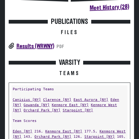
Meet History (28)
PUBLICATIONS
FILES
Results (WRWNY)
PDF
VARSITY
TEAMS
Participating Teams
Canisius [NY]
Clarence [NY]
East Aurora [NY]
Eden
[NY]
Gowanda [NY]
Kenmore East [NY]
Kenmore West
[NY]
Orchard Park [NY]
Starpoint [NY]
Team Scores
Eden [NY]
216,
Kenmore East [NY]
177.5,
Kenmore West
[NY]
143,
Orchard Park [NY]
126,
Starpoint [NY]
105,