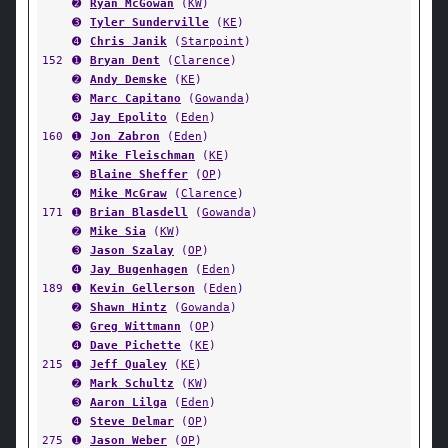
➋
Ryan McGowan
(
KW
)
➌
Tyler Sunderville
(
KE
)
➍
Chris Janik
(
Starpoint
)
152
➊
Bryan Dent
(
Clarence
)
➋
Andy Demske
(
KE
)
➌
Marc Capitano
(
Gowanda
)
➍
Jay Epolito
(
Eden
)
160
➊
Jon Zabron
(
Eden
)
➋
Mike Fleischman
(
KE
)
➌
Blaine Sheffer
(
OP
)
➍
Mike McGraw
(
Clarence
)
171
➊
Brian Blasdell
(
Gowanda
)
➋
Mike Sia
(
KW
)
➌
Jason Szalay
(
OP
)
➍
Jay Bugenhagen
(
Eden
)
189
➊
Kevin Gellerson
(
Eden
)
➋
Shawn Hintz
(
Gowanda
)
➌
Greg Wittmann
(
OP
)
➍
Dave Pichette
(
KE
)
215
➊
Jeff Qualey
(
KE
)
➋
Mark Schultz
(
KW
)
➌
Aaron Lilga
(
Eden
)
➍
Steve Delmar
(
OP
)
275
➊
Jason Weber
(
OP
)