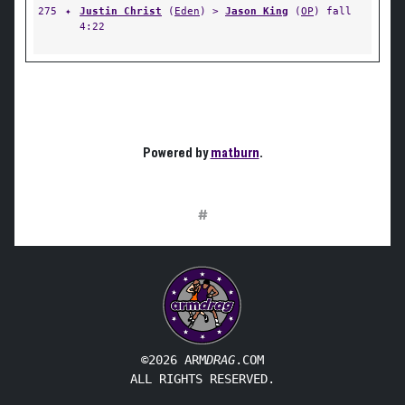
275
✦
Justin Christ
(
Eden
) >
Jason King
(
OP
) fall
4:22
Powered by
matburn
.
#
©2026 ARM
DRAG
.COM
ALL RIGHTS RESERVED.