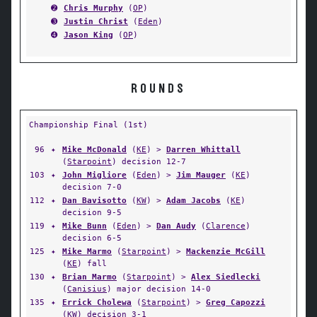
➋
Chris Murphy
(
OP
)
➌
Justin Christ
(
Eden
)
➍
Jason King
(
OP
)
ROUNDS
Championship Final (1st)
96
✦
Mike McDonald
(
KE
) >
Darren Whittall
(
Starpoint
) decision 12-7
103
✦
John Migliore
(
Eden
) >
Jim Mauger
(
KE
)
decision 7-0
112
✦
Dan Bavisotto
(
KW
) >
Adam Jacobs
(
KE
)
decision 9-5
119
✦
Mike Bunn
(
Eden
) >
Dan Audy
(
Clarence
)
decision 6-5
125
✦
Mike Marmo
(
Starpoint
) >
Mackenzie McGill
(
KE
) fall
130
✦
Brian Marmo
(
Starpoint
) >
Alex Siedlecki
(
Canisius
) major decision 14-0
135
✦
Errick Cholewa
(
Starpoint
) >
Greg Capozzi
(
KW
) decision 3-1