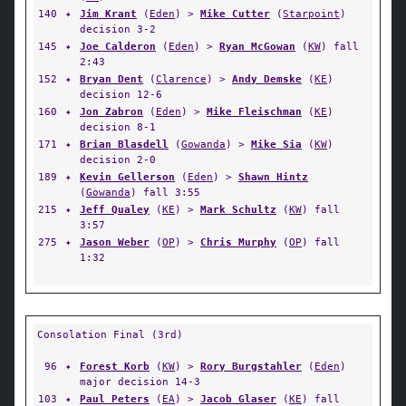
140
✦
Jim Krant
(
Eden
) >
Mike Cutter
(
Starpoint
)
decision 3-2
145
✦
Joe Calderon
(
Eden
) >
Ryan McGowan
(
KW
) fall
2:43
152
✦
Bryan Dent
(
Clarence
) >
Andy Demske
(
KE
)
decision 12-6
160
✦
Jon Zabron
(
Eden
) >
Mike Fleischman
(
KE
)
decision 8-1
171
✦
Brian Blasdell
(
Gowanda
) >
Mike Sia
(
KW
)
decision 2-0
189
✦
Kevin Gellerson
(
Eden
) >
Shawn Hintz
(
Gowanda
) fall 3:55
215
✦
Jeff Qualey
(
KE
) >
Mark Schultz
(
KW
) fall
3:57
275
✦
Jason Weber
(
OP
) >
Chris Murphy
(
OP
) fall
1:32
Consolation Final (3rd)
96
✦
Forest Korb
(
KW
) >
Rory Burgstahler
(
Eden
)
major decision 14-3
103
✦
Paul Peters
(
EA
) >
Jacob Glaser
(
KE
) fall