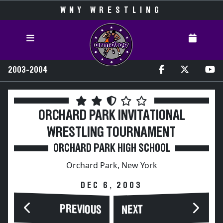
WNY WRESTLING
2003-2004
ORCHARD PARK INVITATIONAL
WRESTLING TOURNAMENT
ORCHARD PARK HIGH SCHOOL
Orchard Park, New York
DEC 6, 2003
PREVIOUS
NEXT