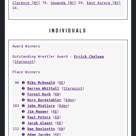
Clarence [NY]
78,
Gowanda [NY]
59,
East Aurora [NY]
24,
INDIVIDUALS
Award Winners
Outstanding Wrestler Award -
Errick Cholewa
(
Starpoint
)
Place Winners
96
➊
Mike McDonald
(
KE
)
➋
Darren Whittall
(
Starpoint
)
➌
Forest Korb
(
KW
)
➍
Rory Burgstahler
(
Eden
)
103
➊
John Migliore
(
Eden
)
➋
Jim Mauger
(
KE
)
➌
Paul Peters
(
EA
)
➍
Jacob Glaser
(
KE
)
112
➊
Dan Bavisotto
(
KW
)
➋
Adam Jacobs
(
KE
)