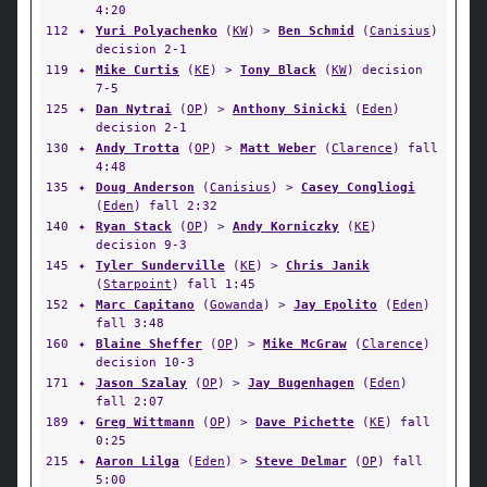
4:20
112
✦
Yuri Polyachenko
(
KW
) >
Ben Schmid
(
Canisius
)
decision 2-1
119
✦
Mike Curtis
(
KE
) >
Tony Black
(
KW
) decision
7-5
125
✦
Dan Nytrai
(
OP
) >
Anthony Sinicki
(
Eden
)
decision 2-1
130
✦
Andy Trotta
(
OP
) >
Matt Weber
(
Clarence
) fall
4:48
135
✦
Doug Anderson
(
Canisius
) >
Casey Congliogi
(
Eden
) fall 2:32
140
✦
Ryan Stack
(
OP
) >
Andy Korniczky
(
KE
)
decision 9-3
145
✦
Tyler Sunderville
(
KE
) >
Chris Janik
(
Starpoint
) fall 1:45
152
✦
Marc Capitano
(
Gowanda
) >
Jay Epolito
(
Eden
)
fall 3:48
160
✦
Blaine Sheffer
(
OP
) >
Mike McGraw
(
Clarence
)
decision 10-3
171
✦
Jason Szalay
(
OP
) >
Jay Bugenhagen
(
Eden
)
fall 2:07
189
✦
Greg Wittmann
(
OP
) >
Dave Pichette
(
KE
) fall
0:25
215
✦
Aaron Lilga
(
Eden
) >
Steve Delmar
(
OP
) fall
5:00