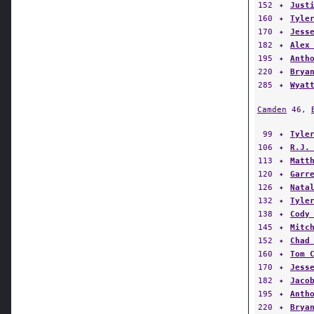
152
✦
Just
160
✦
Tyle
170
✦
Jess
182
✦
Alex
195
✦
Anth
220
✦
Brya
285
✦
Wyat
Camden
46,
99
✦
Tyle
106
✦
R.J.
113
✦
Matt
120
✦
Garr
126
✦
Nata
132
✦
Tyle
138
✦
Cody
145
✦
Mitc
152
✦
Chad
160
✦
Tom 
170
✦
Jess
182
✦
Jaco
195
✦
Anth
220
✦
Brya