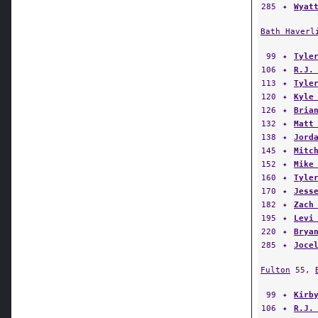
285
✦
Wyat
Bath Haverl
99
✦
Tyle
106
✦
R.J.
113
✦
Tyle
120
✦
Kyle
126
✦
Bria
132
✦
Matt
138
✦
Jord
145
✦
Mitc
152
✦
Mike
160
✦
Tyle
170
✦
Jess
182
✦
Zach
195
✦
Levi
220
✦
Brya
285
✦
Joce
Fulton
55,
99
✦
Kirb
106
✦
R.J.