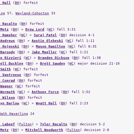
t Hall
(
BH
) forfeit
ing
57,
Wayland-Cohocton
33
r Racalto
(
BH
) forfeit
 Metz
(
BH
) >
Drew Lord
(
WC
) fall 3:31
r Hamsher
(
WC
) >
Suraj Patel
(
BH
) decision 4-1
 Andrews
(
BH
) >
Austin Olsheski
(
WC
) fall 1:11
n Hojnoski
(
BH
) >
Mason Hamilton
(
WC
) fall 0:35
 Baroody
(
BH
) >
Jake Mueller
(
WC
) fall 1:21
an Rizzieri
(
WC
) >
Branden Dickson
(
BH
) fall 1:38
hell Buckley
(
BH
) >
Brett Sawdey
(
WC
) major decision 21-10
 Smith
(
WC
) forfeit
r Vantreese
(
BH
) forfeit
e Conrad
(
BH
) forfeit
 Wagner
(
WC
) forfeit
 Wormuth
(
WC
) >
Anthony Force
(
BH
) fall 1:52
n Wilson
(
BH
) forfeit
lyn Barlow
(
WC
) >
Wyatt Hall
(
BH
) fall 2:23
Bath Haverling
24
y Labeef
(
Fulton
) >
Tyler Racalto
(
BH
) decision 5-2
 Metz
(
BH
) >
Mitchell Woodworth
(
Fulton
) decision 2-0