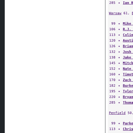
285
✦
Ian 
Warsaw
61,
99
✦
Mike
106
✦
R.J.
113
✦
Coli
120
✦
Aust
126
✦
Bria
132
✦
Josh
138
✦
Jake
145
✦
Mitc
152
✦
Nate
160
✦
Timo
170
✦
Zach
182
✦
Burk
195
✦
Tyle
220
✦
Brya
285
✦
Thom
Penfield
50
99
✦
Park
113
✦
Chri