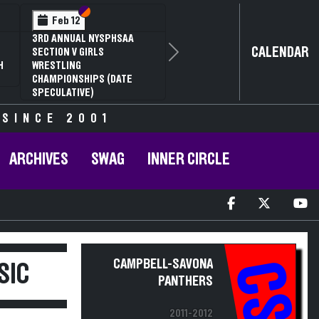
Section VI
Section V
Section VI
Section V
eb 13
Feb 14
SAA SECTION VI D2
NYSPHSAA SECTION VI D1
CALENDAR
 ANNUAL WRESTLING
77TH ANNUAL WRESTLING
Next
PIONSHIPS AND 63RD
CHAMPIONSHIPS AND 63RD
AL STATE QUALIFIER
ANNUAL STATE QUALIFIER
 SINCE 2001
ARCHIVES
SWAG
INNER CIRCLE
CAMPBELL-SAVONA
CS
SIC
PANTHERS
2011-2012