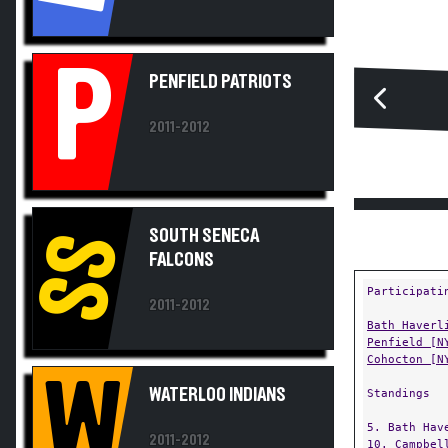
P
PENFIELD PATRIOTS
2011-2012
SOUTH SENECA
SS
FALCONS
Participati
2011-2012
Bath Haverl
Penfield [N
Cohocton [N
W
WATERLOO INDIANS
Standings
5. Bath Hav
2011-2012
10. Campbel