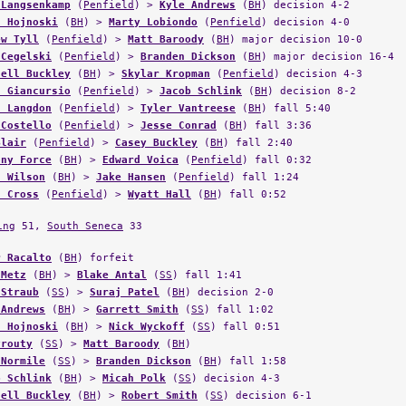
 Langsenkamp
(
Penfield
) >
Kyle Andrews
(
BH
) decision 4-2
n Hojnoski
(
BH
) >
Marty Lobiondo
(
Penfield
) decision 4-0
ew Tyll
(
Penfield
) >
Matt Baroody
(
BH
) major decision 10-0
 Cegelski
(
Penfield
) >
Branden Dickson
(
BH
) major decision 16-4
hell Buckley
(
BH
) >
Skylar Kropman
(
Penfield
) decision 4-3
s Giancursio
(
Penfield
) >
Jacob Schlink
(
BH
) decision 8-2
h Langdon
(
Penfield
) >
Tyler Vantreese
(
BH
) fall 5:40
 Costello
(
Penfield
) >
Jesse Conrad
(
BH
) fall 3:36
Blair
(
Penfield
) >
Casey Buckley
(
BH
) fall 2:40
ony Force
(
BH
) >
Edward Voica
(
Penfield
) fall 0:32
n Wilson
(
BH
) >
Jake Hansen
(
Penfield
) fall 1:24
n Cross
(
Penfield
) >
Wyatt Hall
(
BH
) fall 0:52
ing
51,
South Seneca
33
r Racalto
(
BH
) forfeit
 Metz
(
BH
) >
Blake Antal
(
SS
) fall 1:41
 Straub
(
SS
) >
Suraj Patel
(
BH
) decision 2-0
 Andrews
(
BH
) >
Garrett Smith
(
SS
) fall 1:02
n Hojnoski
(
BH
) >
Nick Wyckoff
(
SS
) fall 0:51
Prouty
(
SS
) >
Matt Baroody
(
BH
)
 Normile
(
SS
) >
Branden Dickson
(
BH
) fall 1:58
b Schlink
(
BH
) >
Micah Polk
(
SS
) decision 4-3
hell Buckley
(
BH
) >
Robert Smith
(
SS
) decision 6-1