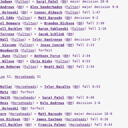
 Jodway
(
Fulton
) >
Suraj Patel
(
BH
) major decision 20-8
 Andrews
(
BH
) >
Alex Vanderhaden
(
Fulton
) major decision 9-0
n Hojnoski
(
BH
) >
Connor Aldasch
(
Fulton
) fall 1:47
ael Eddy
(
Fulton
) >
Matt Baroody
(
BH
) decision 9-2
ael Demauro
(
Fulton
) >
Branden Dickson
(
BH
) fall 2:30
hell Buckley
(
BH
) >
Aaron Yablonski
(
Fulton
) fall 2:10
 Torrese
(
Fulton
) >
Jacob Schlink
(
BH
)
 Hall
(
Fulton
) >
Tyler Vantreese
(
BH
) decision 12-7
n Viscome
(
Fulton
) >
Jesse Conrad
(
BH
) fall 2:13
 Woodworth
(
Fulton
) forfeit
k Owen
(
Fulton
) >
Anthony Force
(
BH
) fall 2:34
n Wilson
(
BH
) >
Chris Bixby
(
Fulton
) fall 0:53
nan Roberge
(
Fulton
) >
Wyatt Hall
(
BH
) fall 2:34
ing
51,
Horseheads
31
 Kellar
(
Horseheads
) >
Tyler Racalto
(
BH
) fall 0:53
 Metz
(
BH
) forfeit
 Smith
(
Horseheads
) >
Suraj Patel
(
BH
) fall 0:40
 Hess
(
Horseheads
) >
Kyle Andrews
(
BH
) decision 2-0
n Hojnoski
(
BH
) forfeit
burn
(
Horseheads
) >
Matt Baroody
(
BH
) major decision 10-0
den Dickson
(
BH
) >
James Eastman
(
Horseheads
) fall 0:26
hell Buckley
(
BH
) >
Francis Palmer
(
Horseheads
) fall 0:43