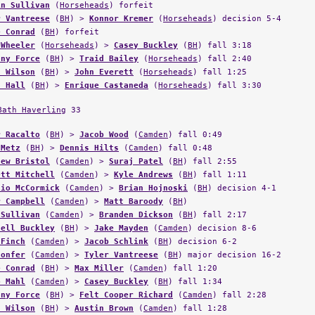
in Sullivan
(
Horseheads
) forfeit
r Vantreese
(
BH
) >
Konnor Kremer
(
Horseheads
) decision 5-4
e Conrad
(
BH
) forfeit
 Wheeler
(
Horseheads
) >
Casey Buckley
(
BH
) fall 3:18
ony Force
(
BH
) >
Traid Bailey
(
Horseheads
) fall 2:40
n Wilson
(
BH
) >
John Everett
(
Horseheads
) fall 1:25
t Hall
(
BH
) >
Enrique Castaneda
(
Horseheads
) fall 3:30
Bath Haverling
33
r Racalto
(
BH
) >
Jacob Wood
(
Camden
) fall 0:49
 Metz
(
BH
) >
Dennis Hilts
(
Camden
) fall 0:48
hew Bristol
(
Camden
) >
Suraj Patel
(
BH
) fall 2:55
ett Mitchell
(
Camden
) >
Kyle Andrews
(
BH
) fall 1:11
lio McCormick
(
Camden
) >
Brian Hojnoski
(
BH
) decision 4-1
r Campbell
(
Camden
) >
Matt Baroody
(
BH
)
 Sullivan
(
Camden
) >
Branden Dickson
(
BH
) fall 2:17
hell Buckley
(
BH
) >
Jake Mayden
(
Camden
) decision 8-6
 Finch
(
Camden
) >
Jacob Schlink
(
BH
) decision 6-2
Confer
(
Camden
) >
Tyler Vantreese
(
BH
) major decision 16-2
e Conrad
(
BH
) >
Max Miller
(
Camden
) fall 1:20
b Mahl
(
Camden
) >
Casey Buckley
(
BH
) fall 1:34
ony Force
(
BH
) >
Felt Cooper Richard
(
Camden
) fall 2:28
n Wilson
(
BH
) >
Austin Brown
(
Camden
) fall 1:28