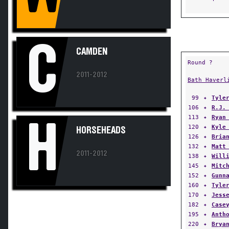
C
CAMDEN
Round ?
2011-2012
Bath Haverl
99
✦
Tyle
106
✦
R.J.
113
✦
Ryan
H
120
✦
Kyle
HORSEHEADS
126
✦
Bria
132
✦
Matt
2011-2012
138
✦
Will
145
✦
Mitc
152
✦
Gunn
160
✦
Tyle
170
✦
Jess
182
✦
Case
195
✦
Anth
220
✦
Brya