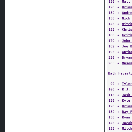
120
✦
Matt
126
✦
Bria
132
✦
Andr
138
✦
Nick
145
✦
Mitc
152
✦
Chri
160
✦
Keit
170
✦
John
182
✦
Joe 
195
✦
Anth
220
✦
Brya
285
✦
Maso
Bath Haverl
99
✦
Tyle
106
✦
R.J.
113
✦
Josh
120
✦
Kyle
126
✦
Bria
132
✦
Ray 
138
✦
Ryan
145
✦
Jaco
152
✦
Mitc