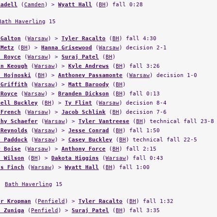
Radell
(
Camden
) >
Wyatt Hall
(
BH
) fall 0:28
Bath Haverling
15
 Galton
(
Warsaw
) >
Tyler Racalto
(
BH
) fall 4:30
 Metz
(
BH
) >
Hanna Grisewood
(
Warsaw
) decision 2-1
n Royce
(
Warsaw
) >
Suraj Patel
(
BH
)
in Keough
(
Warsaw
) >
Kyle Andrews
(
BH
) fall 3:26
n Hojnoski
(
BH
) >
Anthoney Passamonte
(
Warsaw
) decision 1-0
 Griffith
(
Warsaw
) >
Matt Baroody
(
BH
)
 Royce
(
Warsaw
) >
Branden Dickson
(
BH
) fall 0:13
hell Buckley
(
BH
) >
Ty Flint
(
Warsaw
) decision 8-4
 French
(
Warsaw
) >
Jacob Schlink
(
BH
) decision 7-6
thy Schaefer
(
Warsaw
) >
Tyler Vantreese
(
BH
) technical fall 23-8
 Reynolds
(
Warsaw
) >
Jesse Conrad
(
BH
) fall 1:50
e Paddock
(
Warsaw
) >
Casey Buckley
(
BH
) technical fall 22-5
r Boise
(
Warsaw
) >
Anthony Force
(
BH
) fall 2:15
n Wilson
(
BH
) >
Dakota Higgins
(
Warsaw
) fall 0:43
as Finch
(
Warsaw
) >
Wyatt Hall
(
BH
) fall 1:00
,
Bath Haverling
15
er Kropman
(
Penfield
) >
Tyler Racalto
(
BH
) fall 1:32
s Zuniga
(
Penfield
) >
Suraj Patel
(
BH
) fall 3:35