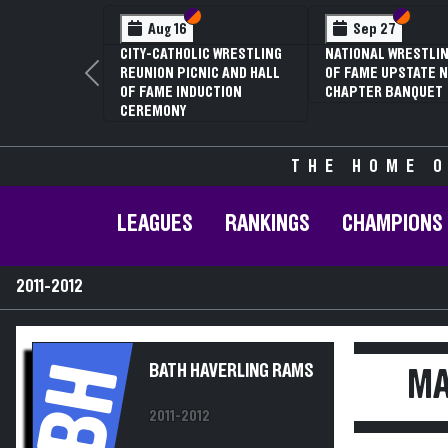
Section VI
Section V
Feb 13
NYSPHSAA SECTION V D1
81ST ANNUAL WRESTLING
Previous
CHAMPIONSHIPS AND 59TH
ANNUAL STATE QUALIFIER
THE HOME O
LEAGUES
RANKINGS
CHAMPIONS
2011-2012
BH
BATH HAVERLING RAMS
MA
2011-2012