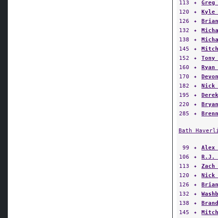
113
✦
Greg
120
✦
Kyle
126
✦
Bria
132
✦
Mich
138
✦
Mich
145
✦
Mitc
152
✦
Tony
160
✦
Ryan
170
✦
Devo
182
✦
Nick
195
✦
Dere
220
✦
Brya
285
✦
Bren
Bath Haverl
99
✦
Alex
106
✦
R.J.
113
✦
Zach
120
✦
Nick
126
✦
Bria
132
✦
Wash
138
✦
Bran
145
✦
Mitc