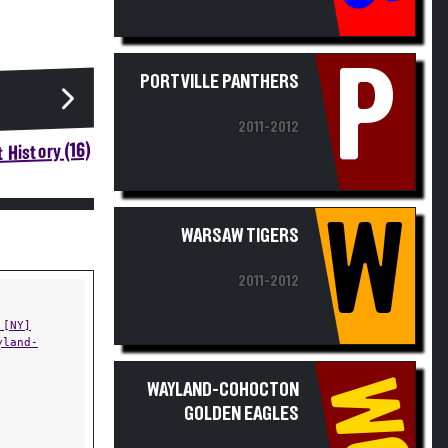
P
PORTVILLE PANTHERS
2011-2012
 History (16)
W
WARSAW TIGERS
2011-2012
 [NY]
yland-
WC
WAYLAND-COHOCTON
GOLDEN EAGLES