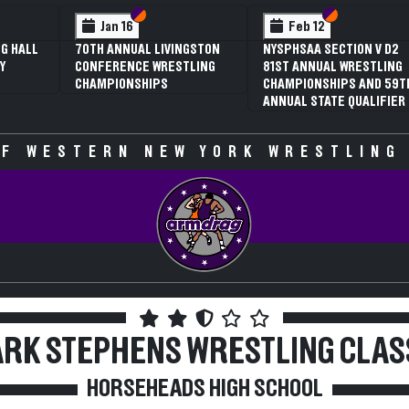
Section VI
Section V
Section VI
Section V
Feb 13
Feb 13
F
NYSPHSAA SECTION V D2
NYSPHSAA SECTION VI D1
NYSPH
81ST ANNUAL WRESTLING
77TH ANNUAL WRESTLING
77TH
CHAMPIONSHIPS AND 59TH
CHAMPIONSHIPS AND 63RD
CHAM
ANNUAL STATE QUALIFIER
ANNUAL STATE QUALIFIER
ANNU
F WESTERN NEW YORK WRESTLING
RK STEPHENS WRESTLING CLAS
HORSEHEADS HIGH SCHOOL