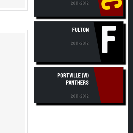
2011-2012
F
FULTON
2011-2012
PORTVILLE (VI)
PANTHERS
2011-2012