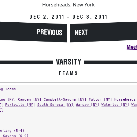
Horseheads, New York
DEC 2, 2011 - DEC 3, 2011
PREVIOUS
NEXT
Meet
VARSITY
TEAMS
ng Teams
ing [NY]
Camden [NY]
Campbell-Savona [NY]
Fulton [NY]
Horseheads
Y]
Portville [NY]
South Seneca [NY]
Warsaw [NY]
Waterloo [NY]
Wa
Y]
erling (5-4)
l-Savona (0-9)