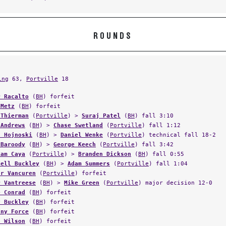
ROUNDS
ing
63,
Portville
18
r Racalto
(
BH
) forfeit
 Metz
(
BH
) forfeit
 Thierman
(
Portville
) >
Suraj Patel
(
BH
) fall 3:10
 Andrews
(
BH
) >
Chase Swetland
(
Portville
) fall 1:12
n Hojnoski
(
BH
) >
Daniel Wenke
(
Portville
) technical fall 18-2
 Baroody
(
BH
) >
George Keech
(
Portville
) fall 3:42
iam Caya
(
Portville
) >
Branden Dickson
(
BH
) fall 0:55
hell Buckley
(
BH
) >
Adam Summers
(
Portville
) fall 1:04
ar Vancuren
(
Portville
) forfeit
r Vantreese
(
BH
) >
Mike Green
(
Portville
) major decision 12-0
e Conrad
(
BH
) forfeit
y Buckley
(
BH
) forfeit
ony Force
(
BH
) forfeit
n Wilson
(
BH
) forfeit