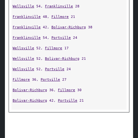
Wellsville
54,
Franklinville
28
Franklinville
48,
Fillmore
21
Franklinville
42,
Bolivar-Richburg
38
Franklinville
54,
Portville
24
Wellsville
52,
Fillmore
17
Wellsville
52,
Bolivar-Richburg
21
Wellsville
52,
Portville
24
Fillmore
36,
Portville
27
Bolivar-Richburg
36,
Fillmore
30
Bolivar-Richburg
42,
Portville
21