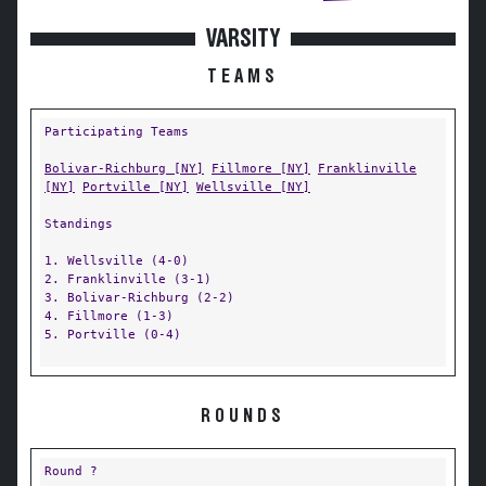
VARSITY
TEAMS
Participating Teams
Bolivar-Richburg [NY]
Fillmore [NY]
Franklinville
[NY]
Portville [NY]
Wellsville [NY]
Standings
1. Wellsville (4-0)
2. Franklinville (3-1)
3. Bolivar-Richburg (2-2)
4. Fillmore (1-3)
5. Portville (0-4)
ROUNDS
Round ?