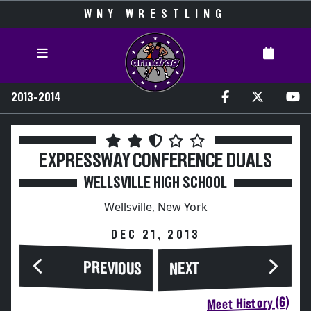
WNY WRESTLING
2013-2014
EXPRESSWAY CONFERENCE DUALS
WELLSVILLE HIGH SCHOOL
Wellsville, New York
DEC 21, 2013
PREVIOUS
NEXT
Meet History (6)