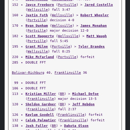
152
✦
Jayce Freeborn
(
Portville
) >
Jared Costello
(
Wellsville
) fall 3:47
160
✦
Justin Foth
(
Wellsville
) >
Robert Wheeler
(
Portville
) decision 4-0
170
✦
Ryan Dunham
(
Wellsville
) >
James Monahan
(
Portville
) major decision 12-0
182
✦
Scott Haggerty
(
Wellsville
) >
Matt Waugh
(
Portville
) fall 5:45
195
✦
Grant Milne
(
Portville
) >
Tyler Brandes
(
Wellsville
) fall 0:25
220
✦
Mike McFarland
(
Portville
) forfeit
285
✦
DOUBLE FFT
Bolivar-Richburg
40,
Franklinville
36
99
✦
DOUBLE FFT
106
✦
DOUBLE FFT
113
✦
Kristian Miller
(
BR
) >
Michael Defoe
(
Franklinville
) major decision 13-5
120
✦
Sheldon Gardner
(
BR
) >
Jeff Hebdon
(
Franklinville
) fall 2:37
126
✦
Kaylum Goodell
(
Franklinville
) forfeit
132
✦
Caleb Palmatier
(
Franklinville
) forfeit
138
✦
Josh Fuller
(
BR
) >
Dakota Olson