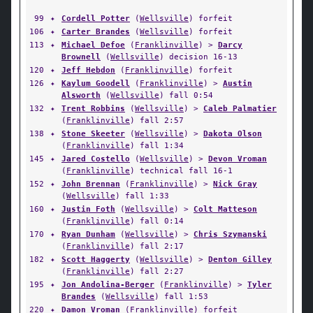
99
✦
Cordell Potter
(
Wellsville
) forfeit
106
✦
Carter Brandes
(
Wellsville
) forfeit
113
✦
Michael Defoe
(
Franklinville
) >
Darcy
Brownell
(
Wellsville
) decision 16-13
120
✦
Jeff Hebdon
(
Franklinville
) forfeit
126
✦
Kaylum Goodell
(
Franklinville
) >
Austin
Alsworth
(
Wellsville
) fall 0:54
132
✦
Trent Robbins
(
Wellsville
) >
Caleb Palmatier
(
Franklinville
) fall 2:57
138
✦
Stone Skeeter
(
Wellsville
) >
Dakota Olson
(
Franklinville
) fall 1:34
145
✦
Jared Costello
(
Wellsville
) >
Devon Vroman
(
Franklinville
) technical fall 16-1
152
✦
John Brennan
(
Franklinville
) >
Nick Gray
(
Wellsville
) fall 1:33
160
✦
Justin Foth
(
Wellsville
) >
Colt Matteson
(
Franklinville
) fall 0:14
170
✦
Ryan Dunham
(
Wellsville
) >
Chris Szymanski
(
Franklinville
) fall 2:17
182
✦
Scott Haggerty
(
Wellsville
) >
Denton Gilley
(
Franklinville
) fall 2:27
195
✦
Jon Andolina-Berger
(
Franklinville
) >
Tyler
Brandes
(
Wellsville
) fall 1:53
220
✦
Damon Vroman
(
Franklinville
) forfeit