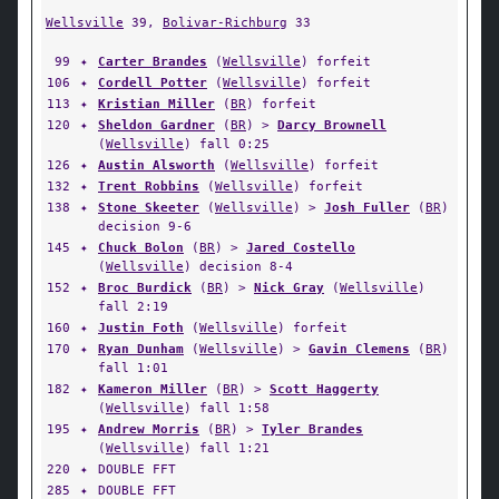
Wellsville
39,
Bolivar-Richburg
33
99
✦
Carter Brandes
(
Wellsville
) forfeit
106
✦
Cordell Potter
(
Wellsville
) forfeit
113
✦
Kristian Miller
(
BR
) forfeit
120
✦
Sheldon Gardner
(
BR
) >
Darcy Brownell
(
Wellsville
) fall 0:25
126
✦
Austin Alsworth
(
Wellsville
) forfeit
132
✦
Trent Robbins
(
Wellsville
) forfeit
138
✦
Stone Skeeter
(
Wellsville
) >
Josh Fuller
(
BR
)
decision 9-6
145
✦
Chuck Bolon
(
BR
) >
Jared Costello
(
Wellsville
) decision 8-4
152
✦
Broc Burdick
(
BR
) >
Nick Gray
(
Wellsville
)
fall 2:19
160
✦
Justin Foth
(
Wellsville
) forfeit
170
✦
Ryan Dunham
(
Wellsville
) >
Gavin Clemens
(
BR
)
fall 1:01
182
✦
Kameron Miller
(
BR
) >
Scott Haggerty
(
Wellsville
) fall 1:58
195
✦
Andrew Morris
(
BR
) >
Tyler Brandes
(
Wellsville
) fall 1:21
220
✦
DOUBLE FFT
285
✦
DOUBLE FFT