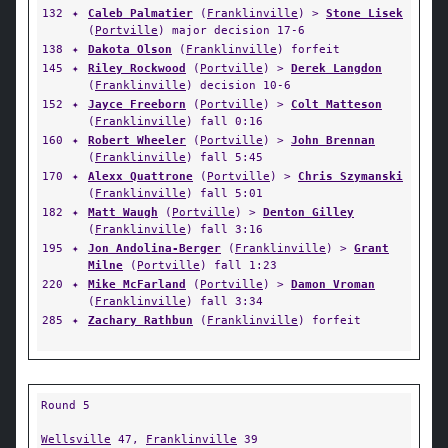
132
✦
Caleb Palmatier
(
Franklinville
) >
Stone Lisek
(
Portville
) major decision 17-6
138
✦
Dakota Olson
(
Franklinville
) forfeit
145
✦
Riley Rockwood
(
Portville
) >
Derek Langdon
(
Franklinville
) decision 10-6
152
✦
Jayce Freeborn
(
Portville
) >
Colt Matteson
(
Franklinville
) fall 0:16
160
✦
Robert Wheeler
(
Portville
) >
John Brennan
(
Franklinville
) fall 5:45
170
✦
Alexx Quattrone
(
Portville
) >
Chris Szymanski
(
Franklinville
) fall 5:01
182
✦
Matt Waugh
(
Portville
) >
Denton Gilley
(
Franklinville
) fall 3:16
195
✦
Jon Andolina-Berger
(
Franklinville
) >
Grant
Milne
(
Portville
) fall 1:23
220
✦
Mike McFarland
(
Portville
) >
Damon Vroman
(
Franklinville
) fall 3:34
285
✦
Zachary Rathbun
(
Franklinville
) forfeit
Round 5
Wellsville
47,
Franklinville
39