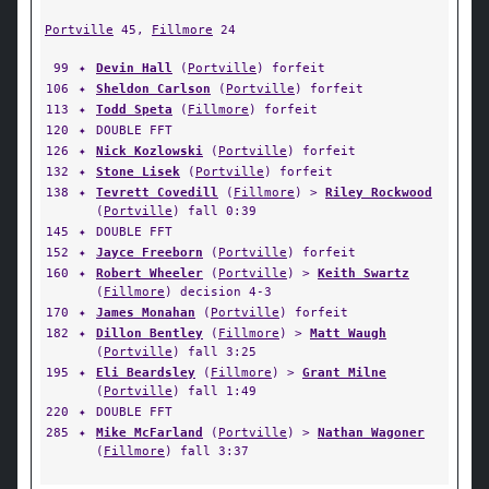
Portville
45,
Fillmore
24
99
✦
Devin Hall
(
Portville
) forfeit
106
✦
Sheldon Carlson
(
Portville
) forfeit
113
✦
Todd Speta
(
Fillmore
) forfeit
120
✦
DOUBLE FFT
126
✦
Nick Kozlowski
(
Portville
) forfeit
132
✦
Stone Lisek
(
Portville
) forfeit
138
✦
Tevrett Covedill
(
Fillmore
) >
Riley Rockwood
(
Portville
) fall 0:39
145
✦
DOUBLE FFT
152
✦
Jayce Freeborn
(
Portville
) forfeit
160
✦
Robert Wheeler
(
Portville
) >
Keith Swartz
(
Fillmore
) decision 4-3
170
✦
James Monahan
(
Portville
) forfeit
182
✦
Dillon Bentley
(
Fillmore
) >
Matt Waugh
(
Portville
) fall 3:25
195
✦
Eli Beardsley
(
Fillmore
) >
Grant Milne
(
Portville
) fall 1:49
220
✦
DOUBLE FFT
285
✦
Mike McFarland
(
Portville
) >
Nathan Wagoner
(
Fillmore
) fall 3:37