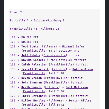
Round 2
Portville
? >
Bolivar-Richburg
?
Franklinville
48,
Fillmore
28
99
✦
DOUBLE FFT
106
✦
DOUBLE FFT
113
✦
Todd Speta
(
Fillmore
) >
Michael Defoe
(
Franklinville
) major decision 8-0
120
✦
Jeff Hebdon
(
Franklinville
) forfeit
126
✦
Kaylum Goodell
(
Franklinville
) forfeit
132
✦
Caleb Palmatier
(
Franklinville
) forfeit
138
✦
Tevrett Covedill
(
Fillmore
) >
Dakota Olson
(
Franklinville
) fall 1:28
145
✦
Devon Vroman
(
Franklinville
) forfeit
152
✦
John Brennan
(
Franklinville
) forfeit
160
✦
Keith Swartz
(
Fillmore
) >
Colt Matteson
(
Franklinville
) fall 2:56
170
✦
Chris Szymanski
(
Franklinville
) forfeit
182
✦
Dillon Bentley
(
Fillmore
) >
Denton Gilley
(
Franklinville
) fall 5:42