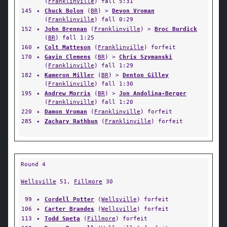
(
Franklinville
) fall 5:31
145
✦
Chuck Bolon
(
BR
) >
Devon Vroman
(
Franklinville
) fall 0:29
152
✦
John Brennan
(
Franklinville
) >
Broc Burdick
(
BR
) fall 1:25
160
✦
Colt Matteson
(
Franklinville
) forfeit
170
✦
Gavin Clemens
(
BR
) >
Chris Szymanski
(
Franklinville
) fall 1:29
182
✦
Kameron Miller
(
BR
) >
Denton Gilley
(
Franklinville
) fall 1:30
195
✦
Andrew Morris
(
BR
) >
Jon Andolina-Berger
(
Franklinville
) fall 1:20
220
✦
Damon Vroman
(
Franklinville
) forfeit
285
✦
Zachary Rathbun
(
Franklinville
) forfeit
Round 4
Wellsville
51,
Fillmore
30
99
✦
Cordell Potter
(
Wellsville
) forfeit
106
✦
Carter Brandes
(
Wellsville
) forfeit
113
✦
Todd Speta
(
Fillmore
) forfeit