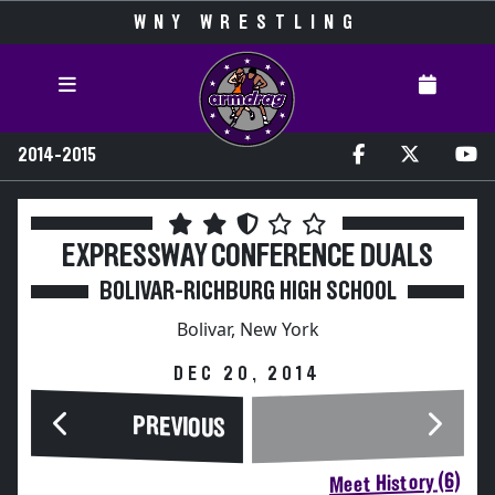
WNY WRESTLING
2014-2015
EXPRESSWAY CONFERENCE DUALS
BOLIVAR-RICHBURG HIGH SCHOOL
Bolivar, New York
DEC 20, 2014
PREVIOUS
Meet History (6)