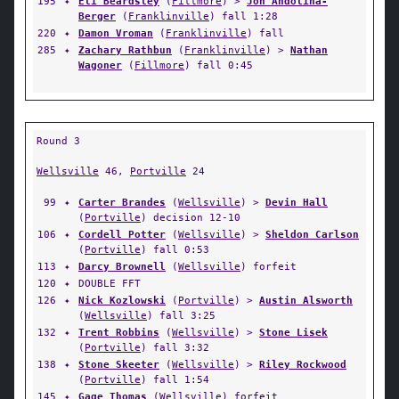
195
✦
Eli Beardsley
(
Fillmore
) >
Jon Andolina-
Berger
(
Franklinville
) fall 1:28
220
✦
Damon Vroman
(
Franklinville
) fall
285
✦
Zachary Rathbun
(
Franklinville
) >
Nathan
Wagoner
(
Fillmore
) fall 0:45
Round 3
Wellsville
46,
Portville
24
99
✦
Carter Brandes
(
Wellsville
) >
Devin Hall
(
Portville
) decision 12-10
106
✦
Cordell Potter
(
Wellsville
) >
Sheldon Carlson
(
Portville
) fall 0:53
113
✦
Darcy Brownell
(
Wellsville
) forfeit
120
✦
DOUBLE FFT
126
✦
Nick Kozlowski
(
Portville
) >
Austin Alsworth
(
Wellsville
) fall 3:25
132
✦
Trent Robbins
(
Wellsville
) >
Stone Lisek
(
Portville
) fall 3:32
138
✦
Stone Skeeter
(
Wellsville
) >
Riley Rockwood
(
Portville
) fall 1:54
145
✦
Gage Thomas
(
Wellsville
) forfeit