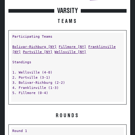
VARSITY
TEAMS
Participating Teams
Bolivar-Richburg [NY]
Fillmore [NY]
Franklinville
[NY]
Portville [NY]
Wellsville [NY]
Standings
1. Wellsville (4-0)
2. Portville (3-1)
3. Bolivar-Richburg (2-2)
4. Franklinville (1-3)
5. Fillmore (0-4)
ROUNDS
Round 1