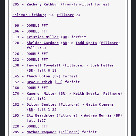
285
✦
Zachary Rathbun
(
Franklinville
) forfeit
Bolivar-Richburg
30,
Fillmore
24
99
✦
DOUBLE FFT
106
✦
DOUBLE FFT
113
✦
Kristian Miller
(
BR
) forfeit
120
✦
Sheldon Gardner
(
BR
) >
Todd Speta
(
Fillmore
)
fall 2:50
126
✦
DOUBLE FFT
132
✦
DOUBLE FFT
138
✦
Tevrett Covedill
(
Fillmore
) >
Josh Fuller
(
BR
) fall 0:19
145
✦
Chuck Bolon
(
BR
) forfeit
152
✦
Broc Burdick
(
BR
) forfeit
160
✦
DOUBLE FFT
170
✦
Kameron Miller
(
BR
) >
Keith Swartz
(
Fillmore
)
fall 1:52
182
✦
Dillon Bentley
(
Fillmore
) >
Gavin Clemens
(
BR
) fall 1:22
195
✦
Eli Beardsley
(
Fillmore
) >
Andrew Morris
(
BR
)
fall 1:27
220
✦
DOUBLE FFT
285
✦
Nathan Wagoner
(
Fillmore
) forfeit