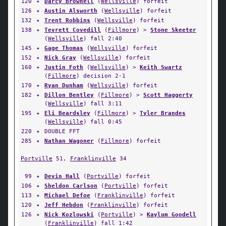
120
✦
Darcy Brownell
(
Wellsville
) forfeit
126
✦
Austin Alsworth
(
Wellsville
) forfeit
132
✦
Trent Robbins
(
Wellsville
) forfeit
138
✦
Tevrett Covedill
(
Fillmore
) >
Stone Skeeter
(
Wellsville
) fall 2:40
145
✦
Gage Thomas
(
Wellsville
) forfeit
152
✦
Nick Gray
(
Wellsville
) forfeit
160
✦
Justin Foth
(
Wellsville
) >
Keith Swartz
(
Fillmore
) decision 2-1
170
✦
Ryan Dunham
(
Wellsville
) forfeit
182
✦
Dillon Bentley
(
Fillmore
) >
Scott Haggerty
(
Wellsville
) fall 3:11
195
✦
Eli Beardsley
(
Fillmore
) >
Tyler Brandes
(
Wellsville
) fall 0:45
220
✦
DOUBLE FFT
285
✦
Nathan Wagoner
(
Fillmore
) forfeit
Portville
51,
Franklinville
34
99
✦
Devin Hall
(
Portville
) forfeit
106
✦
Sheldon Carlson
(
Portville
) forfeit
113
✦
Michael Defoe
(
Franklinville
) forfeit
120
✦
Jeff Hebdon
(
Franklinville
) forfeit
126
✦
Nick Kozlowski
(
Portville
) >
Kaylum Goodell
(
Franklinville
) fall 1:42