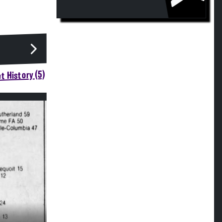
t History (5)