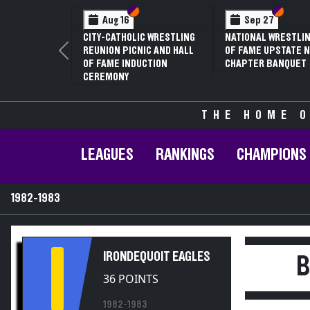
Section VI
Section V
Section
Section
Aug 16
Sep 27
CITY-CATHOLIC WRESTLING
NATIONAL WRESTLIN
REUNION PICNIC AND HALL
OF FAME UPSTATE N
Previous
OF FAME INDUCTION
CHAPTER BANQUET
CEREMONY
THE HOME O
LEAGUES
RANKINGS
CHAMPIONS
1982-1983
I
IRONDEQUOIT EAGLES
B
36 POINTS
1982-1983