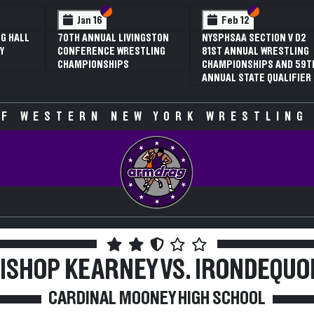
 VI
 V
Section VI
Section V
Section VI
Section V
Jan 16
Feb 12
G HALL
70TH ANNUAL LIVINGSTON
NYSPHSAA SECTION V D2
Y
CONFERENCE WRESTLING
81ST ANNUAL WRESTLING
CHAMPIONSHIPS
CHAMPIONSHIPS AND 59T
ANNUAL STATE QUALIFIER
F WESTERN NEW YORK WRESTLING
ISHOP KEARNEY VS. IRONDEQUO
CARDINAL MOONEY HIGH SCHOOL