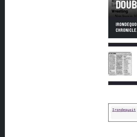
DOUB
IRONDEQUO
CHRONICLE,
Irondequoit