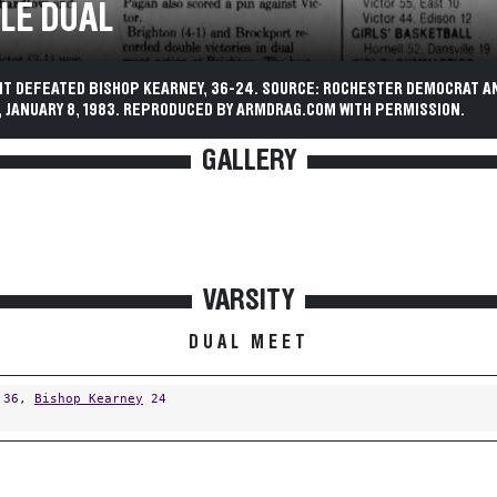
LE DUAL
IT DEFEATED BISHOP KEARNEY, 36-24. SOURCE: ROCHESTER DEMOCRAT A
 JANUARY 8, 1983. REPRODUCED BY ARMDRAG.COM WITH PERMISSION.
GALLERY
VARSITY
DUAL MEET
36,
Bishop Kearney
24