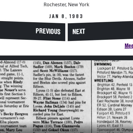
Rochester, New York
JAN 8, 1983
PREVIOUS
NEXT
Mee