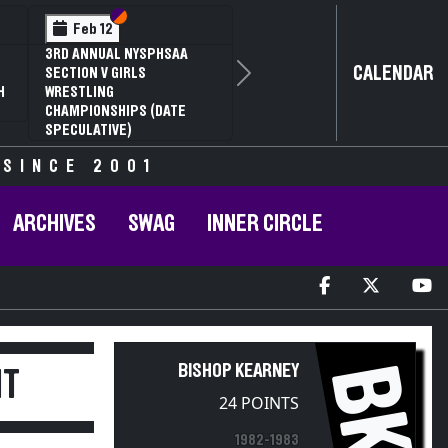
Section VI
Section V
Feb 12
3RD ANNUAL NYSPHSAA
CALENDAR
SECTION V GIRLS
Next
H
WRESTLING
CHAMPIONSHIPS (DATE
SPECULATIVE)
 SINCE 2001
ARCHIVES
SWAG
INNER CIRCLE
BK
BISHOP KEARNEY
IT
24 POINTS
1982-1983