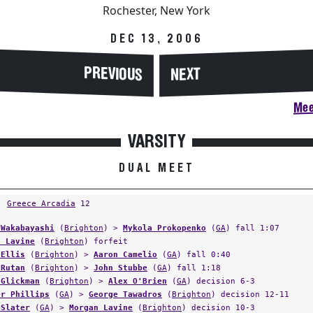
Rochester, New York
DEC 13, 2006
PREVIOUS
NEXT
Mee
VARSITY
DUAL MEET
,
Greece Arcadia
12
 Wakabayashi
(
Brighton
) >
Mykola Prokopenko
(
GA
) fall 1:07
n Lavine
(
Brighton
) forfeit
 Ellis
(
Brighton
) >
Aaron Camelio
(
GA
) fall 0:40
 Rutan
(
Brighton
) >
John Stubbe
(
GA
) fall 1:18
 Glickman
(
Brighton
) >
Alex O'Brien
(
GA
) decision 6-3
er Phillips
(
GA
) >
George Tawadros
(
Brighton
) decision 12-11
 Slater
(
GA
) >
Morgan Lavine
(
Brighton
) decision 10-3