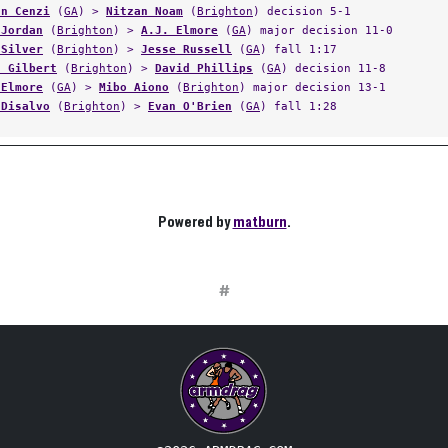
an Cenzi
(
GA
) >
Nitzan Noam
(
Brighton
) decision 5-1
 Jordan
(
Brighton
) >
A.J. Elmore
(
GA
) major decision 11-0
 Silver
(
Brighton
) >
Jesse Russell
(
GA
) fall 1:17
s Gilbert
(
Brighton
) >
David Phillips
(
GA
) decision 11-8
 Elmore
(
GA
) >
Mibo Aiono
(
Brighton
) major decision 13-1
 Disalvo
(
Brighton
) >
Evan O'Brien
(
GA
) fall 1:28
Powered by
matburn
.
#