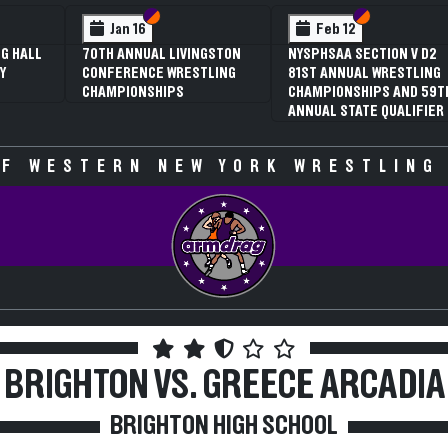
 VI
 V
Section VI
Section V
Section VI
Section V
Jan 16
Feb 12
G HALL
70TH ANNUAL LIVINGSTON
NYSPHSAA SECTION V D2
Y
CONFERENCE WRESTLING
81ST ANNUAL WRESTLING
CHAMPIONSHIPS
CHAMPIONSHIPS AND 59T
ANNUAL STATE QUALIFIER
F WESTERN NEW YORK WRESTLING
BRIGHTON VS. GREECE ARCADIA
BRIGHTON HIGH SCHOOL