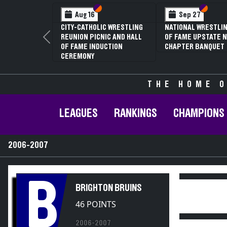
Section VI
Section V
Section
Section
Aug 16
Sep 27
CITY-CATHOLIC WRESTLING
NATIONAL WRESTLIN
REUNION PICNIC AND HALL
OF FAME UPSTATE N
Previous
OF FAME INDUCTION
CHAPTER BANQUET
CEREMONY
THE HOME O
LEAGUES
RANKINGS
CHAMPIONS
2006-2007
B
BRIGHTON BRUINS
46 POINTS
2006-2007