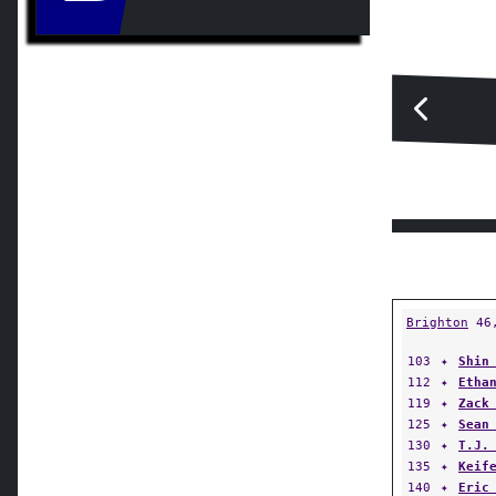
Brighton
46
103
✦
Shin
112
✦
Etha
119
✦
Zack
125
✦
Sean
130
✦
T.J.
135
✦
Keif
140
✦
Eric