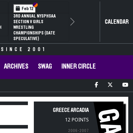
Section VI
Section V
Feb 12
3RD ANNUAL NYSPHSAA
CALENDAR
SECTION V GIRLS
Next
H
WRESTLING
CHAMPIONSHIPS (DATE
SPECULATIVE)
 SINCE 2001
ARCHIVES
SWAG
INNER CIRCLE
GA
GREECE ARCADIA
12 POINTS
2006-2007