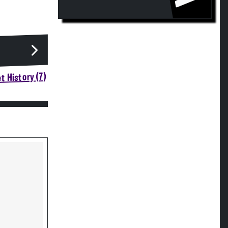
t History (7)