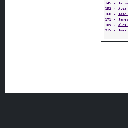
145
✦
Juli
152
✦
Alex
160
✦
Jake
171
✦
Jame
189
✦
Alex
215
✦
Joey