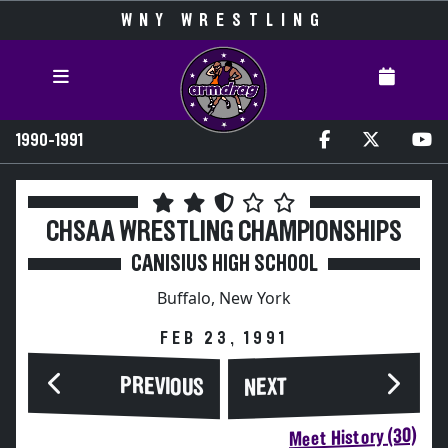
WNY WRESTLING
1990-1991
CHSAA WRESTLING CHAMPIONSHIPS
CANISIUS HIGH SCHOOL
Buffalo, New York
FEB 23, 1991
PREVIOUS
NEXT
Meet History (30)