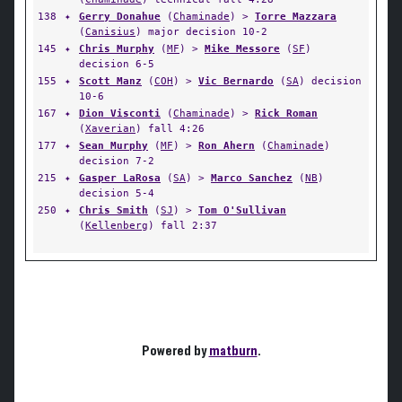
138
✦
Gerry Donahue
(
Chaminade
) >
Torre Mazzara
(
Canisius
) major decision 10-2
145
✦
Chris Murphy
(
MF
) >
Mike Messore
(
SF
)
decision 6-5
155
✦
Scott Manz
(
COH
) >
Vic Bernardo
(
SA
) decision
10-6
167
✦
Dion Visconti
(
Chaminade
) >
Rick Roman
(
Xaverian
) fall 4:26
177
✦
Sean Murphy
(
MF
) >
Ron Ahern
(
Chaminade
)
decision 7-2
215
✦
Gasper LaRosa
(
SA
) >
Marco Sanchez
(
NB
)
decision 5-4
250
✦
Chris Smith
(
SJ
) >
Tom O'Sullivan
(
Kellenberg
) fall 2:37
Powered by
matburn
.