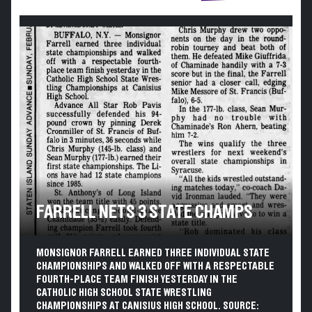
FARRELL NETS 3 STATE CHAMPS
MONSIGNOR FARRELL EARNED THREE INDIVIDUAL STATE
CHAMPIONSHIPS AND WALKED OFF WITH A RESPECTABLE
FOURTH-PLACE TEAM FINISH YESTERDAY IN THE
CATHOLIC HIGH SCHOOL STATE WRESTLING
CHAMPIONSHIPS AT CANISIUS HIGH SCHOOL. SOURCE: