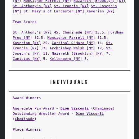
[NY]
Monsignor Farrell [NY]
Nazareth (Brooklyn) [NY]
St. Anthony's [NY]
St. Francis [NY]
St. Joseph's
[NY]
St. Mary's of Lancaster [NY]
Xaverian [NY]
Team Scores
St. Anthony's [NY]
45,
Chaminade [NY]
35.5,
Fordham
Prep [NY]
32.5,
Monsignor Farrell [NY]
31.5,
Xaverian [NY]
20,
Cardinal O'Hara [NY]
14,
St.
Francis [NY]
13,
Archbishop Walsh [NY]
12,
St.
Joseph's [NY]
11,
Nazareth (Brooklyn) [NY]
7,
Canisius [NY]
5,
Kellenberg [NY]
5,
INDIVIDUALS
Award Winners
Aggregate Pin Award -
Dion Visconti
(
Chaminade
)
Outstanding Wrestler Award -
Dion Visconti
(
Chaminade
)
Place Winners