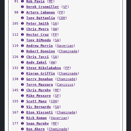
91
➊
Rob Pavis
(
MF
)
➋
Derek Cronmiller
(
SF
)
98
➊
Arturo Cabanas
(
FP
)
➋
Tony Battaglia
(
COH
)
105
➊
Peter Smith
(
SA
)
➋
Chris Myers
(
AW
)
112
➊
Hector Cruz
(
FP
)
➋
Tony DiMondo
(
SA
)
119
➊
Andrew Morris
(
Xaverian
)
➋
Robert Donnino
(
Chaminade
)
126
➊
Chris Tucci
(
SA
)
➋
Andy Zakel
(
AW
)
132
➊
Steve Nikolakakos
(
FP
)
➋
Kieran Griffin
(
Chaminade
)
138
➊
Gerry Donahue
(
Chaminade
)
➋
Torre Mazzara
(
Canisius
)
145
➊
Chris Murphy
(
MF
)
➋
Mike Messore
(
SF
)
155
➊
Scott Manz
(
COH
)
➋
Vic Bernardo
(
SA
)
167
➊
Dion Visconti
(
Chaminade
)
➋
Rick Roman
(
Xaverian
)
177
➊
Sean Murphy
(
MF
)
➋
Ron Ahern
(
Chaminade
)