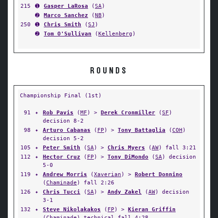
215
➊
Gasper LaRosa
(
SA
)
➋
Marco Sanchez
(
NB
)
250
➊
Chris Smith
(
SJ
)
➋
Tom O'Sullivan
(
Kellenberg
)
ROUNDS
Championship Final (1st)
91
✦
Rob Pavis
(
MF
) >
Derek Cronmiller
(
SF
)
decision 8-2
98
✦
Arturo Cabanas
(
FP
) >
Tony Battaglia
(
COH
)
decision 5-2
105
✦
Peter Smith
(
SA
) >
Chris Myers
(
AW
) fall 3:21
112
✦
Hector Cruz
(
FP
) >
Tony DiMondo
(
SA
) decision
5-0
119
✦
Andrew Morris
(
Xaverian
) >
Robert Donnino
(
Chaminade
) fall 2:26
126
✦
Chris Tucci
(
SA
) >
Andy Zakel
(
AW
) decision
3-1
132
✦
Steve Nikolakakos
(
FP
) >
Kieran Griffin
(
Chaminade
) technical fall 4:28