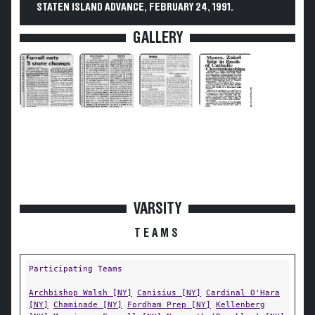
STATEN ISLAND ADVANCE, FEBRUARY 24, 1991.
GALLERY
VARSITY
TEAMS
Participating Teams
Archbishop Walsh [NY]
Canisius [NY]
Cardinal O'Hara
[NY]
Chaminade [NY]
Fordham Prep [NY]
Kellenberg