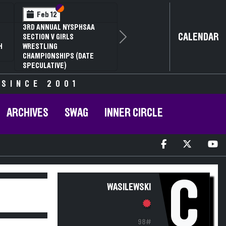
Section VI
Section V
Feb 12
3RD ANNUAL NYSPHSAA
CALENDAR
SECTION V GIRLS
Next
H
WRESTLING
CHAMPIONSHIPS (DATE
SPECULATIVE)
 SINCE 2001
ARCHIVES
SWAG
INNER CIRCLE
C
WASILEWSKI
98#