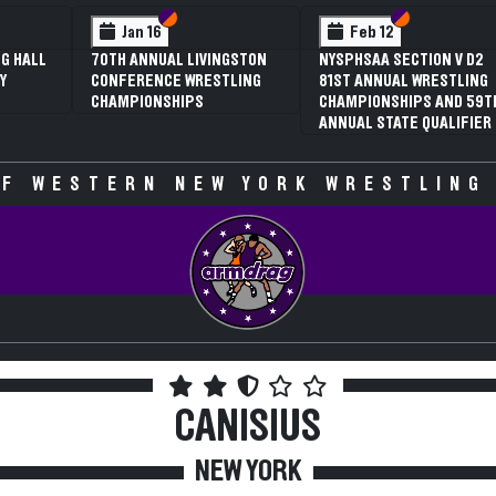
 VI
 V
Section VI
Section V
Section VI
Section V
Jan 16
Feb 12
G HALL
70TH ANNUAL LIVINGSTON
NYSPHSAA SECTION V D2
Y
CONFERENCE WRESTLING
81ST ANNUAL WRESTLING
CHAMPIONSHIPS
CHAMPIONSHIPS AND 59T
ANNUAL STATE QUALIFIER
F WESTERN NEW YORK WRESTLING
CANISIUS
NEW YORK