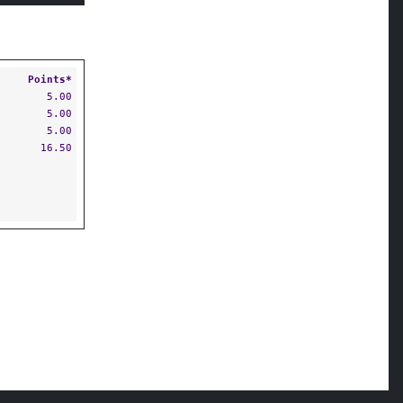
Points*
5.00
5.00
5.00
16.50