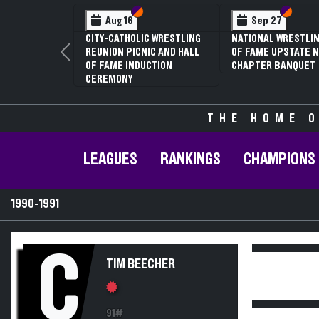
Section VI
Section V
Section
Section
Aug 16
Sep 27
CITY-CATHOLIC WRESTLING
NATIONAL WRESTLIN
REUNION PICNIC AND HALL
OF FAME UPSTATE N
Previous
OF FAME INDUCTION
CHAPTER BANQUET
CEREMONY
THE HOME O
LEAGUES
RANKINGS
CHAMPIONS
1990-1991
C
TIM BEECHER
91#