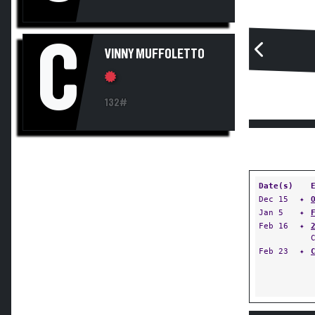
C
VINNY MUFFOLETTO
132#
Date(s)
Dec 15
✦
Jan 5
✦
Feb 16
✦
Feb 23
✦