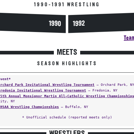
1990-1991 WRESTLING
1990
1992
Team
MEETS
SEASON HIGHLIGHTS
Event*
Orchard Park Invitational Wrestling Tournament
— Orchard Park, N
Fredonia Invitational Wrestling Tournament
— Fredonia, NY
25th Annual Monsignor Martin All-Catholic Wrestling Championship
City, NY
CHSAA Wrestling Championships
— Buffalo, NY
* Unofficial schedule (reported meets only)
WRESTLERS