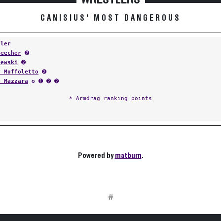
CANISIUS' MOST DANGEROUS
tler
Beecher
➋
lewski
➋
y Muffoletto
➋
e Mazzara
✪ ➊ ➋ ➋
* Armdrag ranking points
Powered by
matburn
.
#