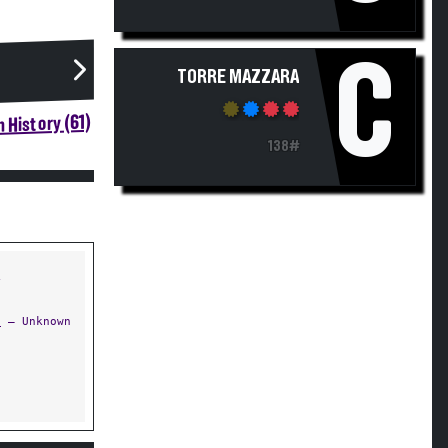
C
TORRE MAZZARA
 History (61)
138#
Y
s
— Unknown