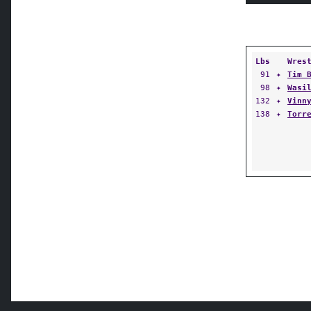
Lbs
Wres
91
✦
Tim 
98
✦
Wasi
132
✦
Vinn
138
✦
Torr