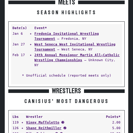
MEETS
SEASON HIGHLIGHTS
Date(s)
Event*
Jan 6
✦
Fredonia Invitational Wrestling
Tournament
— Fredonia, NY
Jan 27
✦
West Seneca West Invitational Wrestling
Tournament
— West Seneca, NY
Feb 17
✦
24th Annual Monsignor Martin All-Catholic
Wrestling Championships
— Unknown City,
NY
* Unofficial schedule (reported meets only)
WRESTLERS
CANISIUS' MOST DANGEROUS
Lbs
Wrestler
Points*
119
✦
Vinny Muffoletto
➌
2.00
126
✦
Shane Reithmiller
➋
5.00