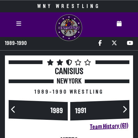
WNY WRESTLING
1989-1990
CANISIUS
NEW YORK
1989-1990 WRESTLING
1989
1991
Team History (61)