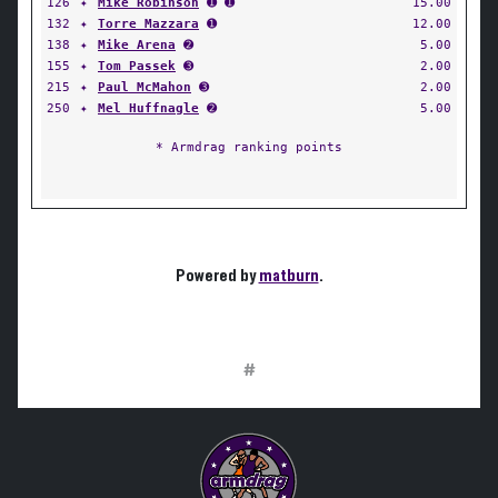
126
✦
Mike Robinson
➊ ➊
15.00
132
✦
Torre Mazzara
➊
12.00
138
✦
Mike Arena
➋
5.00
155
✦
Tom Passek
➌
2.00
215
✦
Paul McMahon
➌
2.00
250
✦
Mel Huffnagle
➋
5.00
* Armdrag ranking points
Powered by
matburn
.
#