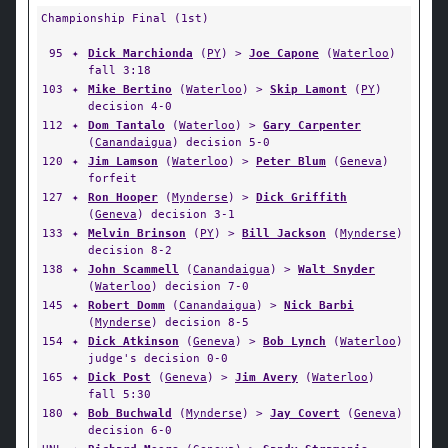
Championship Final (1st)
95
✦
Dick Marchionda
(
PY
) >
Joe Capone
(
Waterloo
)
fall 3:18
103
✦
Mike Bertino
(
Waterloo
) >
Skip Lamont
(
PY
)
decision 4-0
112
✦
Dom Tantalo
(
Waterloo
) >
Gary Carpenter
(
Canandaigua
) decision 5-0
120
✦
Jim Lamson
(
Waterloo
) >
Peter Blum
(
Geneva
)
forfeit
127
✦
Ron Hooper
(
Mynderse
) >
Dick Griffith
(
Geneva
) decision 3-1
133
✦
Melvin Brinson
(
PY
) >
Bill Jackson
(
Mynderse
)
decision 8-2
138
✦
John Scammell
(
Canandaigua
) >
Walt Snyder
(
Waterloo
) decision 7-0
145
✦
Robert Domm
(
Canandaigua
) >
Nick Barbi
(
Mynderse
) decision 8-5
154
✦
Dick Atkinson
(
Geneva
) >
Bob Lynch
(
Waterloo
)
judge's decision 0-0
165
✦
Dick Post
(
Geneva
) >
Jim Avery
(
Waterloo
)
fall 5:30
180
✦
Bob Buchwald
(
Mynderse
) >
Jay Covert
(
Geneva
)
decision 6-0