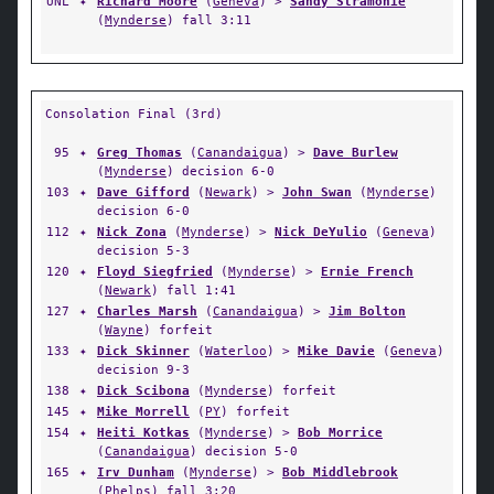
UNL
✦
Richard Moore
(
Geneva
) >
Sandy Stramonie
(
Mynderse
) fall 3:11
Consolation Final (3rd)
95
✦
Greg Thomas
(
Canandaigua
) >
Dave Burlew
(
Mynderse
) decision 6-0
103
✦
Dave Gifford
(
Newark
) >
John Swan
(
Mynderse
)
decision 6-0
112
✦
Nick Zona
(
Mynderse
) >
Nick DeYulio
(
Geneva
)
decision 5-3
120
✦
Floyd Siegfried
(
Mynderse
) >
Ernie French
(
Newark
) fall 1:41
127
✦
Charles Marsh
(
Canandaigua
) >
Jim Bolton
(
Wayne
) forfeit
133
✦
Dick Skinner
(
Waterloo
) >
Mike Davie
(
Geneva
)
decision 9-3
138
✦
Dick Scibona
(
Mynderse
) forfeit
145
✦
Mike Morrell
(
PY
) forfeit
154
✦
Heiti Kotkas
(
Mynderse
) >
Bob Morrice
(
Canandaigua
) decision 5-0
165
✦
Irv Dunham
(
Mynderse
) >
Bob Middlebrook
(
Phelps
) fall 3:20