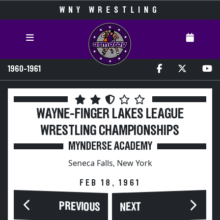
WNY WRESTLING
1960-1961
WAYNE-FINGER LAKES LEAGUE
WRESTLING CHAMPIONSHIPS
MYNDERSE ACADEMY
Seneca Falls, New York
FEB 18, 1961
PREVIOUS
NEXT