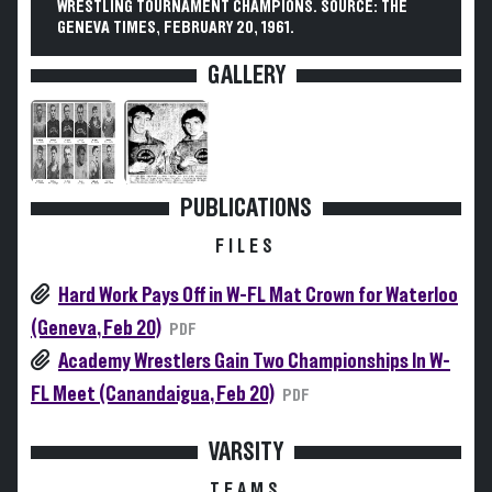
WRESTLING TOURNAMENT CHAMPIONS. SOURCE: THE
GENEVA TIMES, FEBRUARY 20, 1961.
GALLERY
PUBLICATIONS
FILES
Hard Work Pays Off in W-FL Mat Crown for Waterloo
(Geneva, Feb 20)
PDF
Academy Wrestlers Gain Two Championships In W-
FL Meet (Canandaigua, Feb 20)
PDF
VARSITY
TEAMS