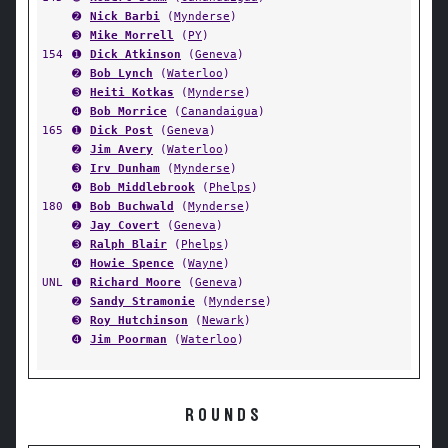
➋
Nick Barbi
(
Mynderse
)
➌
Mike Morrell
(
PY
)
154
➊
Dick Atkinson
(
Geneva
)
➋
Bob Lynch
(
Waterloo
)
➌
Heiti Kotkas
(
Mynderse
)
➍
Bob Morrice
(
Canandaigua
)
165
➊
Dick Post
(
Geneva
)
➋
Jim Avery
(
Waterloo
)
➌
Irv Dunham
(
Mynderse
)
➍
Bob Middlebrook
(
Phelps
)
180
➊
Bob Buchwald
(
Mynderse
)
➋
Jay Covert
(
Geneva
)
➌
Ralph Blair
(
Phelps
)
➍
Howie Spence
(
Wayne
)
UNL
➊
Richard Moore
(
Geneva
)
➋
Sandy Stramonie
(
Mynderse
)
➌
Roy Hutchinson
(
Newark
)
➍
Jim Poorman
(
Waterloo
)
ROUNDS