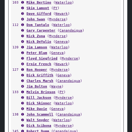
103
➊
Mike Bertino
(
Waterloo
)
➋
Skip Lamont
(
PY
)
➌
Dave Gifford
(
Newark
)
➍
John Swan
(
Mynderse
)
112
➊
Dom Tantalo
(
Waterloo
)
➋
Gary Carpenter
(
Canandaigua
)
➌
Nick Zona
(
Mynderse
)
➍
Nick DeYulio
(
Geneva
)
120
➊
Jim Lamson
(
Waterloo
)
➋
Peter Blum
(
Geneva
)
➌
Floyd Siegfried
(
Mynderse
)
➍
Ernie French
(
Newark
)
127
➊
Ron Hooper
(
Mynderse
)
➋
Dick Griffith
(
Geneva
)
➌
Charles Marsh
(
Canandaigua
)
➍
Jim Bolton
(
Wayne
)
133
➊
Melvin Brinson
(
PY
)
➋
Bill Jackson
(
Mynderse
)
➌
Dick Skinner
(
Waterloo
)
➍
Mike Davie
(
Geneva
)
138
➊
John Scammell
(
Canandaigua
)
➋
Walt Snyder
(
Waterloo
)
➌
Dick Scibona
(
Mynderse
)
145
➊
Robert Domm
(
Canandaigua
)