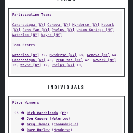
Participating Teams
Canandaigua [NY]
Geneva [NY]
Mynderse [NY]
Newark
[NY]
Penn Yan [NY]
Phelps [NY]
Union Springs [NY]
Waterloo [NY]
Wayne [NY]
Team Scores
Waterloo [NY]
75,
Mynderse [NY]
68,
Geneva [NY]
64,
Canandaigua [NY]
45,
Penn Yan [NY]
42,
Newark [NY]
12,
Wayne [NY]
12,
Phelps [NY]
10,
INDIVIDUALS
Place Winners
95
➊
Dick Marchionda
(
PY
)
➋
Joe Capone
(
Waterloo
)
➌
Greg Thomas
(
Canandaigua
)
➍
Dave Burlew
(
Mynderse
)