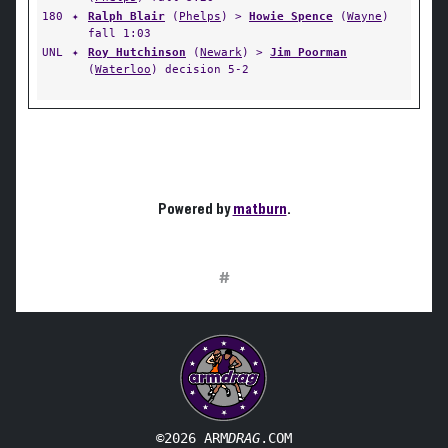
180
✦
Ralph Blair
(
Phelps
) >
Howie Spence
(
Wayne
)
fall 1:03
UNL
✦
Roy Hutchinson
(
Newark
) >
Jim Poorman
(
Waterloo
) decision 5-2
Powered by
matburn
.
#
©2026 ARM
DRAG
.COM