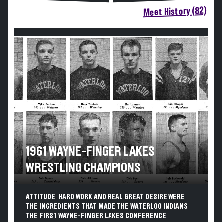
Meet History (82)
1961 WAYNE-FINGER LAKES
WRESTLING CHAMPIONS
ATTITUDE, HARD WORK AND REAL GREAT DESIRE WERE
THE INGREDIENTS THAT MADE THE WATERLOO INDIANS
THE FIRST WAYNE-FINGER LAKES CONFERENCE