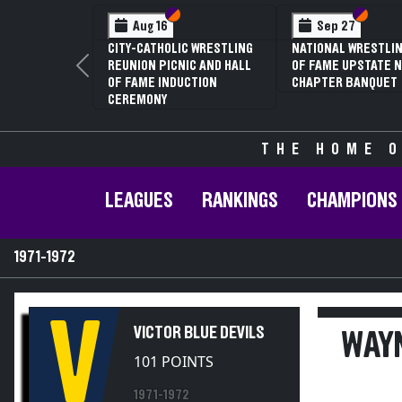
Section VI
Section V
Section
Section
Aug 16
Sep 27
CITY-CATHOLIC WRESTLING
NATIONAL WRESTLIN
REUNION PICNIC AND HALL
OF FAME UPSTATE N
Previous
OF FAME INDUCTION
CHAPTER BANQUET
CEREMONY
THE HOME O
LEAGUES
RANKINGS
CHAMPIONS
1971-1972
V
VICTOR BLUE DEVILS
WAYN
101 POINTS
1971-1972