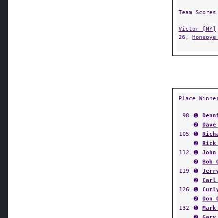
Team Scores
Victor [NY]
26,
Honeoye
Place Winne
98
➊
Denn
➋
Dave
105
➊
Rich
➋
Rick
112
➊
John
➋
Bob 
119
➊
Jerr
➋
Carl
126
➊
Curl
➋
Don 
132
➊
Mark
➋
Gary