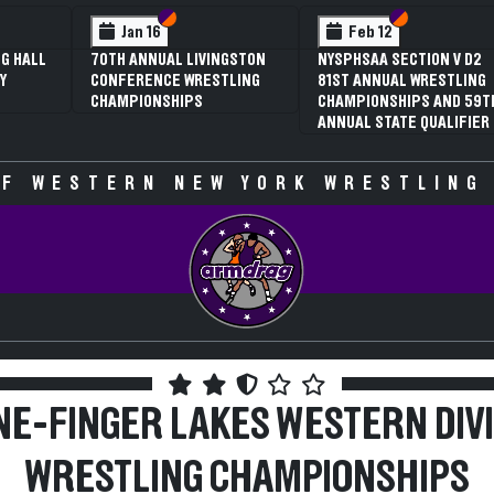
 VI
 V
Section VI
Section V
Section VI
Section V
Jan 16
Feb 12
G HALL
70TH ANNUAL LIVINGSTON
NYSPHSAA SECTION V D2
Y
CONFERENCE WRESTLING
81ST ANNUAL WRESTLING
CHAMPIONSHIPS
CHAMPIONSHIPS AND 59T
ANNUAL STATE QUALIFIER
F WESTERN NEW YORK WRESTLING
E-FINGER LAKES WESTERN DIV
WRESTLING CHAMPIONSHIPS