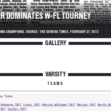
OR DOMINATES W-FL TOURNEY
ING CHAMPIONS. SOURCE: THE GENEVA TIMES, FEBRUARY 21, 1972
GALLERY
VARSITY
TEAMS
ng Teams
Honeoye [NY]
Lyons [NY]
Marcus Whitman [NY]
Marion [NY]
North R
[NY]
Victor [NY]