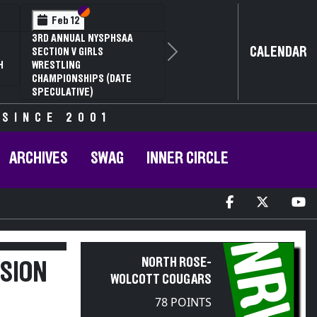
Section VI
Section V
Feb 12
3RD ANNUAL NYSPHSAA
CALENDAR
SECTION V GIRLS
Next
H
WRESTLING
CHAMPIONSHIPS (DATE
SPECULATIVE)
 SINCE 2001
ARCHIVES
SWAG
INNER CIRCLE
NRW
NORTH ROSE-
ISION
WOLCOTT COUGARS
78 POINTS