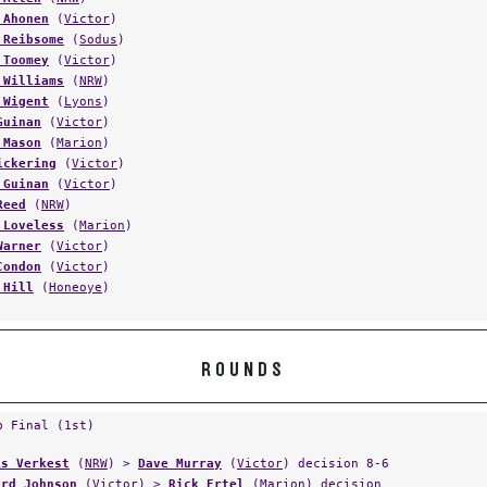
 Ahonen
(
Victor
)
 Reibsome
(
Sodus
)
 Toomey
(
Victor
)
 Williams
(
NRW
)
 Wigent
(
Lyons
)
Guinan
(
Victor
)
 Mason
(
Marion
)
ickering
(
Victor
)
 Guinan
(
Victor
)
Reed
(
NRW
)
 Loveless
(
Marion
)
Warner
(
Victor
)
Condon
(
Victor
)
 Hill
(
Honeoye
)
ROUNDS
p Final (1st)
is Verkest
(
NRW
) >
Dave Murray
(
Victor
) decision 8-6
ard Johnson
(
Victor
) >
Rick Ertel
(
Marion
) decision