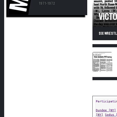
1971-1972
VICT
SIX WRESTL
Participati
Dundee [NY]
[NY]
Sodus 