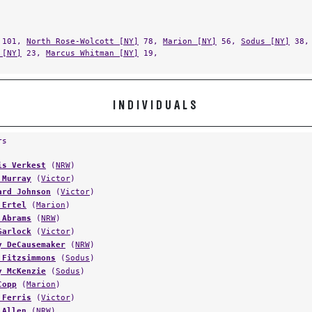
101,
North Rose-Wolcott [NY]
78,
Marion [NY]
56,
Sodus [NY]
38
 [NY]
23,
Marcus Whitman [NY]
19,
INDIVIDUALS
rs
is Verkest
(
NRW
)
 Murray
(
Victor
)
ard Johnson
(
Victor
)
 Ertel
(
Marion
)
 Abrams
(
NRW
)
Garlock
(
Victor
)
y DeCausemaker
(
NRW
)
 Fitzsimmons
(
Sodus
)
y McKenzie
(
Sodus
)
Copp
(
Marion
)
 Ferris
(
Victor
)
 Allen
(
NRW
)