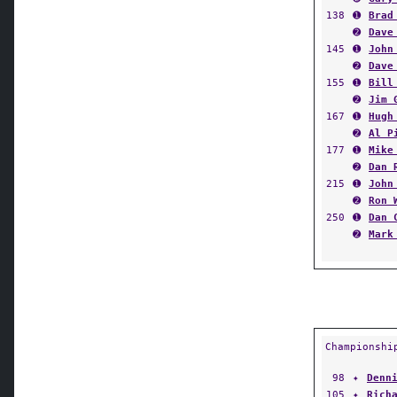
138
➊
Brad
➋
Dave
145
➊
John
➋
Dave
155
➊
Bill
➋
Jim 
167
➊
Hugh
➋
Al P
177
➊
Mike
➋
Dan 
215
➊
John
➋
Ron 
250
➊
Dan 
➋
Mark
Championshi
98
✦
Denn
105
✦
Rich