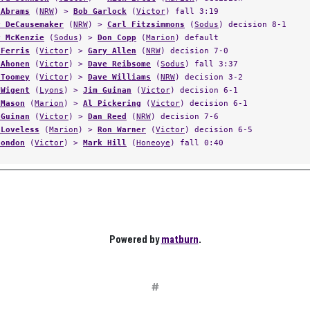
 Abrams
(
NRW
) >
Bob Garlock
(
Victor
) fall 3:19
y DeCausemaker
(
NRW
) >
Carl Fitzsimmons
(
Sodus
) decision 8-1
y McKenzie
(
Sodus
) >
Don Copp
(
Marion
) default
 Ferris
(
Victor
) >
Gary Allen
(
NRW
) decision 7-0
 Ahonen
(
Victor
) >
Dave Reibsome
(
Sodus
) fall 3:37
 Toomey
(
Victor
) >
Dave Williams
(
NRW
) decision 3-2
 Wigent
(
Lyons
) >
Jim Guinan
(
Victor
) decision 6-1
 Mason
(
Marion
) >
Al Pickering
(
Victor
) decision 6-1
 Guinan
(
Victor
) >
Dan Reed
(
NRW
) decision 7-6
 Loveless
(
Marion
) >
Ron Warner
(
Victor
) decision 6-5
Condon
(
Victor
) >
Mark Hill
(
Honeoye
) fall 0:40
Powered by
matburn
.
#