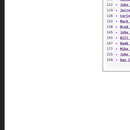
112
✦
John
119
✦
Jerr
126
✦
Curl
132
✦
Mark
138
✦
Brad
145
✦
John
155
✦
Bill
167
✦
Hugh
177
✦
Mike
215
✦
John
250
✦
Dan 