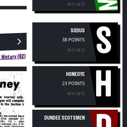
1971-1972
S
SODUS
38 POINTS
1971-1972
 History (82)
H
HONEOYE
23 POINTS
1971-1972
DUNDEE SCOTSMEN