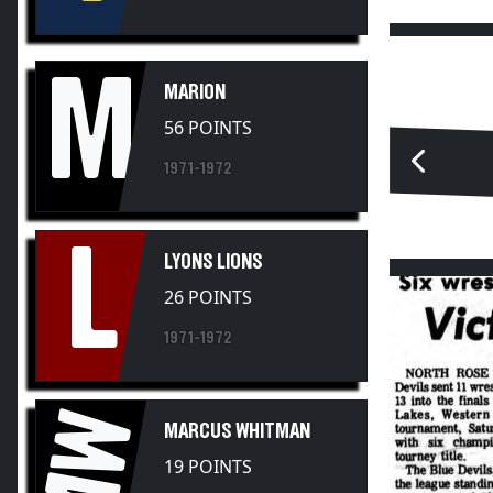
M
MARION
56 POINTS
1971-1972
L
LYONS LIONS
26 POINTS
1971-1972
MW
MARCUS WHITMAN
19 POINTS