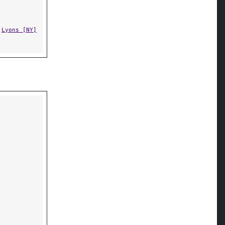
,
Lyons [NY]