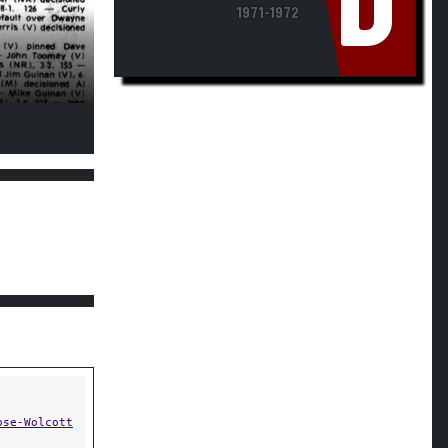
D
1971-1972
ose-Wolcott