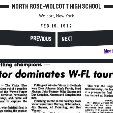
NORTH ROSE-WOLCOTT HIGH SCHOOL
Wolcott, New York
FEB 19, 1972
PREVIOUS
NEXT
Meet