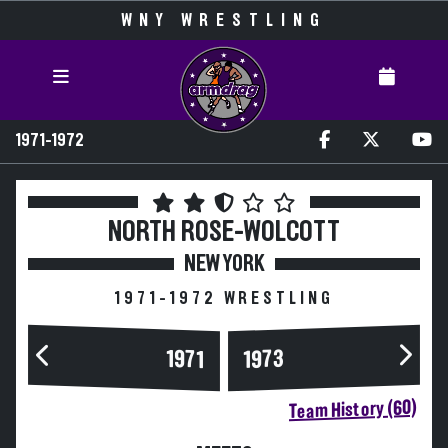
WNY WRESTLING
1971-1972
NORTH ROSE-WOLCOTT
NEW YORK
1971-1972 WRESTLING
1973
1971
Team History (60)