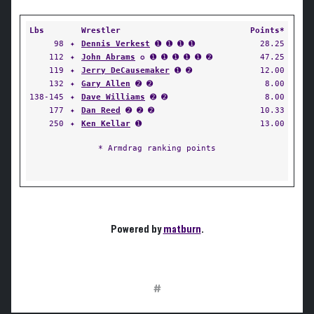
Lbs
Wrestler
Points*
98
✦
Dennis Verkest
➊ ➊ ➊ ➊
28.25
112
✦
John Abrams
✪ ➊ ➊ ➊ ➊ ➊ ➋
47.25
119
✦
Jerry DeCausemaker
➊ ➋
12.00
132
✦
Gary Allen
➋ ➋
8.00
138-145
✦
Dave Williams
➋ ➋
8.00
177
✦
Dan Reed
➋ ➋ ➋
10.33
250
✦
Ken Kellar
➊
13.00
* Armdrag ranking points
Powered by
matburn
.
#