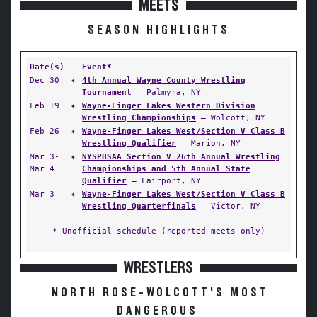
MEETS
SEASON HIGHLIGHTS
Date(s)
Event*
Dec 30
✦
4th Annual Wayne County Wrestling
Tournament
— Palmyra, NY
Feb 19
✦
Wayne-Finger Lakes Western Division
Wrestling Championships
— Wolcott, NY
Feb 26
✦
Wayne-Finger Lakes West/Section V Class B
Wrestling Qualifier
— Marion, NY
Mar 3-
✦
NYSPHSAA Section V 26th Annual Wrestling
Mar 4
Championships and 5th Annual State
Qualifier
— Fairport, NY
Mar 3
✦
Wayne-Finger Lakes West/Section V Class B
Wrestling Quarterfinals
— Victor, NY
* Unofficial schedule (reported meets only)
WRESTLERS
NORTH ROSE-WOLCOTT'S MOST
DANGEROUS