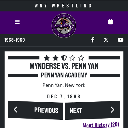
WNY WRESTLING
1968-1969
MYNDERSE VS. PENN YAN
PENN YAN ACADEMY
Penn Yan, New York
DEC 7, 1968
PREVIOUS
NEXT
Meet History (20)