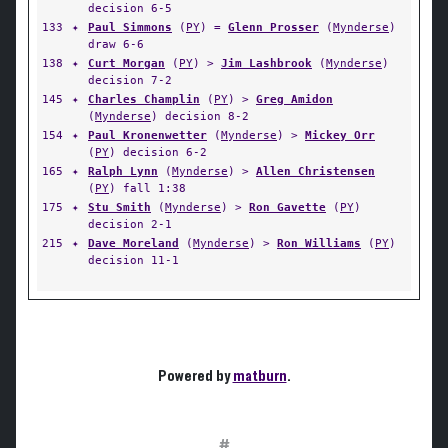
decision 6-5
133
✦
Paul Simmons
(
PY
) =
Glenn Prosser
(
Mynderse
)
draw 6-6
138
✦
Curt Morgan
(
PY
) >
Jim Lashbrook
(
Mynderse
)
decision 7-2
145
✦
Charles Champlin
(
PY
) >
Greg Amidon
(
Mynderse
) decision 8-2
154
✦
Paul Kronenwetter
(
Mynderse
) >
Mickey Orr
(
PY
) decision 6-2
165
✦
Ralph Lynn
(
Mynderse
) >
Allen Christensen
(
PY
) fall 1:38
175
✦
Stu Smith
(
Mynderse
) >
Ron Gavette
(
PY
)
decision 2-1
215
✦
Dave Moreland
(
Mynderse
) >
Ron Williams
(
PY
)
decision 11-1
Powered by
matburn
.
#