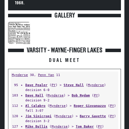
1968.
GALLERY
VARSITY - WAYNE-FINGER LAKES
DUAL MEET
Mynderse
30,
Penn Yan
11
95
✦
Dave Pealer
(
PY
) >
Steve Hall
(
Mynderse
)
decision 6-0
103
✦
Dave Hall
(
Mynderse
) >
Bob Nydam
(
PY
)
decision 9-2
112
✦
Al Calabro
(
Mynderse
) >
Roger Giovanazzo
(
PY
)
fall 3:07
120
✦
Jim Sinicropi
(
Mynderse
) >
Barry Gavette
(
PY
)
decision 3-2
127
✦
Mike Bullis
(
Mynderse
) >
Tom Baker
(
PY
)