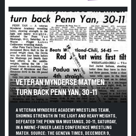
VETERAN MYNDERSE MATMEN
TURN BACK PENN YAN, 30-11
A VETERAN MYNDERSE ACADEMY WRESTLING TEAM,
SHOWING STRENGTH IN THE LIGHT AND HEAVY WEIGHTS,
DEFEATED THE PENN YAN MUSTANGS, 30-11, SATURDAY,
IN A WAYNE-FINGER LAKES CONFERENCE WRESTLING
MATCH. SOURCE: THE GENEVA TIMES, DECEMBER 9,