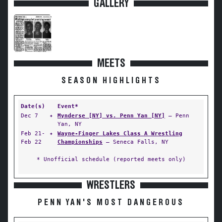
GALLERY
MEETS
SEASON HIGHLIGHTS
Date(s)
Event*
Dec 7
✦
Mynderse [NY] vs. Penn Yan [NY]
— Penn
Yan, NY
Feb 21-
✦
Wayne-Finger Lakes Class A Wrestling
Feb 22
Championships
— Seneca Falls, NY
* Unofficial schedule (reported meets only)
WRESTLERS
PENN YAN'S MOST DANGEROUS