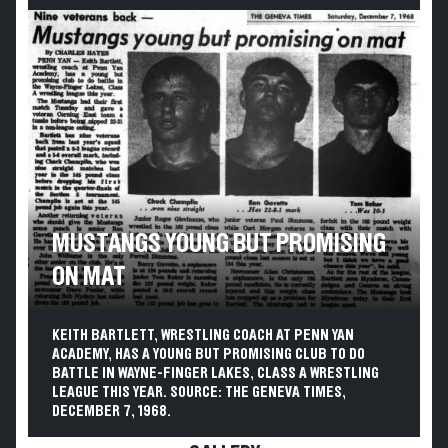
MUSTANGS YOUNG BUT PROMISING
ON MAT
KEITH BARTLETT, WRESTLING COACH AT PENN YAN
ACADEMY, HAS A YOUNG BUT PROMISING CLUB TO DO
BATTLE IN WAYNE-FINGER LAKES, CLASS A WRESTLING
LEAGUE THIS YEAR. SOURCE: THE GENEVA TIMES,
DECEMBER 7, 1968.