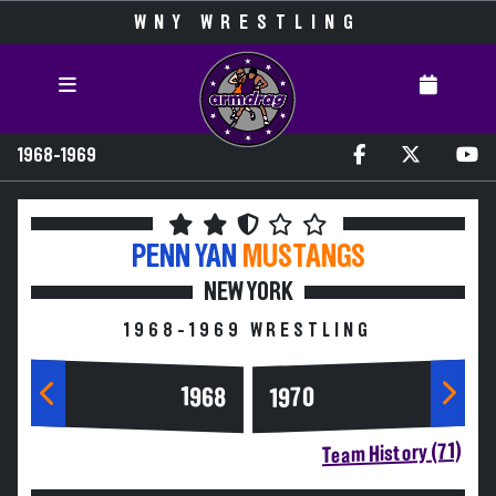
WNY WRESTLING
1968-1969
PENN YAN
MUSTANGS
NEW YORK
1968-1969 WRESTLING
1968
1970
Team History (71)