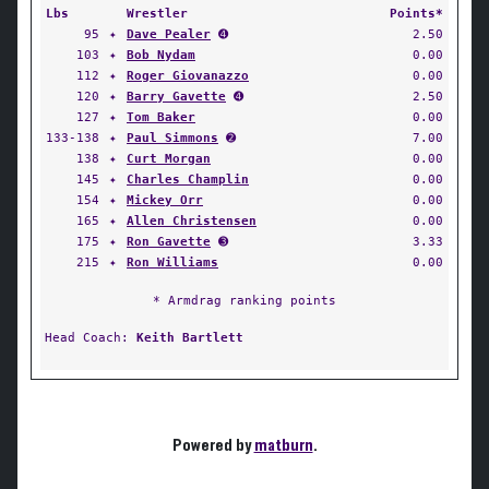
Lbs
Wrestler
Points*
95
✦
Dave Pealer
➍
2.50
103
✦
Bob Nydam
0.00
112
✦
Roger Giovanazzo
0.00
120
✦
Barry Gavette
➍
2.50
127
✦
Tom Baker
0.00
133-138
✦
Paul Simmons
➋
7.00
138
✦
Curt Morgan
0.00
145
✦
Charles Champlin
0.00
154
✦
Mickey Orr
0.00
165
✦
Allen Christensen
0.00
175
✦
Ron Gavette
➌
3.33
215
✦
Ron Williams
0.00
* Armdrag ranking points
Head Coach:
Keith Bartlett
Powered by
matburn
.