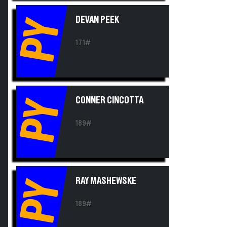
DEVAN PEEK
PY
171#
CONNER CINCOTTA
PY
189#
RAY MASHEWSKE
PY
189#