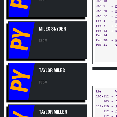
Jan 10
Jan 9
✦
Jan 20
✦
Jan 22
✦
Feb 4
✦
Feb 7
✦
MILES SNYDER
PY
Feb 13-
✦
Feb 14
Feb 20-
✦
130#
Feb 21
TAYLOR MILES
PY
135#
Lbs
103-112
✦
103
✦
112-119
✦
TAYLOR MILLER
112
✦
112
✦