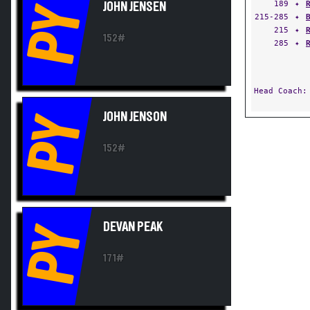
189
✦
JOHN JENSEN
PY
215-285
✦
215
✦
152#
285
✦
Head Coach
JOHN JENSON
PY
152#
DEVAN PEAK
PY
171#