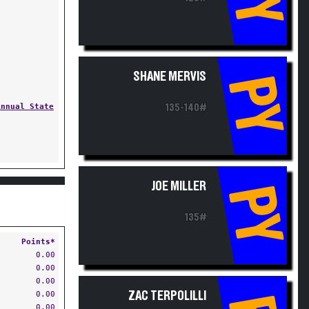
SHANE MERVIS
PY
Annual State
135-140#
JOE MILLER
PY
135#
Points*
0.00
0.00
0.00
0.00
ZAC TERPOLILLI
0.00