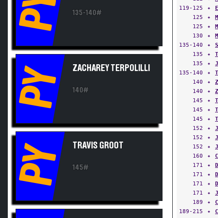
PY
119-125
✦
135-140#
125
✦
125
✦
130
✦
135-140
✦
135
✦
135
✦
ZACHAREY TERPOLILLI
PY
135-140
✦
140
✦
140#
140
✦
145
✦
145
✦
145
✦
152
✦
152
✦
TRAVIS GROOT
PY
152
✦
160
✦
171
✦
145#
171
✦
171
✦
171
✦
189
✦
189-215
✦