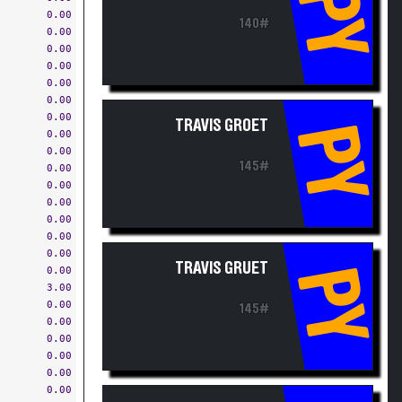
PY
0.00
140#
0.00
0.00
0.00
0.00
0.00
0.00
TRAVIS GROET
PY
0.00
0.00
145#
0.00
0.00
0.00
0.00
0.00
0.00
TRAVIS GRUET
PY
0.00
3.00
0.00
145#
0.00
0.00
0.00
0.00
0.00