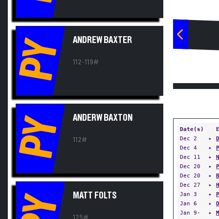
ANDREW BAXTER
PY
112-119#
ANDERW BAXTON
PY
Date(s)
Dec 2
✦
112#
Dec 4
✦
Dec 11
✦
Dec 20
✦
Dec 20
✦
Dec 27
✦
MATT FOLTS
Jan 3
✦
PY
Jan 6
✦
Jan 9-
✦
125#