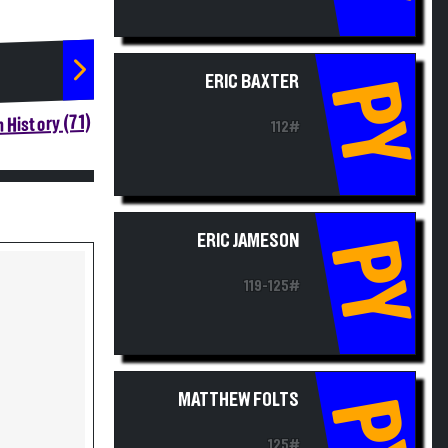
ERIC BAXTER
PY
 History (71)
112#
ERIC JAMESON
PY
119-125#
MATTHEW FOLTS
PY
125#