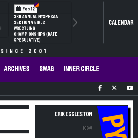
ection VI
ection V
Section
Sectio
Feb 13
 NYSPHSAA
NYSPHSAA SECTION
CALENDAR
IRLS
81ST ANNUAL WRES
Next
CHAMPIONSHIPS A
IPS (DATE
ANNUAL STATE QUA
)
 SINCE 2001
ARCHIVES
SWAG
INNER CIRCLE
ERIK EGGLESTON
PY
103#