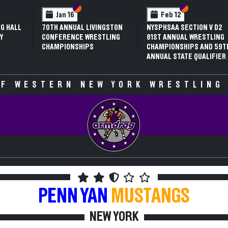
Section VI
Section V
Section VI
Section V
S
S
n 16
Feb 12
Feb 12
ANNUAL LIVINGSTON
NYSPHSAA SECTION V D2
3RD ANNUAL
RENCE WRESTLING
81ST ANNUAL WRESTLING
SECTION V G
IONSHIPS
CHAMPIONSHIPS AND 59TH
WRESTLING
ANNUAL STATE QUALIFIER
CHAMPIONSH
SPECULATIVE
F WESTERN NEW YORK WRESTLING
PENN YAN
MUSTANGS
NEW YORK