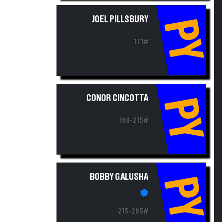
JOEL PILLSBURY
PY
171#
CONOR CINCOTTA
PY
189-215#
BOBBY GALUSHA
PY
215-285#