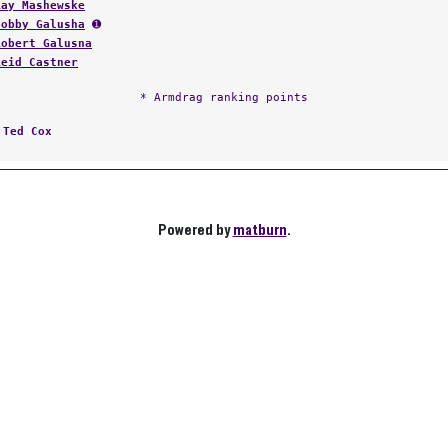
Ray Mashewske
Bobby Galusha
➊
Robert Galusna
Reid Castner
* Armdrag ranking points
:
Ted Cox
Powered by
matburn
.