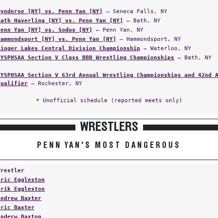
Mynderse [NY] vs. Penn Yan [NY]
— Seneca Falls, NY
Bath Haverling [NY] vs. Penn Yan [NY]
— Bath, NY
Penn Yan [NY] vs. Sodus [NY]
— Penn Yan, NY
Hammondsport [NY] vs. Penn Yan [NY]
— Hammondsport, NY
Finger Lakes Central Division Championship
— Waterloo, NY
NYSPHSAA Section V Class BBB Wrestling Championships
— Bath, NY
NYSPHSAA Section V 63rd Annual Wrestling Championships and 42nd 
Qualifier
— Rochester, NY
* Unofficial schedule (reported meets only)
WRESTLERS
PENN YAN'S MOST DANGEROUS
Wrestler
Eric Eggleston
Erik Eggleston
Andrew Baxter
Eric Baxter
Anderw Baxton