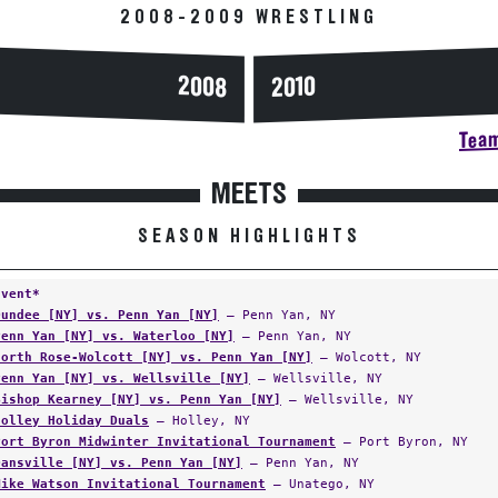
2008-2009 WRESTLING
2008
2010
Team
MEETS
SEASON HIGHLIGHTS
Event*
Dundee [NY] vs. Penn Yan [NY]
— Penn Yan, NY
Penn Yan [NY] vs. Waterloo [NY]
— Penn Yan, NY
North Rose-Wolcott [NY] vs. Penn Yan [NY]
— Wolcott, NY
Penn Yan [NY] vs. Wellsville [NY]
— Wellsville, NY
Bishop Kearney [NY] vs. Penn Yan [NY]
— Wellsville, NY
Holley Holiday Duals
— Holley, NY
Port Byron Midwinter Invitational Tournament
— Port Byron, NY
Dansville [NY] vs. Penn Yan [NY]
— Penn Yan, NY
Mike Watson Invitational Tournament
— Unatego, NY