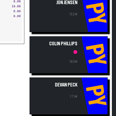
0.00
JON JENSEN
PY
10.00
0.00
152#
0.00
COLIN PHILLIPS
PY
160#
DEVAN PECK
PY
171#