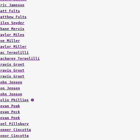
Eric Jameson
Matt Folts
Matthew Folts
Miles Snyder
Shane Mervis
Taylor Miles
Joe Miller
Taylor Miller
Zac Terpolilli
Zacharey Terpolilli
Travis Groet
Travis Groot
Travis Gruet
John Jensen
Jon Jensen
John Jenson
Colin Phillips
➏
Devan Peak
Devan Peck
Devan Peek
Joel Pillsbury
Conner Cincotta
Conor Cincotta