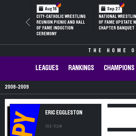
Section VI
Section V
Section VI
Section V
Aug 16
Sep 27
Ja
CITY-CATHOLIC WRESTLING
NATIONAL WRESTLING HALL
70TH 
REUNION PICNIC AND HALL
OF FAME UPSTATE NY
CONFE
Previous
OF FAME INDUCTION
CHAPTER BANQUET
CHAMP
CEREMONY
THE HOME O
LEAGUES
RANKINGS
CHAMPIONS
2008-2009
ERIC EGGLESTON
PY
103-112#