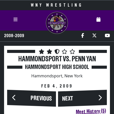
WNY WRESTLING
2008-2009
HAMMONDSPORT VS. PENN YAN
HAMMONDSPORT HIGH SCHOOL
Hammondsport, New York
FEB 4, 2009
PREVIOUS
NEXT
Meet History (5)