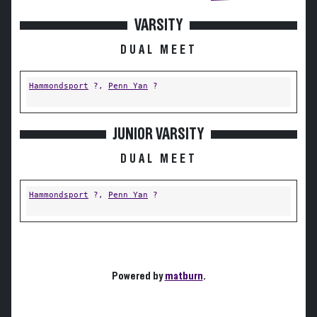
VARSITY
DUAL MEET
Hammondsport
?,
Penn Yan
?
JUNIOR VARSITY
DUAL MEET
Hammondsport
?,
Penn Yan
?
Powered by
matburn
.