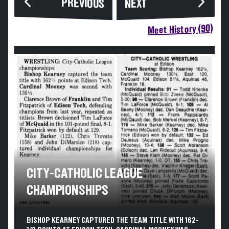
PREVIOUS
NEXT
Meet History (90)
CITY-CATHOLIC LEAGUE
CHAMPIONSHIPS
BISHOP KEARNEY CAPTURED THE TEAM TITLE WITH 162-