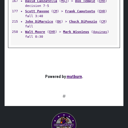
167
✦
David Lanzatella
(
MQJ
) >
Don Temple
(
EHR
)
decision 7-5
177
✦
Scott Pavone
(
CM
) >
Frank Capotonto
(
EHR
)
fall 3:40
215
✦
John DiMarsico
(
BK
) >
Chuck DiPonzio
(
CM
)
fall
250
✦
Walt Moore
(
EHR
) >
Mark Wisnieus
(
Aquinas
)
fall 0:30
Powered by
matburn
.
#