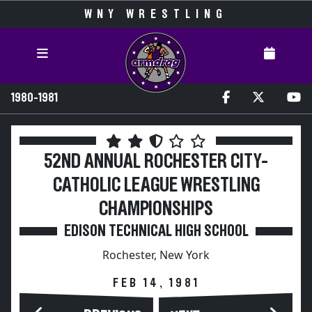
WNY WRESTLING
1980-1981
52ND ANNUAL ROCHESTER CITY-
CATHOLIC LEAGUE WRESTLING
CHAMPIONSHIPS
EDISON TECHNICAL HIGH SCHOOL
Rochester, New York
FEB 14, 1981