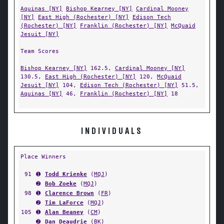
Aquinas [NY]
Bishop Kearney [NY]
Cardinal Mooney
[NY]
East High (Rochester) [NY]
Edison Tech
(Rochester) [NY]
Franklin (Rochester) [NY]
McQuaid
Jesuit [NY]
Team Scores
Bishop Kearney [NY]
162.5,
Cardinal Mooney [NY]
130.5,
East High (Rochester) [NY]
120,
McQuaid
Jesuit [NY]
104,
Edison Tech (Rochester) [NY]
51.5,
Aquinas [NY]
46,
Franklin (Rochester) [NY]
18
INDIVIDUALS
Place Winners
91
➊
Todd Krienke
(
MQJ
)
➋
Bob Zoeke
(
MQJ
)
98
➊
Clarence Brown
(
FR
)
➋
Tim LaForce
(
MQJ
)
105
➊
Alan Beaney
(
CM
)
➋
Dan Deaudrie
(
BK
)