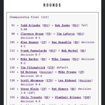
ROUNDS
Championship Final (1st)
91
✦
Todd Krienke
(
MQJ
) >
Bob Zoeke
(
MQJ
) fall
5:00
98
✦
Clarence Brown
(
FR
) >
Tim LaForce
(
MQJ
)
decision 8-1
105
✦
Alan Beaney
(
CM
) >
Dan Deaudrie
(
BK
) decision
4-1
112
✦
Frank Pappalardo
(
MQJ
) >
Bob Merkel
(
BK
)
decision 8-7
119
✦
Mike Barker
(
BK
) >
Mike Tomano
(
MQJ
) decision
8-2
126
✦
Tim Fitzpatrick
(
ETR
) default
132
✦
Ed DeJesus
(
Aquinas
) >
Mike Progno
(
CM
)
decision 10-4
138
✦
Scott Abramson
(
ETR
) >
Len Rideout
(
Aquinas
)
decision 9-4
145
✦
Steve Klein
(
CM
) >
Pat Dimero
(
BK
) decision
1-0 (1OT)
155
✦
Chris Trovato
(
BK
) >
Vladimir Krieger
(
EHR
)
decision 4-3