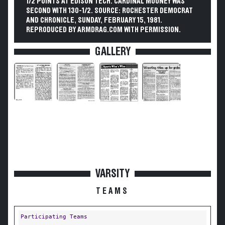
1/2 POINTS AT EDISON TECH. CARDINAL MOONEY WAS
SECOND WITH 130-1/2. SOURCE: ROCHESTER DEMOCRAT
AND CHRONICLE, SUNDAY, FEBRUARY 15, 1981.
REPRODUCED BY ARMDRAG.COM WITH PERMISSION.
GALLERY
VARSITY
TEAMS
Participating Teams