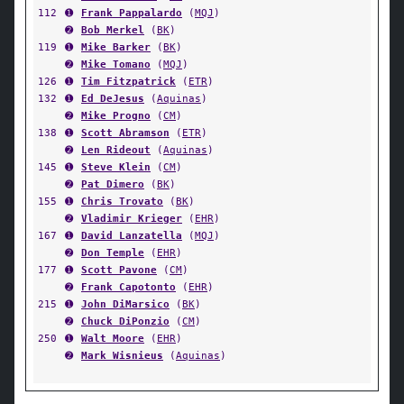
112
➊
Frank Pappalardo
(
MQJ
)
➋
Bob Merkel
(
BK
)
119
➊
Mike Barker
(
BK
)
➋
Mike Tomano
(
MQJ
)
126
➊
Tim Fitzpatrick
(
ETR
)
132
➊
Ed DeJesus
(
Aquinas
)
➋
Mike Progno
(
CM
)
138
➊
Scott Abramson
(
ETR
)
➋
Len Rideout
(
Aquinas
)
145
➊
Steve Klein
(
CM
)
➋
Pat Dimero
(
BK
)
155
➊
Chris Trovato
(
BK
)
➋
Vladimir Krieger
(
EHR
)
167
➊
David Lanzatella
(
MQJ
)
➋
Don Temple
(
EHR
)
177
➊
Scott Pavone
(
CM
)
➋
Frank Capotonto
(
EHR
)
215
➊
John DiMarsico
(
BK
)
➋
Chuck DiPonzio
(
CM
)
250
➊
Walt Moore
(
EHR
)
➋
Mark Wisnieus
(
Aquinas
)