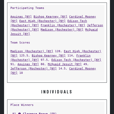
Participating Teams
Aquinas [NY]
Bishop Kearney [NY]
Cardinal Mooney
[NY]
East High (Rochester) [NY]
Edison Tech
(Rochester) [NY]
Franklin (Rochester) [NY]
Jefferson
(Rochester) [NY]
Madison (Rochester) [NY]
McQuaid
Jesuit [NY]
Team Scores
Madison (Rochester) [NY]
128,
East High (Rochester)
[NY]
125.5,
Bishop Kearney [NY]
114,
Franklin
(Rochester) [NY]
97.5,
Edison Tech (Rochester) [NY]
91,
Aquinas [NY]
80,
McQuaid Jesuit [NY]
49,
Jefferson (Rochester) [NY]
14.5,
Cardinal Mooney
[NY]
10
INDIVIDUALS
Place Winners
91
➊
Clarence Brown
(
FR
)