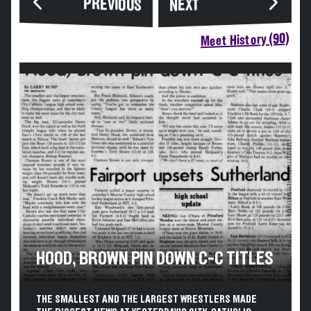
PREVIOUS
NEXT
Meet History (90)
HOOD, BROWN PIN DOWN C-C TITLES
THE SMALLEST AND THE LARGEST WRESTLERS MADE