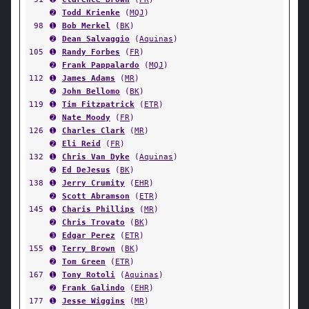
➋
Todd Krienke
(
MQJ
)
98
➊
Bob Merkel
(
BK
)
➋
Dean Salvaggio
(
Aquinas
)
105
➊
Randy Forbes
(
FR
)
➋
Frank Pappalardo
(
MQJ
)
112
➊
James Adams
(
MR
)
➋
John Bellomo
(
BK
)
119
➊
Tim Fitzpatrick
(
ETR
)
➋
Nate Moody
(
FR
)
126
➊
Charles Clark
(
MR
)
➋
Eli Reid
(
FR
)
132
➊
Chris Van Dyke
(
Aquinas
)
➋
Ed DeJesus
(
BK
)
138
➊
Jerry Crumity
(
EHR
)
➋
Scott Abramson
(
ETR
)
145
➊
Charis Phillips
(
MR
)
➋
Chris Trovato
(
BK
)
➌
Edgar Perez
(
ETR
)
155
➊
Terry Brown
(
BK
)
➋
Tom Green
(
ETR
)
167
➊
Tony Rotoli
(
Aquinas
)
➋
Frank Galindo
(
EHR
)
177
➊
Jesse Wiggins
(
MR
)