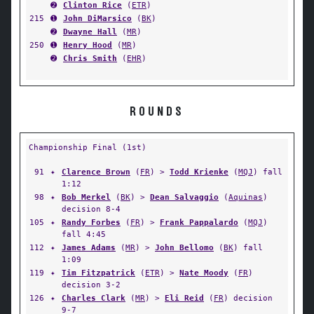
➋
Clinton Rice
(
ETR
)
215
➊
John DiMarsico
(
BK
)
➋
Dwayne Hall
(
MR
)
250
➊
Henry Hood
(
MR
)
➋
Chris Smith
(
EHR
)
ROUNDS
Championship Final (1st)
91
✦
Clarence Brown
(
FR
) >
Todd Krienke
(
MQJ
) fall
1:12
98
✦
Bob Merkel
(
BK
) >
Dean Salvaggio
(
Aquinas
)
decision 8-4
105
✦
Randy Forbes
(
FR
) >
Frank Pappalardo
(
MQJ
)
fall 4:45
112
✦
James Adams
(
MR
) >
John Bellomo
(
BK
) fall
1:09
119
✦
Tim Fitzpatrick
(
ETR
) >
Nate Moody
(
FR
)
decision 3-2
126
✦
Charles Clark
(
MR
) >
Eli Reid
(
FR
) decision
9-7