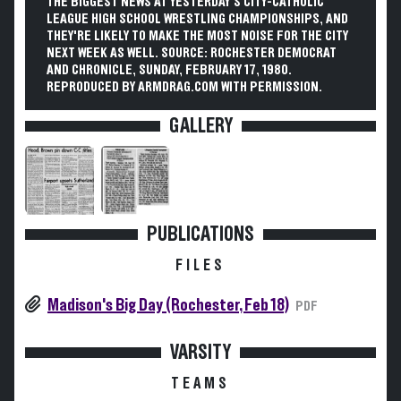
THE BIGGEST NEWS AT YESTERDAY'S CITY-CATHOLIC
LEAGUE HIGH SCHOOL WRESTLING CHAMPIONSHIPS, AND
THEY'RE LIKELY TO MAKE THE MOST NOISE FOR THE CITY
NEXT WEEK AS WELL. SOURCE: ROCHESTER DEMOCRAT
AND CHRONICLE, SUNDAY, FEBRUARY 17, 1980.
REPRODUCED BY ARMDRAG.COM WITH PERMISSION.
GALLERY
PUBLICATIONS
FILES
Madison's Big Day (Rochester, Feb 18)
PDF
VARSITY
TEAMS