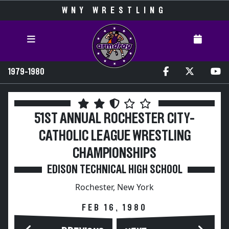
WNY WRESTLING
1979-1980
51ST ANNUAL ROCHESTER CITY-
CATHOLIC LEAGUE WRESTLING
CHAMPIONSHIPS
EDISON TECHNICAL HIGH SCHOOL
Rochester, New York
FEB 16, 1980