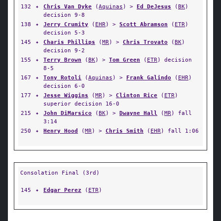
132
✦
Chris Van Dyke
(
Aquinas
) >
Ed DeJesus
(
BK
)
decision 9-8
138
✦
Jerry Crumity
(
EHR
) >
Scott Abramson
(
ETR
)
decision 5-3
145
✦
Charis Phillips
(
MR
) >
Chris Trovato
(
BK
)
decision 9-2
155
✦
Terry Brown
(
BK
) >
Tom Green
(
ETR
) decision
8-5
167
✦
Tony Rotoli
(
Aquinas
) >
Frank Galindo
(
EHR
)
decision 6-0
177
✦
Jesse Wiggins
(
MR
) >
Clinton Rice
(
ETR
)
superior decision 16-0
215
✦
John DiMarsico
(
BK
) >
Dwayne Hall
(
MR
) fall
3:14
250
✦
Henry Hood
(
MR
) >
Chris Smith
(
EHR
) fall 1:06
Consolation Final (3rd)
145
✦
Edgar Perez
(
ETR
)