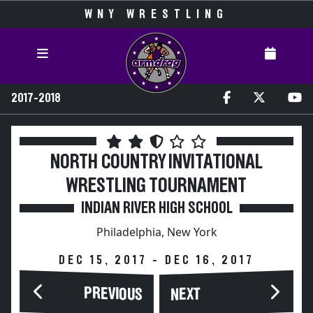
WNY WRESTLING
2017-2018
NORTH COUNTRY INVITATIONAL
WRESTLING TOURNAMENT
INDIAN RIVER HIGH SCHOOL
Philadelphia, New York
DEC 15, 2017 - DEC 16, 2017
PREVIOUS
NEXT