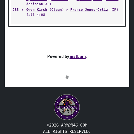
decision 3-1
285
✦
Owen Kirsh
(
Olean
) >
Franco Jones-Ortiz
(
IR
)
fall 4:08
Powered by
matburn
.
#
©2026 ARM
DRAG
.COM
ALL RIGHTS RESERVED.