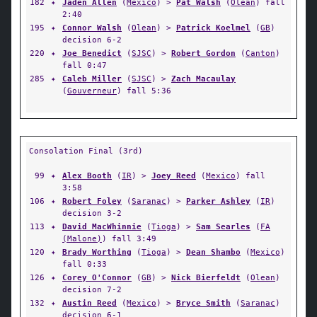
182
✦
Jaden Allen
(
Mexico
) >
Pat Walsh
(
Olean
) fall
2:40
195
✦
Connor Walsh
(
Olean
) >
Patrick Koelmel
(
GB
)
decision 6-2
220
✦
Joe Benedict
(
SJSC
) >
Robert Gordon
(
Canton
)
fall 0:47
285
✦
Caleb Miller
(
SJSC
) >
Zach Macaulay
(
Gouverneur
) fall 5:36
Consolation Final (3rd)
99
✦
Alex Booth
(
IR
) >
Joey Reed
(
Mexico
) fall
3:58
106
✦
Robert Foley
(
Saranac
) >
Parker Ashley
(
IR
)
decision 3-2
113
✦
David MacWhinnie
(
Tioga
) >
Sam Searles
(
FA
(Malone)
) fall 3:49
120
✦
Brady Worthing
(
Tioga
) >
Dean Shambo
(
Mexico
)
fall 0:33
126
✦
Corey O'Connor
(
GB
) >
Nick Bierfeldt
(
Olean
)
decision 7-2
132
✦
Austin Reed
(
Mexico
) >
Bryce Smith
(
Saranac
)
decision 6-1