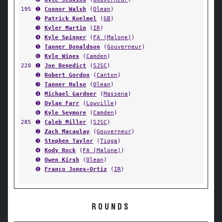
195
➊
Connor Walsh
(
Olean
)
➋
Patrick Koelmel
(
GB
)
➌
Kyler Martin
(
IR
)
➍
Kyle Spinner
(
FA (Malone)
)
➎
Tanner Donaldson
(
Gouverneur
)
➏
Kyle Wines
(
Camden
)
220
➊
Joe Benedict
(
SJSC
)
➋
Robert Gordon
(
Canton
)
➌
Tanner Hulse
(
Olean
)
➍
Michael Gardner
(
Massena
)
➎
Dylan Farr
(
Lowville
)
➏
Kyle Seymore
(
Camden
)
285
➊
Caleb Miller
(
SJSC
)
➋
Zach Macaulay
(
Gouverneur
)
➌
Stephen Taylor
(
Tioga
)
➍
Kody Rock
(
FA (Malone)
)
➎
Owen Kirsh
(
Olean
)
➏
Franco Jones-Ortiz
(
IR
)
ROUNDS