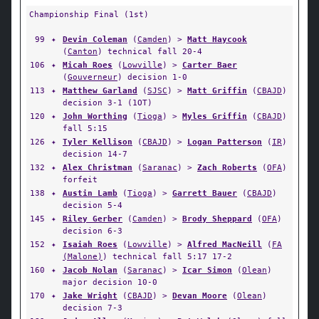
Championship Final (1st)
99
✦
Devin Coleman
(
Camden
) >
Matt Haycook
(
Canton
) technical fall 20-4
106
✦
Micah Roes
(
Lowville
) >
Carter Baer
(
Gouverneur
) decision 1-0
113
✦
Matthew Garland
(
SJSC
) >
Matt Griffin
(
CBAJD
)
decision 3-1 (1OT)
120
✦
John Worthing
(
Tioga
) >
Myles Griffin
(
CBAJD
)
fall 5:15
126
✦
Tyler Kellison
(
CBAJD
) >
Logan Patterson
(
IR
)
decision 14-7
132
✦
Alex Christman
(
Saranac
) >
Zach Roberts
(
OFA
)
forfeit
138
✦
Austin Lamb
(
Tioga
) >
Garrett Bauer
(
CBAJD
)
decision 5-4
145
✦
Riley Gerber
(
Camden
) >
Brody Sheppard
(
OFA
)
decision 6-3
152
✦
Isaiah Roes
(
Lowville
) >
Alfred MacNeill
(
FA
(Malone)
) technical fall 5:17 17-2
160
✦
Jacob Nolan
(
Saranac
) >
Icar Simon
(
Olean
)
major decision 10-0
170
✦
Jake Wright
(
CBAJD
) >
Devan Moore
(
Olean
)
decision 7-3