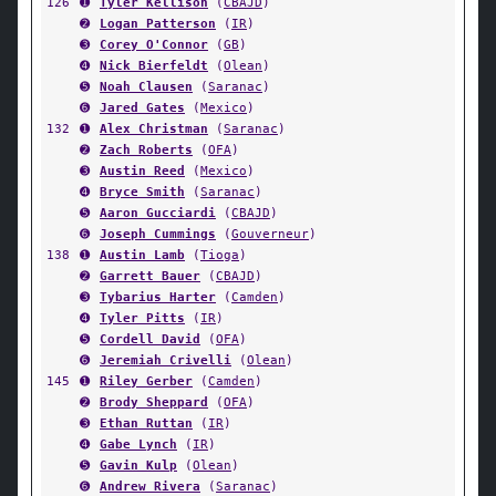
126
➊
Tyler Kellison
(
CBAJD
)
➋
Logan Patterson
(
IR
)
➌
Corey O'Connor
(
GB
)
➍
Nick Bierfeldt
(
Olean
)
➎
Noah Clausen
(
Saranac
)
➏
Jared Gates
(
Mexico
)
132
➊
Alex Christman
(
Saranac
)
➋
Zach Roberts
(
OFA
)
➌
Austin Reed
(
Mexico
)
➍
Bryce Smith
(
Saranac
)
➎
Aaron Gucciardi
(
CBAJD
)
➏
Joseph Cummings
(
Gouverneur
)
138
➊
Austin Lamb
(
Tioga
)
➋
Garrett Bauer
(
CBAJD
)
➌
Tybarius Harter
(
Camden
)
➍
Tyler Pitts
(
IR
)
➎
Cordell David
(
OFA
)
➏
Jeremiah Crivelli
(
Olean
)
145
➊
Riley Gerber
(
Camden
)
➋
Brody Sheppard
(
OFA
)
➌
Ethan Ruttan
(
IR
)
➍
Gabe Lynch
(
IR
)
➎
Gavin Kulp
(
Olean
)
➏
Andrew Rivera
(
Saranac
)