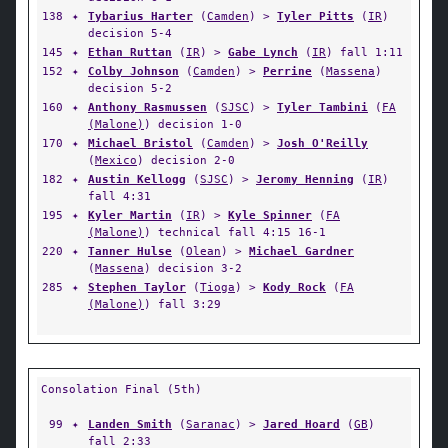
138
✦
Tybarius Harter
(
Camden
) >
Tyler Pitts
(
IR
)
decision 5-4
145
✦
Ethan Ruttan
(
IR
) >
Gabe Lynch
(
IR
) fall 1:11
152
✦
Colby Johnson
(
Camden
) >
Perrine
(
Massena
)
decision 5-2
160
✦
Anthony Rasmussen
(
SJSC
) >
Tyler Tambini
(
FA
(Malone)
) decision 1-0
170
✦
Michael Bristol
(
Camden
) >
Josh O'Reilly
(
Mexico
) decision 2-0
182
✦
Austin Kellogg
(
SJSC
) >
Jeromy Henning
(
IR
)
fall 4:31
195
✦
Kyler Martin
(
IR
) >
Kyle Spinner
(
FA
(Malone)
) technical fall 4:15 16-1
220
✦
Tanner Hulse
(
Olean
) >
Michael Gardner
(
Massena
) decision 3-2
285
✦
Stephen Taylor
(
Tioga
) >
Kody Rock
(
FA
(Malone)
) fall 3:29
Consolation Final (5th)
99
✦
Landen Smith
(
Saranac
) >
Jared Hoard
(
GB
)
fall 2:33