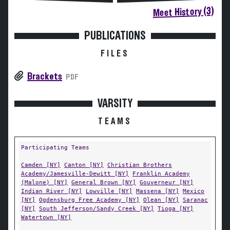
Meet History (3)
PUBLICATIONS
FILES
Brackets
PDF
VARSITY
TEAMS
Participating Teams
Camden [NY]
Canton [NY]
Christian Brothers
Academy/Jamesville-Dewitt [NY]
Franklin Academy
(Malone) [NY]
General Brown [NY]
Gouverneur [NY]
Indian River [NY]
Lowville [NY]
Massena [NY]
Mexico
[NY]
Ogdensburg Free Academy [NY]
Olean [NY]
Saranac
[NY]
South Jefferson/Sandy Creek [NY]
Tioga [NY]
Watertown [NY]