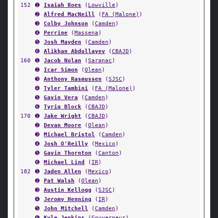
152
➊
Isaiah Roes
(
Lowville
)
➋
Alfred MacNeill
(
FA (Malone)
)
➌
Colby Johnson
(
Camden
)
➍
Perrine
(
Massena
)
➎
Josh Mayden
(
Camden
)
➏
Alikhan Abdullayev
(
CBAJD
)
160
➊
Jacob Nolan
(
Saranac
)
➋
Icar Simon
(
Olean
)
➌
Anthony Rasmussen
(
SJSC
)
➍
Tyler Tambini
(
FA (Malone)
)
➎
Gavin Vera
(
Camden
)
➏
Tyriq Block
(
CBAJD
)
170
➊
Jake Wright
(
CBAJD
)
➋
Devan Moore
(
Olean
)
➌
Michael Bristol
(
Camden
)
➍
Josh O'Reilly
(
Mexico
)
➎
Gavin Thornton
(
Canton
)
➏
Michael Lind
(
IR
)
182
➊
Jaden Allen
(
Mexico
)
➋
Pat Walsh
(
Olean
)
➌
Austin Kellogg
(
SJSC
)
➍
Jeromy Henning
(
IR
)
➎
John Mitchell
(
Camden
)
➏
Kyle Jenkins
(
Gouverneur
)