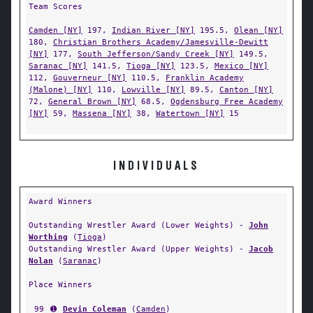
Team Scores
Camden [NY]
197,
Indian River [NY]
195.5,
Olean [NY]
180,
Christian Brothers Academy/Jamesville-Dewitt
[NY]
177,
South Jefferson/Sandy Creek [NY]
149.5,
Saranac [NY]
141.5,
Tioga [NY]
123.5,
Mexico [NY]
112,
Gouverneur [NY]
110.5,
Franklin Academy
(Malone) [NY]
110,
Lowville [NY]
89.5,
Canton [NY]
72,
General Brown [NY]
68.5,
Ogdensburg Free Academy
[NY]
59,
Massena [NY]
38,
Watertown [NY]
15
INDIVIDUALS
Award Winners
Outstanding Wrestler Award (Lower Weights) -
John
Worthing
(
Tioga
)
Outstanding Wrestler Award (Upper Weights) -
Jacob
Nolan
(
Saranac
)
Place Winners
99
➊
Devin Coleman
(
Camden
)