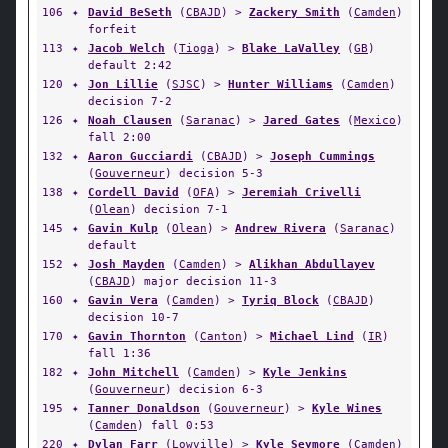
106
✦
David BeSeth
(
CBAJD
) >
Zackery Smith
(
Camden
)
forfeit
113
✦
Jacob Welch
(
Tioga
) >
Blake LaValley
(
GB
)
default 2:42
120
✦
Jon Lillie
(
SJSC
) >
Hunter Williams
(
Camden
)
decision 7-2
126
✦
Noah Clausen
(
Saranac
) >
Jared Gates
(
Mexico
)
fall 2:00
132
✦
Aaron Gucciardi
(
CBAJD
) >
Joseph Cummings
(
Gouverneur
) decision 5-3
138
✦
Cordell David
(
OFA
) >
Jeremiah Crivelli
(
Olean
) decision 7-1
145
✦
Gavin Kulp
(
Olean
) >
Andrew Rivera
(
Saranac
)
default
152
✦
Josh Mayden
(
Camden
) >
Alikhan Abdullayev
(
CBAJD
) major decision 11-3
160
✦
Gavin Vera
(
Camden
) >
Tyriq Block
(
CBAJD
)
decision 10-7
170
✦
Gavin Thornton
(
Canton
) >
Michael Lind
(
IR
)
fall 1:36
182
✦
John Mitchell
(
Camden
) >
Kyle Jenkins
(
Gouverneur
) decision 6-3
195
✦
Tanner Donaldson
(
Gouverneur
) >
Kyle Wines
(
Camden
) fall 0:53
220
✦
Dylan Farr
(
Lowville
) >
Kyle Seymore
(
Camden
)