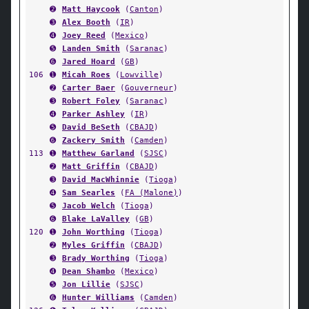
➋
Matt Haycook
(
Canton
)
➌
Alex Booth
(
IR
)
➍
Joey Reed
(
Mexico
)
➎
Landen Smith
(
Saranac
)
➏
Jared Hoard
(
GB
)
106
➊
Micah Roes
(
Lowville
)
➋
Carter Baer
(
Gouverneur
)
➌
Robert Foley
(
Saranac
)
➍
Parker Ashley
(
IR
)
➎
David BeSeth
(
CBAJD
)
➏
Zackery Smith
(
Camden
)
113
➊
Matthew Garland
(
SJSC
)
➋
Matt Griffin
(
CBAJD
)
➌
David MacWhinnie
(
Tioga
)
➍
Sam Searles
(
FA (Malone)
)
➎
Jacob Welch
(
Tioga
)
➏
Blake LaValley
(
GB
)
120
➊
John Worthing
(
Tioga
)
➋
Myles Griffin
(
CBAJD
)
➌
Brady Worthing
(
Tioga
)
➍
Dean Shambo
(
Mexico
)
➎
Jon Lillie
(
SJSC
)
➏
Hunter Williams
(
Camden
)