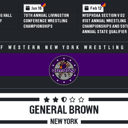
 VI
 V
Section VI
Section V
Section VI
Section V
Jan 16
Feb 12
G HALL
70TH ANNUAL LIVINGSTON
NYSPHSAA SECTION V D2
Y
CONFERENCE WRESTLING
81ST ANNUAL WRESTLING
CHAMPIONSHIPS
CHAMPIONSHIPS AND 59T
ANNUAL STATE QUALIFIER
F WESTERN NEW YORK WRESTLING
GENERAL BROWN
NEW YORK