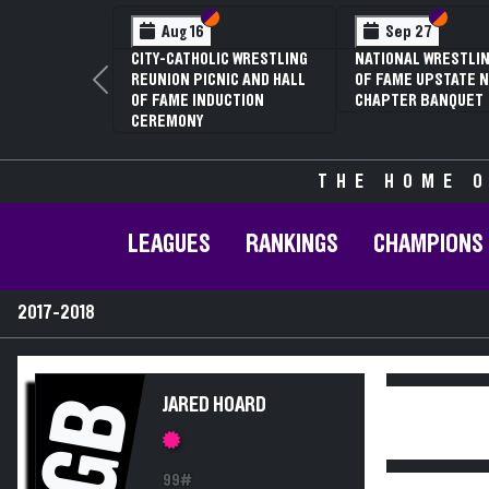
Section VI
Section V
Section
Section
Aug 16
Sep 27
CITY-CATHOLIC WRESTLING
NATIONAL WRESTLIN
REUNION PICNIC AND HALL
OF FAME UPSTATE N
Previous
OF FAME INDUCTION
CHAPTER BANQUET
CEREMONY
THE HOME O
LEAGUES
RANKINGS
CHAMPIONS
2017-2018
GB
JARED HOARD
99#