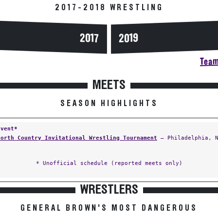
2017-2018 WRESTLING
2017
2019
Team
MEETS
SEASON HIGHLIGHTS
Event*
North Country Invitational Wrestling Tournament
— Philadelphia, 
* Unofficial schedule (reported meets only)
WRESTLERS
GENERAL BROWN'S MOST DANGEROUS