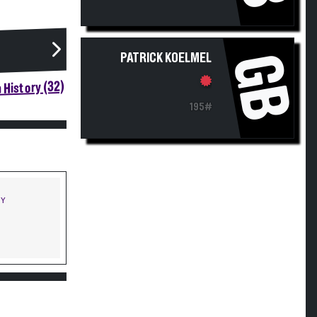
GB
PATRICK KOELMEL
 History (32)
195#
NY