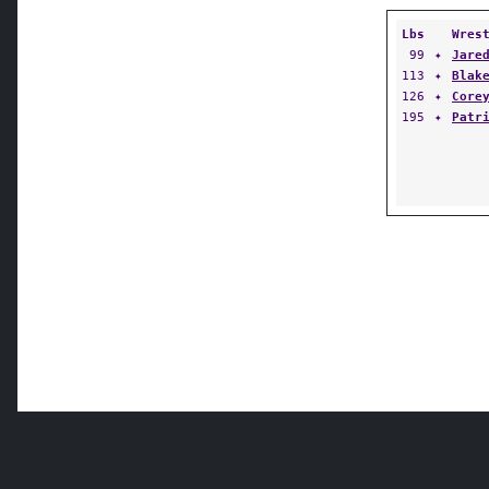
Lbs
Wres
99
✦
Jare
113
✦
Blak
126
✦
Core
195
✦
Patr