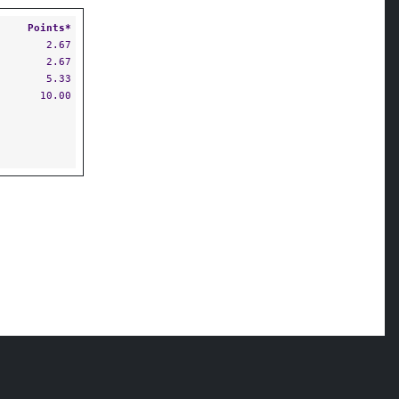
Points*
2.67
2.67
5.33
10.00