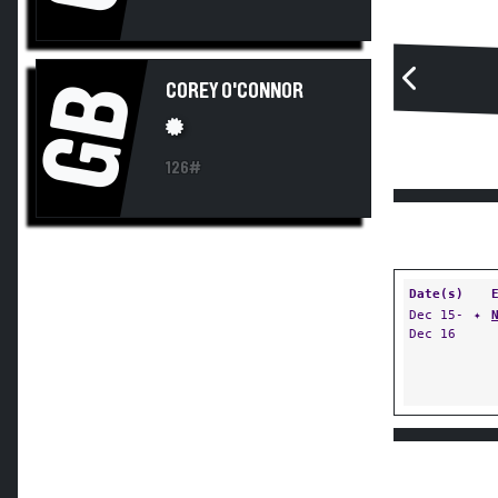
GB
COREY O'CONNOR
126#
Date(s)
Dec 15-
✦
Dec 16