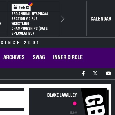
Section VI
Section V
Feb 12
3RD ANNUAL NYSPHSAA
CALENDAR
SECTION V GIRLS
Next
H
WRESTLING
CHAMPIONSHIPS (DATE
SPECULATIVE)
 SINCE 2001
ARCHIVES
SWAG
INNER CIRCLE
GB
BLAKE LAVALLEY
113#