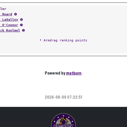
tler
d Hoard
➏
e LaValley
➏
y O'Connor
➌
ick Koelmel
➋
* Armdrag ranking points
Powered by
matburn
.
2026-08-09 07:22:51