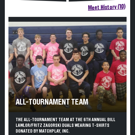
Meet History (10)
ALL-TOURNAMENT TEAM
THE ALL-TOURNAMENT TEAM AT THE 6TH ANNUAL BILL
LAWLOR/FRITZ ZAGORSKI DUALS WEARING T-SHIRTS
DONATED BY MATCHPLAY, INC.