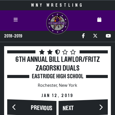
WNY WRESTLING
2018-2019
6TH ANNUAL BILL LAWLOR/FRITZ
ZAGORSKI DUALS
EASTRIDGE HIGH SCHOOL
Rochester, New York
JAN 12, 2019
PREVIOUS
NEXT