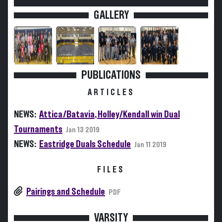
GALLERY
PUBLICATIONS
ARTICLES
NEWS:
Attica/Batavia, Holley/Kendall win Dual
Tournaments
Jan 13 2019
NEWS:
Eastridge Duals Schedule
Jan 11 2019
FILES
Pairings and Schedule
PDF
VARSITY