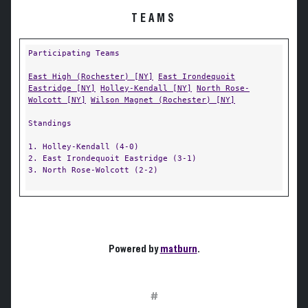
TEAMS
Participating Teams
East High (Rochester) [NY]
East Irondequoit
Eastridge [NY]
Holley-Kendall [NY]
North Rose-
Wolcott [NY]
Wilson Magnet (Rochester) [NY]
Standings
1. Holley-Kendall (4-0)
2. East Irondequoit Eastridge (3-1)
3. North Rose-Wolcott (2-2)
Powered by
matburn
.
#