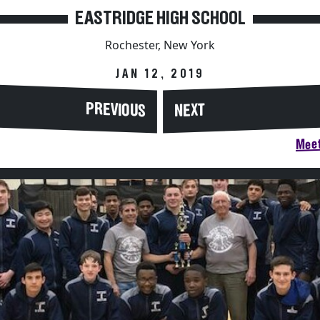
EASTRIDGE HIGH SCHOOL
Rochester, New York
JAN 12, 2019
PREVIOUS
NEXT
Meet