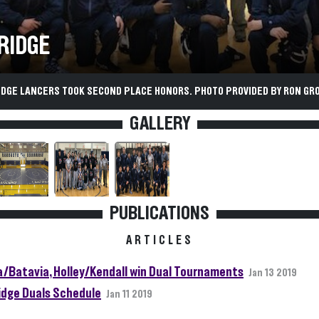
RIDGE
IDGE LANCERS TOOK SECOND PLACE HONORS. PHOTO PROVIDED BY RON GR
GALLERY
PUBLICATIONS
ARTICLES
a/Batavia, Holley/Kendall win Dual Tournaments
Jan 13 2019
idge Duals Schedule
Jan 11 2019