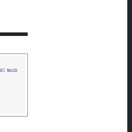
NY]
North