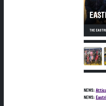
EAST
THE EASTR
NEWS:
Attic
NEWS:
Eastr