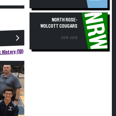
NRW
NORTH ROSE-
WOLCOTT COUGARS
2018-2019
 History (10)