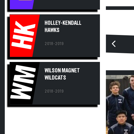
HK
HOLLEY-KENDALL
HAWKS
2018-2019
WM
WILSON MAGNET
WILDCATS
2018-2019