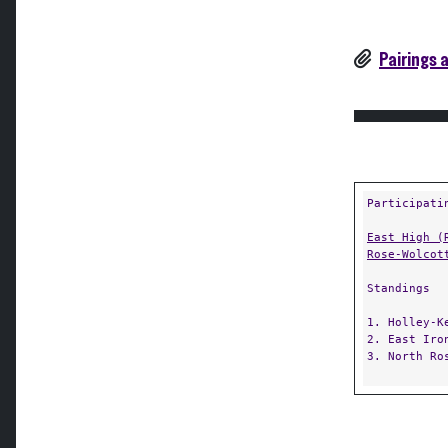
Pairings 
Participati
East High (
Rose-Wolcot
Standings
1. Holley-K
2. East Iro
3. North Ro