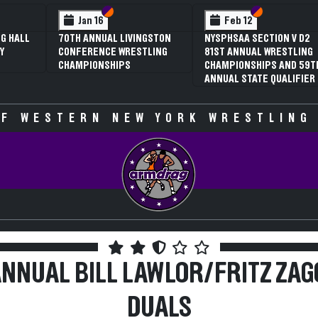
 VI
 V
Section VI
Section V
Section VI
Section V
Jan 16
Feb 12
G HALL
70TH ANNUAL LIVINGSTON
NYSPHSAA SECTION V D2
Y
CONFERENCE WRESTLING
81ST ANNUAL WRESTLING
CHAMPIONSHIPS
CHAMPIONSHIPS AND 59T
ANNUAL STATE QUALIFIER
F WESTERN NEW YORK WRESTLING
ANNUAL BILL LAWLOR/FRITZ ZAG
DUALS