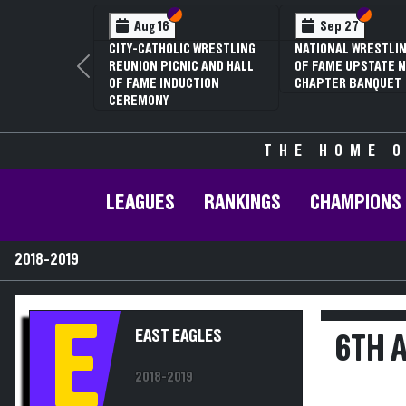
Section VI
Section V
Section
Section
Aug 16
Sep 27
CITY-CATHOLIC WRESTLING
NATIONAL WRESTLIN
REUNION PICNIC AND HALL
OF FAME UPSTATE N
Previous
OF FAME INDUCTION
CHAPTER BANQUET
CEREMONY
THE HOME O
LEAGUES
RANKINGS
CHAMPIONS
2018-2019
E
EAST EAGLES
6TH 
2018-2019