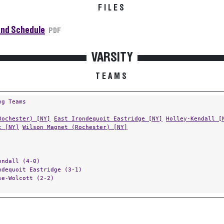
FILES
and Schedule
PDF
VARSITY
TEAMS
ng Teams
Rochester) [NY]
East Irondequoit Eastridge [NY]
Holley-Kendall [
t [NY]
Wilson Magnet (Rochester) [NY]
endall (4-0)
ndequoit Eastridge (3-1)
se-Wolcott (2-2)