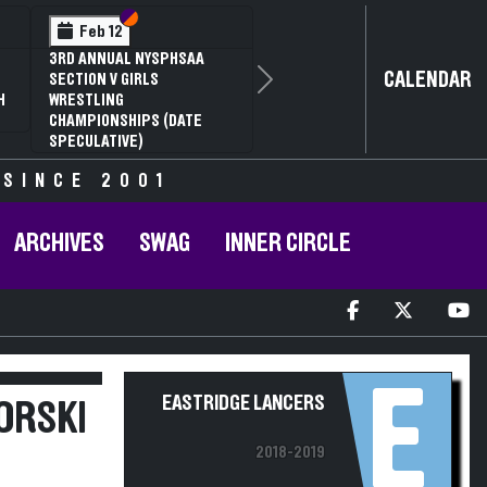
Section VI
Section V
Feb 12
3RD ANNUAL NYSPHSAA
CALENDAR
SECTION V GIRLS
Next
H
WRESTLING
CHAMPIONSHIPS (DATE
SPECULATIVE)
 SINCE 2001
ARCHIVES
SWAG
INNER CIRCLE
E
EASTRIDGE LANCERS
ORSKI
2018-2019