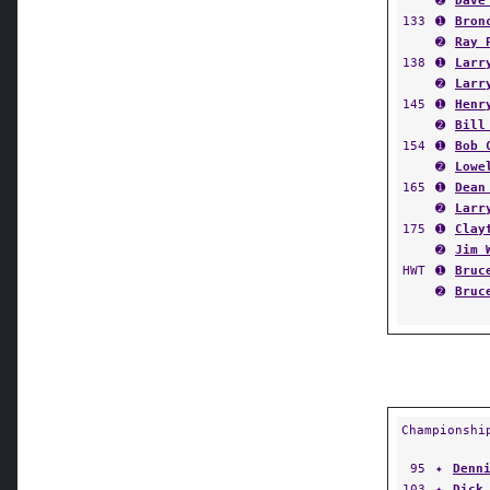
➋
Dave
133
➊
Bron
➋
Ray 
138
➊
Larr
➋
Larr
145
➊
Henr
➋
Bill
154
➊
Bob 
➋
Lowe
165
➊
Dean
➋
Larr
175
➊
Clay
➋
Jim 
HWT
➊
Bruc
➋
Bruc
Championshi
95
✦
Denn
103
✦
Dick