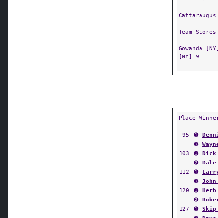
Cattaraugus
Team Scores
Gowanda [NY
[NY]
9
Place Winne
95
➊
Denn
➋
Wayn
103
➊
Dick
➋
Dale
112
➊
Larr
➋
John
120
➊
Herb
➋
Robe
127
➊
Skip