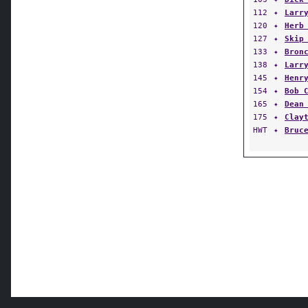
112
✦
Larr
120
✦
Herb
127
✦
Skip
133
✦
Bron
138
✦
Larr
145
✦
Henr
154
✦
Bob 
165
✦
Dean
175
✦
Clay
HWT
✦
Bruc