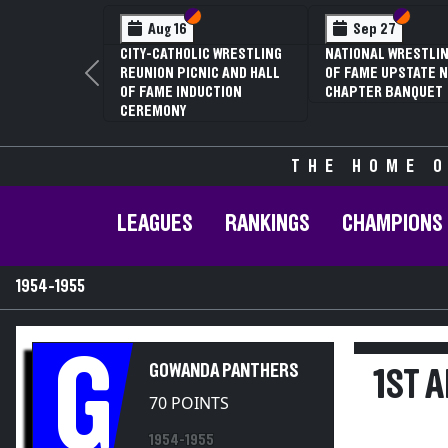
Section VI
Section V
Section
Section
Aug 16
Sep 27
CITY-CATHOLIC WRESTLING
NATIONAL WRESTLIN
REUNION PICNIC AND HALL
OF FAME UPSTATE N
Previous
OF FAME INDUCTION
CHAPTER BANQUET
CEREMONY
THE HOME O
LEAGUES
RANKINGS
CHAMPIONS
1954-1955
G
GOWANDA PANTHERS
1ST 
70 POINTS
1954-1955