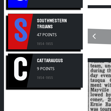
S
SOUTHWESTERN
TROJANS
47 POINTS
1954-1955
C
CATTARAUGUS
9 POINTS
1954-1955