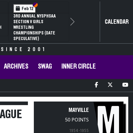
Section VI
Section V
Feb 12
3RD ANNUAL NYSPHSAA
CALENDAR
SECTION V GIRLS
Next
H
WRESTLING
CHAMPIONSHIPS (DATE
SPECULATIVE)
 SINCE 2001
ARCHIVES
SWAG
INNER CIRCLE
M
MAYVILLE
EAGUE
50 POINTS
1954-1955