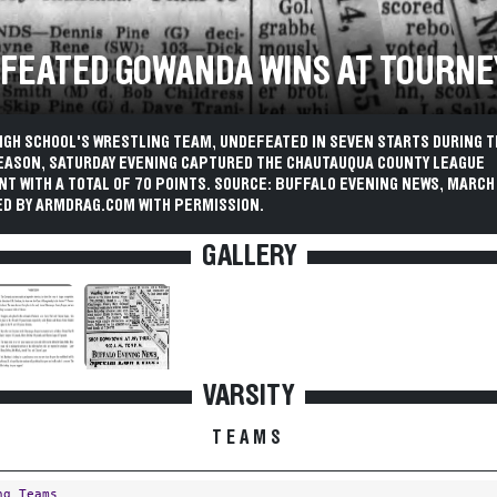
FEATED GOWANDA WINS AT TOURNE
IGH SCHOOL'S WRESTLING TEAM, UNDEFEATED IN SEVEN STARTS DURING T
EASON, SATURDAY EVENING CAPTURED THE CHAUTAUQUA COUNTY LEAGUE
 WITH A TOTAL OF 70 POINTS. SOURCE: BUFFALO EVENING NEWS, MARCH 1
D BY ARMDRAG.COM WITH PERMISSION.
GALLERY
VARSITY
TEAMS
ng Teams