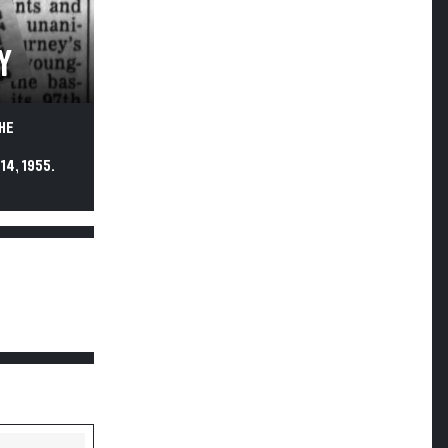
Y
HE
4, 1955.