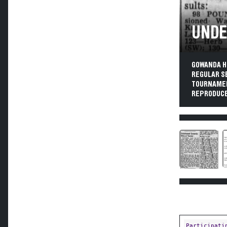
UNDE
GOWANDA H
REGULAR S
TOURNAMENT
REPRODUCE
Participati