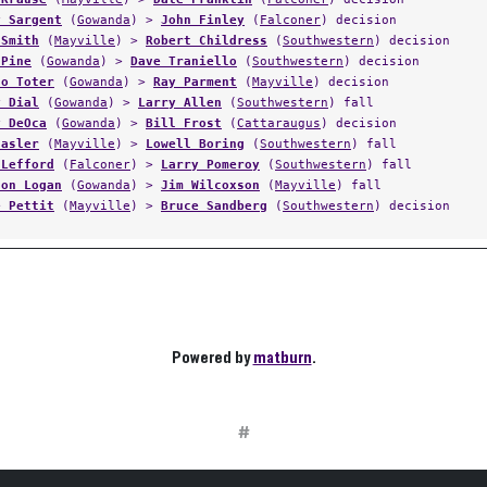
y Sargent
(
Gowanda
) >
John Finley
(
Falconer
) decision
 Smith
(
Mayville
) >
Robert Childress
(
Southwestern
) decision
 Pine
(
Gowanda
) >
Dave Traniello
(
Southwestern
) decision
co Toter
(
Gowanda
) >
Ray Parment
(
Mayville
) decision
y Dial
(
Gowanda
) >
Larry Allen
(
Southwestern
) fall
y DeOca
(
Gowanda
) >
Bill Frost
(
Cattaraugus
) decision
Casler
(
Mayville
) >
Lowell Boring
(
Southwestern
) fall
 Lefford
(
Falconer
) >
Larry Pomeroy
(
Southwestern
) fall
ton Logan
(
Gowanda
) >
Jim Wilcoxson
(
Mayville
) fall
e Pettit
(
Mayville
) >
Bruce Sandberg
(
Southwestern
) decision
Powered by
matburn
.
#