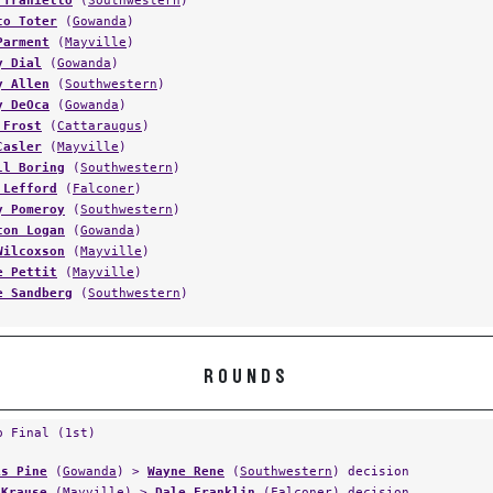
 Traniello
(
Southwestern
)
co Toter
(
Gowanda
)
Parment
(
Mayville
)
y Dial
(
Gowanda
)
y Allen
(
Southwestern
)
y DeOca
(
Gowanda
)
 Frost
(
Cattaraugus
)
Casler
(
Mayville
)
ll Boring
(
Southwestern
)
 Lefford
(
Falconer
)
y Pomeroy
(
Southwestern
)
ton Logan
(
Gowanda
)
Wilcoxson
(
Mayville
)
e Pettit
(
Mayville
)
e Sandberg
(
Southwestern
)
ROUNDS
p Final (1st)
is Pine
(
Gowanda
) >
Wayne Rene
(
Southwestern
) decision
 Krause
(
Mayville
) >
Dale Franklin
(
Falconer
) decision