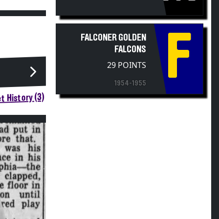
F
FALCONER GOLDEN
FALCONS
29 POINTS
1954-1955
t History (3)