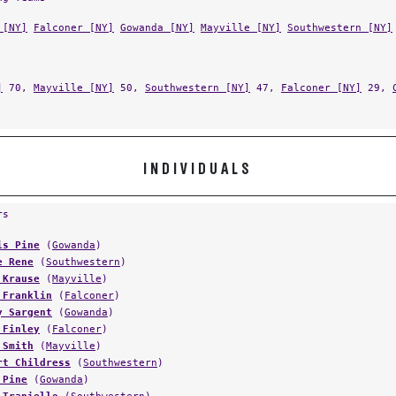
 [NY]
Falconer [NY]
Gowanda [NY]
Mayville [NY]
Southwestern [NY]
]
70,
Mayville [NY]
50,
Southwestern [NY]
47,
Falconer [NY]
29,
INDIVIDUALS
rs
is Pine
(
Gowanda
)
e Rene
(
Southwestern
)
 Krause
(
Mayville
)
 Franklin
(
Falconer
)
y Sargent
(
Gowanda
)
 Finley
(
Falconer
)
 Smith
(
Mayville
)
rt Childress
(
Southwestern
)
 Pine
(
Gowanda
)