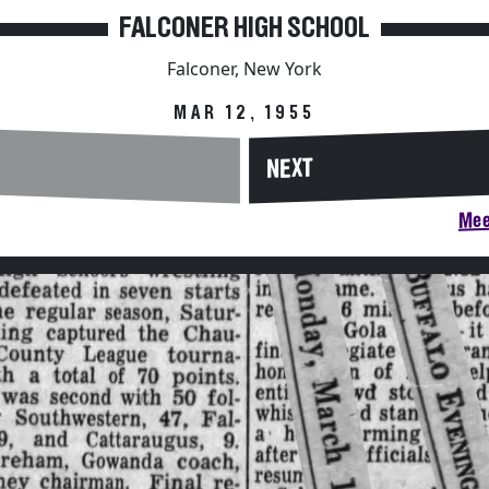
FALCONER HIGH SCHOOL
Falconer, New York
MAR 12, 1955
NEXT
Mee