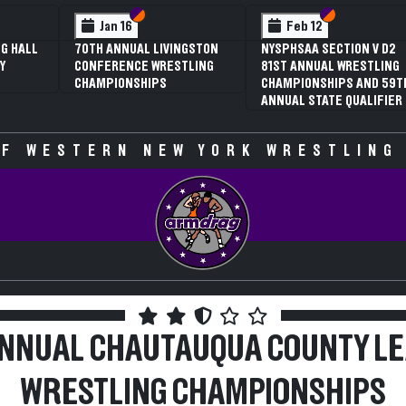
 VI
 V
Section VI
Section V
Section VI
Section V
Jan 16
Feb 12
G HALL
70TH ANNUAL LIVINGSTON
NYSPHSAA SECTION V D2
Y
CONFERENCE WRESTLING
81ST ANNUAL WRESTLING
CHAMPIONSHIPS
CHAMPIONSHIPS AND 59T
ANNUAL STATE QUALIFIER
F WESTERN NEW YORK WRESTLING
ANNUAL CHAUTAUQUA COUNTY L
WRESTLING CHAMPIONSHIPS