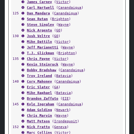
➌
James Carney
(
Victor
)
➍
Carl Hartwell
(
Canandaigua
)
125
➊
Dan Mandara
(
Canandaigua
)
➋
Sean Rutan
(
Brighton
)
➌
Steve Singley
(
Wayne
)
➍
Nick Argento
(
GO
)
130
➊
Josh Veltre
(
GO
)
➋
Mike Dattilo
(
Victor
)
➌
Jeff Marianetti
(
Wayne
)
➍
T.J. Glickman
(
Brighton
)
135
➊
Chris Payne
(
Victor
)
➋
Kevin Steinruck
(
Wayne
)
➌
Bobby Bradshaw
(
Canandaigua
)
➍
Troy Ireland
(
Batavia
)
140
➊
Cory Mahoney
(
Canandaigua
)
➋
Eric Slater
(
GA
)
➌
Mike Raphael
(
Batavia
)
➍
Brandon Zaffuto
(
EIE
)
145
➊
Kyle Ingraham
(
Canandaigua
)
➋
Adam Golding
(
Newark
)
➌
Chris Marvin
(
Wayne
)
➍
Matt Petsos
(
Irondequoit
)
152
➊
Nick Fratto
(
Geneva
)
➋
Marc Collins
(
Victor
)