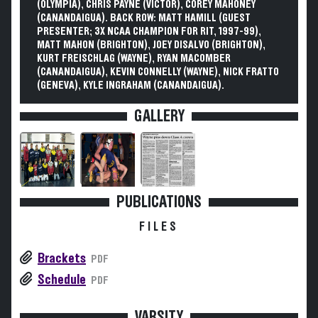
(OLYMPIA), CHRIS PAYNE (VICTOR), COREY MAHONEY
(CANANDAIGUA). BACK ROW: MATT HAMILL (GUEST
PRESENTER; 3X NCAA CHAMPION FOR RIT, 1997-99),
MATT MAHON (BRIGHTON), JOEY DISALVO (BRIGHTON),
KURT FREISCHLAG (WAYNE), RYAN MACOMBER
(CANANDAIGUA), KEVIN CONNELLY (WAYNE), NICK FRATTO
(GENEVA), KYLE INGRAHAM (CANANDAIGUA).
GALLERY
PUBLICATIONS
FILES
Brackets
PDF
Schedule
PDF
VARSITY