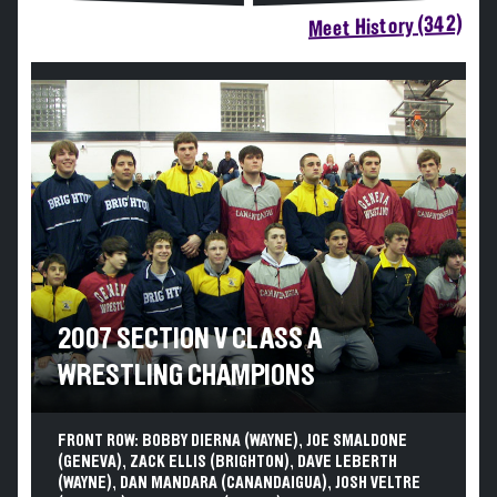
Meet History (342)
2007 SECTION V CLASS A
WRESTLING CHAMPIONS
FRONT ROW: BOBBY DIERNA (WAYNE), JOE SMALDONE
(GENEVA), ZACK ELLIS (BRIGHTON), DAVE LEBERTH
(WAYNE), DAN MANDARA (CANANDAIGUA), JOSH VELTRE