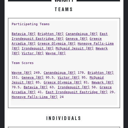
TEAMS
Participating Teams
Batavia [NY]
Brighton [NY]
Canandaigua [NY]
East
Irondequoit Eastridge [NY]
Geneva [NY]
Greece
Arcadia [NY]
Greece Olympia [NY]
Honeoye Falls-Lima
[NY]
Irondequoit [NY]
McQuaid Jesuit [NY]
Newark
[NY]
Victor [NY]
Wayne [NY]
Team Scores
Wayne [NY]
249,
Canandaigua [NY]
179,
Brighton [NY]
151,
Geneva [NY]
95.5,
Victor [NY]
95,
McQuaid
Jesuit [NY]
85,
Greece Olympia [NY]
81,
Newark [NY]
70.5,
Batavia [NY]
63,
Irondequoit [NY]
50,
Greece
Arcadia [NY]
41,
East Irondequoit Eastridge [NY]
29,
Honeoye Falls-Lima [NY]
24
INDIVIDUALS