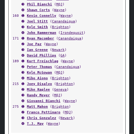
➌
Phil Bianchi
(
MQJ
)
➍
Shawn Corts
(
Wayne
)
160
➊
Kevin Connelly
(
Wayne
)
➋
Joel Stitt
(
Canandaigua
)
➌
Kyle Smith
(
Brighton
)
➍
John Rammerman
(
Irondequoit
)
171
➊
Ryan Macomber
(
Canandaigua
)
➋
Joe Paz
(
Wayne
)
➌
Ian Greene
(
Newark
)
➍
David Phillips
(
GA
)
189
➊
Kurt Freischlag
(
Wayne
)
➋
Peter Thomas
(
Canandaigua
)
➌
Kyle McGowan
(
MQJ
)
➍
Mibo Aiono
(
Brighton
)
215
➊
Joey Disalvo
(
Brighton
)
➋
Mike Raplee
(
Geneva
)
➌
Randy Meyer
(
MQJ
)
➍
Giovanni Bianchi
(
Wayne
)
275
➊
Matt Mahon
(
Brighton
)
➋
Franco Pettinaro
(
MQJ
)
➌
Chris Gonzalez
(
Newark
)
➍
T.J. May
(
Wayne
)