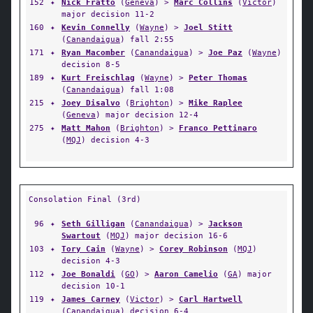
152
✦
Nick Fratto
(
Geneva
) >
Marc Collins
(
Victor
)
major decision 11-2
160
✦
Kevin Connelly
(
Wayne
) >
Joel Stitt
(
Canandaigua
) fall 2:55
171
✦
Ryan Macomber
(
Canandaigua
) >
Joe Paz
(
Wayne
)
decision 8-5
189
✦
Kurt Freischlag
(
Wayne
) >
Peter Thomas
(
Canandaigua
) fall 1:08
215
✦
Joey Disalvo
(
Brighton
) >
Mike Raplee
(
Geneva
) major decision 12-4
275
✦
Matt Mahon
(
Brighton
) >
Franco Pettinaro
(
MQJ
) decision 4-3
Consolation Final (3rd)
96
✦
Seth Gilligan
(
Canandaigua
) >
Jackson
Swartout
(
MQJ
) major decision 16-6
103
✦
Tory Cain
(
Wayne
) >
Corey Robinson
(
MQJ
)
decision 4-3
112
✦
Joe Bonaldi
(
GO
) >
Aaron Camelio
(
GA
) major
decision 10-1
119
✦
James Carney
(
Victor
) >
Carl Hartwell
(
Canandaigua
) decision 6-4