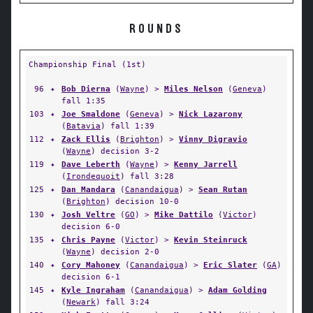
ROUNDS
Championship Final (1st)
96
✦
Bob Dierna
(
Wayne
) >
Miles Nelson
(
Geneva
)
fall 1:35
103
✦
Joe Smaldone
(
Geneva
) >
Nick Lazarony
(
Batavia
) fall 1:39
112
✦
Zack Ellis
(
Brighton
) >
Vinny Digravio
(
Wayne
) decision 3-2
119
✦
Dave Leberth
(
Wayne
) >
Kenny Jarrell
(
Irondequoit
) fall 3:28
125
✦
Dan Mandara
(
Canandaigua
) >
Sean Rutan
(
Brighton
) decision 10-0
130
✦
Josh Veltre
(
GO
) >
Mike Dattilo
(
Victor
)
decision 6-0
135
✦
Chris Payne
(
Victor
) >
Kevin Steinruck
(
Wayne
) decision 2-0
140
✦
Cory Mahoney
(
Canandaigua
) >
Eric Slater
(
GA
)
decision 6-1
145
✦
Kyle Ingraham
(
Canandaigua
) >
Adam Golding
(
Newark
) fall 3:24