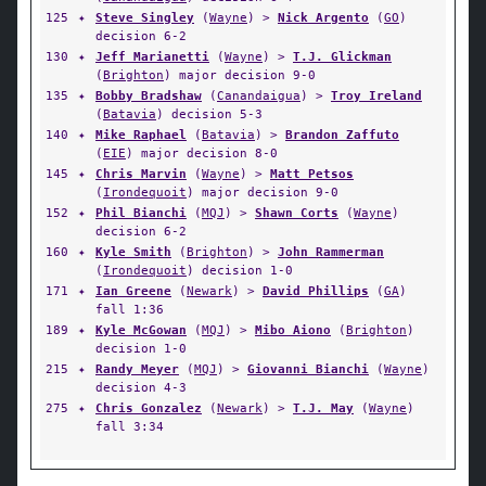
125
✦
Steve Singley
(
Wayne
) >
Nick Argento
(
GO
)
decision 6-2
130
✦
Jeff Marianetti
(
Wayne
) >
T.J. Glickman
(
Brighton
) major decision 9-0
135
✦
Bobby Bradshaw
(
Canandaigua
) >
Troy Ireland
(
Batavia
) decision 5-3
140
✦
Mike Raphael
(
Batavia
) >
Brandon Zaffuto
(
EIE
) major decision 8-0
145
✦
Chris Marvin
(
Wayne
) >
Matt Petsos
(
Irondequoit
) major decision 9-0
152
✦
Phil Bianchi
(
MQJ
) >
Shawn Corts
(
Wayne
)
decision 6-2
160
✦
Kyle Smith
(
Brighton
) >
John Rammerman
(
Irondequoit
) decision 1-0
171
✦
Ian Greene
(
Newark
) >
David Phillips
(
GA
)
fall 1:36
189
✦
Kyle McGowan
(
MQJ
) >
Mibo Aiono
(
Brighton
)
decision 1-0
215
✦
Randy Meyer
(
MQJ
) >
Giovanni Bianchi
(
Wayne
)
decision 4-3
275
✦
Chris Gonzalez
(
Newark
) >
T.J. May
(
Wayne
)
fall 3:34