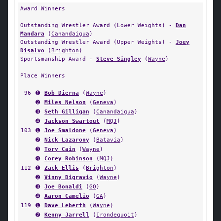
Award Winners
Outstanding Wrestler Award (Lower Weights) -
Dan
Mandara
(
Canandaigua
)
Outstanding Wrestler Award (Upper Weights) -
Joey
Disalvo
(
Brighton
)
Sportsmanship Award -
Steve Singley
(
Wayne
)
Place Winners
96
➊
Bob Dierna
(
Wayne
)
➋
Miles Nelson
(
Geneva
)
➌
Seth Gilligan
(
Canandaigua
)
➍
Jackson Swartout
(
MQJ
)
103
➊
Joe Smaldone
(
Geneva
)
➋
Nick Lazarony
(
Batavia
)
➌
Tory Cain
(
Wayne
)
➍
Corey Robinson
(
MQJ
)
112
➊
Zack Ellis
(
Brighton
)
➋
Vinny Digravio
(
Wayne
)
➌
Joe Bonaldi
(
GO
)
➍
Aaron Camelio
(
GA
)
119
➊
Dave Leberth
(
Wayne
)
➋
Kenny Jarrell
(
Irondequoit
)