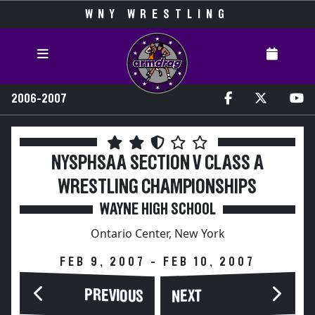
WNY WRESTLING
2006-2007
NYSPHSAA SECTION V CLASS A
WRESTLING CHAMPIONSHIPS
WAYNE HIGH SCHOOL
Ontario Center, New York
FEB 9, 2007 - FEB 10, 2007
PREVIOUS
NEXT