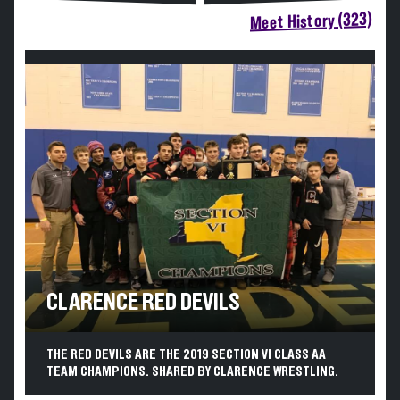
Meet History (323)
CLARENCE RED DEVILS
THE RED DEVILS ARE THE 2019 SECTION VI CLASS AA
TEAM CHAMPIONS. SHARED BY CLARENCE WRESTLING.