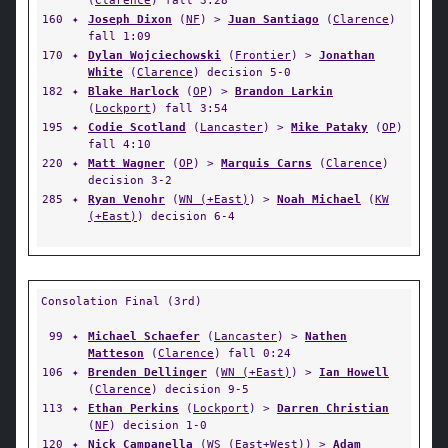
(
Clarence
) fall 3:28
160
✦
Joseph Dixon
(
NF
) >
Juan Santiago
(
Clarence
)
fall 1:09
170
✦
Dylan Wojciechowski
(
Frontier
) >
Jonathan
White
(
Clarence
) decision 5-0
182
✦
Blake Harlock
(
OP
) >
Brandon Larkin
(
Lockport
) fall 3:54
195
✦
Codie Scotland
(
Lancaster
) >
Mike Pataky
(
OP
)
fall 4:10
220
✦
Matt Wagner
(
OP
) >
Marquis Carns
(
Clarence
)
decision 3-2
285
✦
Ryan Venohr
(
WN (+East)
) >
Noah Michael
(
KW
(+East)
) decision 6-4
Consolation Final (3rd)
99
✦
Michael Schaefer
(
Lancaster
) >
Nathen
Matteson
(
Clarence
) fall 0:24
106
✦
Brenden Dellinger
(
WN (+East)
) >
Ian Howell
(
Clarence
) decision 9-5
113
✦
Ethan Perkins
(
Lockport
) >
Darren Christian
(
NF
) decision 1-0
120
✦
Nick Campanella
(
WS (East+West)
) >
Adam