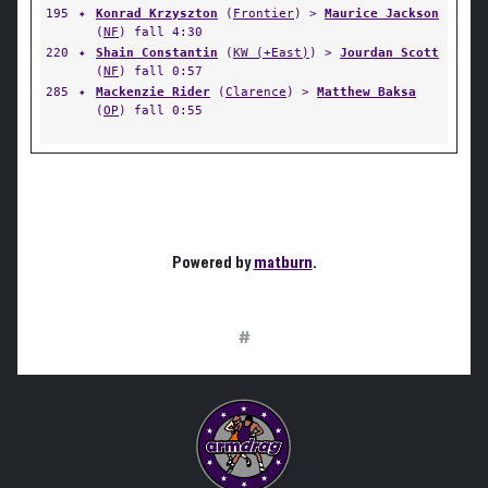
195
✦
Konrad Krzyszton
(
Frontier
) >
Maurice Jackson
(
NF
) fall 4:30
220
✦
Shain Constantin
(
KW (+East)
) >
Jourdan Scott
(
NF
) fall 0:57
285
✦
Mackenzie Rider
(
Clarence
) >
Matthew Baksa
(
OP
) fall 0:55
Powered by
matburn
.
#