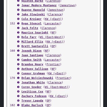
➋
Quinten Burke
(
Clarence
)
➌
Jomar Medero Montanez
(
Jamestown
)
➍
Dwayne Hannold
(
Jamestown
)
➎
Jake Slowinski
(
Clarence
)
➏
Cole Kreiger
(
KW (+East)
)
152
➊
Ryan Stencel
(
Lancaster
)
➋
Jack Feltz
(
Clarence
)
➌
Maurice Searight
(
NF
)
➍
Kyle Farr
(
WS (East+West)
)
➎
Millard Ellis
(
KW (+East)
)
➏
Brett Santarelli
(
OP
)
160
➊
Joseph Dixon
(
NF
)
➋
Juan Santiago
(
Clarence
)
➌
Camden Smith
(
Lancaster
)
➍
Brandon Heary
(
Frontier
)
➎
Anthony Sullivan
(
NF
)
➏
Connor Grohman
(
KW (+East)
)
170
➊
Dylan Wojciechowski
(
Frontier
)
➋
Jonathan White
(
Clarence
)
➌
Corey Snyder
(
WS (East+West)
)
➍
Leviticus Cox
(
NF
)
➎
Zachary Fedeson
(
KW (+East)
)
➏
Trevor Lagoda
(
OP
)
182
➊
Blake Harlock
(
OP
)