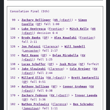
Consolation Final (5th)
99
✦
Zachary Dellinger
(
WN (+East)
) >
Simon
Cuvelle
(
OP
) fall 1:00
106
✦
Luke Ventresca
(
Frontier
) >
Mitch Kelly
(
WN
(+East)
) decision 6-4
120
✦
Brody Banks
(
OP
) >
Alex Kowalski
(
Frontier
)
fall 2:11
126
✦
Jon Palozzi
(
Clarence
) >
Will Sundell
(
Lancaster
) fall 2:17
132
✦
Matt Keane
(
OP
) >
Dylan Mirabella
(
KW
(+East)
) fall 1:25
138
✦
Lucas Schaffer
(
OP
) >
Josh McCoy
(
NF
) forfeit
145
✦
Jake Slowinski
(
Clarence
) >
Cole Kreiger
(
KW
(+East)
) fall 2:44
152
✦
Millard Ellis
(
KW (+East)
) >
Brett Santarelli
(
OP
) fall 0:51
160
✦
Anthony Sullivan
(
NF
) >
Connor Grohman
(
KW
(+East)
) fall 0:38
170
✦
Zachary Fedeson
(
KW (+East)
) >
Trevor Lagoda
(
OP
) fall 3:36
182
✦
Nathen Prelewicz
(
Clarence
) >
Ben Schrader
(
Jamestown
) fall 1:11