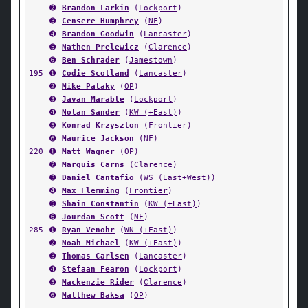
➋
Brandon Larkin
(
Lockport
)
➌
Censere Humphrey
(
NF
)
➍
Brandon Goodwin
(
Lancaster
)
➎
Nathen Prelewicz
(
Clarence
)
➏
Ben Schrader
(
Jamestown
)
195
➊
Codie Scotland
(
Lancaster
)
➋
Mike Pataky
(
OP
)
➌
Javan Marable
(
Lockport
)
➍
Nolan Sander
(
KW (+East)
)
➎
Konrad Krzyszton
(
Frontier
)
➏
Maurice Jackson
(
NF
)
220
➊
Matt Wagner
(
OP
)
➋
Marquis Carns
(
Clarence
)
➌
Daniel Cantafio
(
WS (East+West)
)
➍
Max Flemming
(
Frontier
)
➎
Shain Constantin
(
KW (+East)
)
➏
Jourdan Scott
(
NF
)
285
➊
Ryan Venohr
(
WN (+East)
)
➋
Noah Michael
(
KW (+East)
)
➌
Thomas Carlsen
(
Lancaster
)
➍
Stefaan Fearon
(
Lockport
)
➎
Mackenzie Rider
(
Clarence
)
➏
Matthew Baksa
(
OP
)