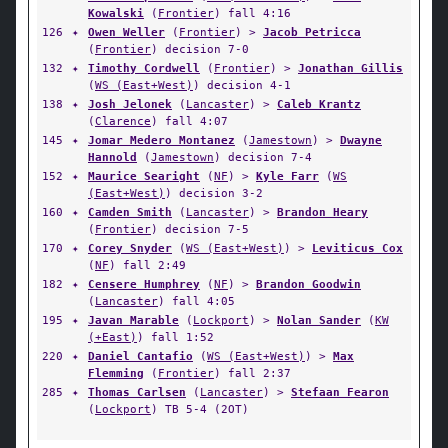
Kowalski
(
Frontier
) fall 4:16
126
✦
Owen Weller
(
Frontier
) >
Jacob Petricca
(
Frontier
) decision 7-0
132
✦
Timothy Cordwell
(
Frontier
) >
Jonathan Gillis
(
WS (East+West)
) decision 4-1
138
✦
Josh Jelonek
(
Lancaster
) >
Caleb Krantz
(
Clarence
) fall 4:07
145
✦
Jomar Medero Montanez
(
Jamestown
) >
Dwayne
Hannold
(
Jamestown
) decision 7-4
152
✦
Maurice Searight
(
NF
) >
Kyle Farr
(
WS
(East+West)
) decision 3-2
160
✦
Camden Smith
(
Lancaster
) >
Brandon Heary
(
Frontier
) decision 7-5
170
✦
Corey Snyder
(
WS (East+West)
) >
Leviticus Cox
(
NF
) fall 2:49
182
✦
Censere Humphrey
(
NF
) >
Brandon Goodwin
(
Lancaster
) fall 4:05
195
✦
Javan Marable
(
Lockport
) >
Nolan Sander
(
KW
(+East)
) fall 1:52
220
✦
Daniel Cantafio
(
WS (East+West)
) >
Max
Flemming
(
Frontier
) fall 2:37
285
✦
Thomas Carlsen
(
Lancaster
) >
Stefaan Fearon
(
Lockport
) TB 5-4 (2OT)