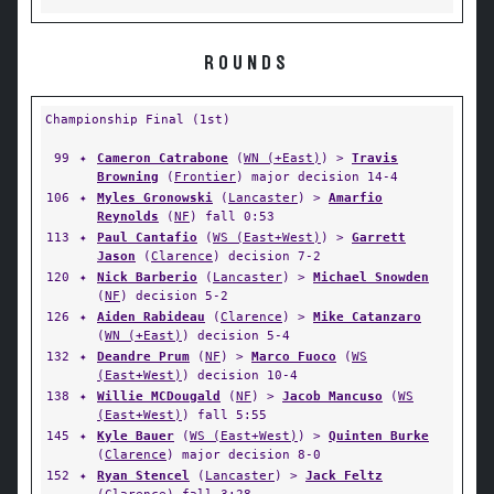
ROUNDS
Championship Final (1st)
99
✦
Cameron Catrabone
(
WN (+East)
) >
Travis
Browning
(
Frontier
) major decision 14-4
106
✦
Myles Gronowski
(
Lancaster
) >
Amarfio
Reynolds
(
NF
) fall 0:53
113
✦
Paul Cantafio
(
WS (East+West)
) >
Garrett
Jason
(
Clarence
) decision 7-2
120
✦
Nick Barberio
(
Lancaster
) >
Michael Snowden
(
NF
) decision 5-2
126
✦
Aiden Rabideau
(
Clarence
) >
Mike Catanzaro
(
WN (+East)
) decision 5-4
132
✦
Deandre Prum
(
NF
) >
Marco Fuoco
(
WS
(East+West)
) decision 10-4
138
✦
Willie MCDougald
(
NF
) >
Jacob Mancuso
(
WS
(East+West)
) fall 5:55
145
✦
Kyle Bauer
(
WS (East+West)
) >
Quinten Burke
(
Clarence
) major decision 8-0
152
✦
Ryan Stencel
(
Lancaster
) >
Jack Feltz