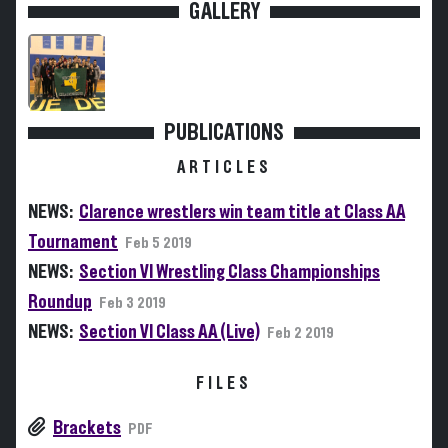
GALLERY
PUBLICATIONS
ARTICLES
NEWS:
Clarence wrestlers win team title at Class AA
Tournament
Feb 5 2019
NEWS:
Section VI Wrestling Class Championships
Roundup
Feb 3 2019
NEWS:
Section VI Class AA (Live)
Feb 2 2019
FILES
Brackets
PDF