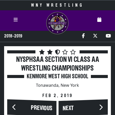
WNY WRESTLING
2018-2019
NYSPHSAA SECTION VI CLASS AA
WRESTLING CHAMPIONSHIPS
KENMORE WEST HIGH SCHOOL
Tonawanda, New York
FEB 2, 2019
PREVIOUS
NEXT