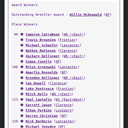
Award Winners
Outstanding Wrestler Award -
Willie McDougald
(
NF
)
Place Winners
99
➊
Cameron Catrabone
(
WN (+East)
)
➋
Travis Browning
(
Frontier
)
➌
Michael Schaefer
(
Lancaster
)
➍
Nathen Matteson
(
Clarence
)
➎
Zachary Dellinger
(
WN (+East)
)
➏
Simon Cuvelle
(
OP
)
106
➊
Myles Gronowski
(
Lancaster
)
➋
Amarfio Reynolds
(
NF
)
➌
Brenden Dellinger
(
WN (+East)
)
➍
Ian Howell
(
Clarence
)
➎
Luke Ventresca
(
Frontier
)
➏
Mitch Kelly
(
WN (+East)
)
113
➊
Paul Cantafio
(
WS (East+West)
)
➋
Garrett Jason
(
Clarence
)
➌
Ethan Perkins
(
Lockport
)
➍
Darren Christian
(
NF
)
120
➊
Nick Barberio
(
Lancaster
)
➋
Michael Snowden
(
NF
)