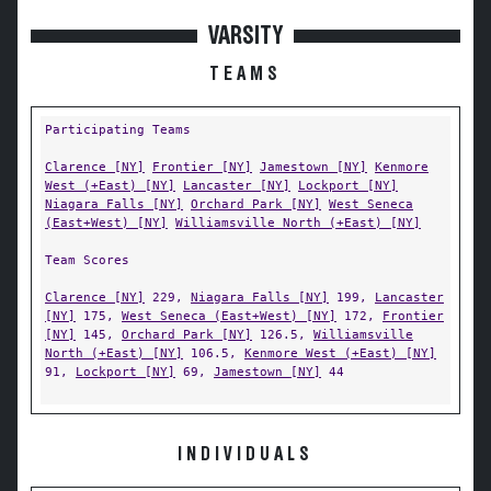
VARSITY
TEAMS
Participating Teams
Clarence [NY]
Frontier [NY]
Jamestown [NY]
Kenmore
West (+East) [NY]
Lancaster [NY]
Lockport [NY]
Niagara Falls [NY]
Orchard Park [NY]
West Seneca
(East+West) [NY]
Williamsville North (+East) [NY]
Team Scores
Clarence [NY]
229,
Niagara Falls [NY]
199,
Lancaster
[NY]
175,
West Seneca (East+West) [NY]
172,
Frontier
[NY]
145,
Orchard Park [NY]
126.5,
Williamsville
North (+East) [NY]
106.5,
Kenmore West (+East) [NY]
91,
Lockport [NY]
69,
Jamestown [NY]
44
INDIVIDUALS