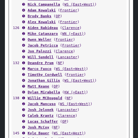
➌
Nick Campanella
(
WS (East+West)
)
➍
Adam Kowalski
(
Frontier
)
➎
Brody Banks
(
OP
)
➏
Alex Kowalski
(
Frontier
)
126
➊
Aiden Rabideau
(
Clarence
)
➋
Mike Catanzaro
(
WN (+East)
)
➌
Owen Weller
(
Frontier
)
➍
Jacob Petricca
(
Frontier
)
➎
Jon Palozzi
(
Clarence
)
➏
Will Sundell
(
Lancaster
)
132
➊
Deandre Prum
(
NF
)
➋
Marco Fuoco
(
WS (East+West)
)
➌
Timothy Cordwell
(
Frontier
)
➍
Jonathan Gillis
(
WS (East+West)
)
➎
Matt Keane
(
OP
)
➏
Dylan Mirabella
(
KW (+East)
)
138
➊
Willie MCDougald
(
NF
)
➋
Jacob Mancuso
(
WS (East+West)
)
➌
Josh Jelonek
(
Lancaster
)
➍
Caleb Krantz
(
Clarence
)
➎
Lucas Schaffer
(
OP
)
➏
Josh McCoy
(
NF
)
145
➊
Kyle Bauer
(
WS (East+West)
)