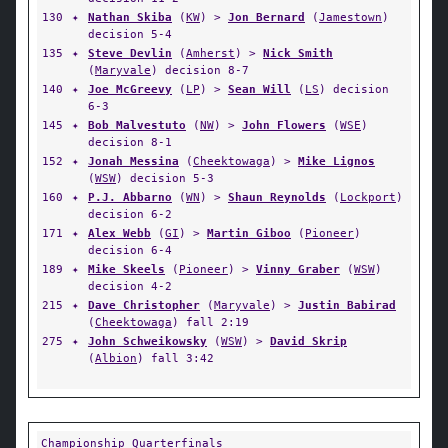
130
✦
Nathan Skiba
(
KW
) >
Jon Bernard
(
Jamestown
)
decision 5-4
135
✦
Steve Devlin
(
Amherst
) >
Nick Smith
(
Maryvale
) decision 8-7
140
✦
Joe McGreevy
(
LP
) >
Sean Will
(
LS
) decision
6-3
145
✦
Bob Malvestuto
(
NW
) >
John Flowers
(
WSE
)
decision 8-1
152
✦
Jonah Messina
(
Cheektowaga
) >
Mike Lignos
(
WSW
) decision 5-3
160
✦
P.J. Abbarno
(
WN
) >
Shaun Reynolds
(
Lockport
)
decision 6-2
171
✦
Alex Webb
(
GI
) >
Martin Giboo
(
Pioneer
)
decision 6-4
189
✦
Mike Skeels
(
Pioneer
) >
Vinny Graber
(
WSW
)
decision 4-2
215
✦
Dave Christopher
(
Maryvale
) >
Justin Babirad
(
Cheektowaga
) fall 2:19
275
✦
John Schweikowsky
(
WSW
) >
David Skrip
(
Albion
) fall 3:42
Championship Quarterfinals