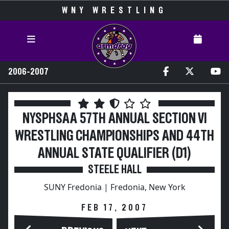
WNY WRESTLING
2006-2007
NYSPHSAA 57TH ANNUAL SECTION VI
WRESTLING CHAMPIONSHIPS AND 44TH
ANNUAL STATE QUALIFIER (D1)
STEELE HALL
SUNY Fredonia | Fredonia, New York
FEB 17, 2007