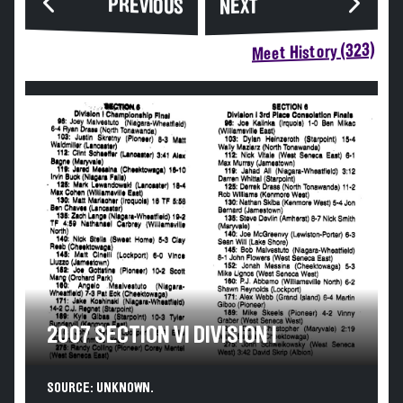
PREVIOUS
NEXT
Meet History (323)
2007 SECTION VI DIVISION I
SOURCE: UNKNOWN.