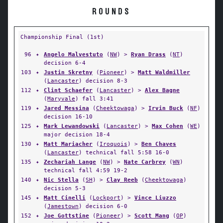
ROUNDS
Championship Final (1st)
96
✦
Angelo Malvestuto
(
NW
) >
Ryan Drass
(
NT
)
decision 6-4
103
✦
Justin Skretny
(
Pioneer
) >
Matt Waldmiller
(
Lancaster
) decision 8-3
112
✦
Clint Schaefer
(
Lancaster
) >
Alex Bagne
(
Maryvale
) fall 3:41
119
✦
Jared Messina
(
Cheektowaga
) >
Irvin Buck
(
NF
)
decision 16-10
125
✦
Mark Lewandowski
(
Lancaster
) >
Max Cohen
(
WE
)
major decision 18-4
130
✦
Matt Mariacher
(
Iroquois
) >
Ben Chaves
(
Lancaster
) technical fall 5:58 16-0
135
✦
Zechariah Lange
(
NW
) >
Nate Carbrey
(
WN
)
technical fall 4:59 19-2
140
✦
Nic Stella
(
SH
) >
Clay Reeb
(
Cheektowaga
)
decision 5-3
145
✦
Matt Cinelli
(
Lockport
) >
Vince Liuzzo
(
Jamestown
) decision 6-0
152
✦
Joe Gottstine
(
Pioneer
) >
Scott Mang
(
OP
)