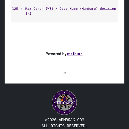
125
✦
Max Cohen
(
WE
) >
Doug Happ
(
Hamburg
) decision
3-2
Powered by
matburn
.
#
©2026 ARM
DRAG
.COM
ALL RIGHTS RESERVED.