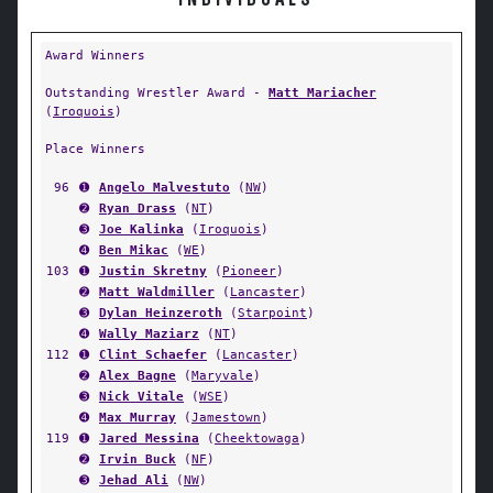
INDIVIDUALS
Award Winners
Outstanding Wrestler Award -
Matt Mariacher
(
Iroquois
)
Place Winners
96
➊
Angelo Malvestuto
(
NW
)
➋
Ryan Drass
(
NT
)
➌
Joe Kalinka
(
Iroquois
)
➍
Ben Mikac
(
WE
)
103
➊
Justin Skretny
(
Pioneer
)
➋
Matt Waldmiller
(
Lancaster
)
➌
Dylan Heinzeroth
(
Starpoint
)
➍
Wally Maziarz
(
NT
)
112
➊
Clint Schaefer
(
Lancaster
)
➋
Alex Bagne
(
Maryvale
)
➌
Nick Vitale
(
WSE
)
➍
Max Murray
(
Jamestown
)
119
➊
Jared Messina
(
Cheektowaga
)
➋
Irvin Buck
(
NF
)
➌
Jehad Ali
(
NW
)