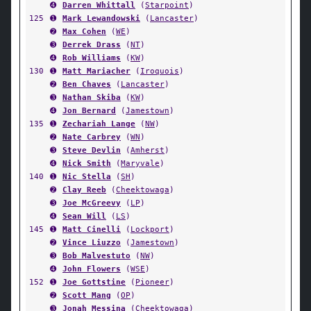
➍
Darren Whittall
(
Starpoint
)
125
➊
Mark Lewandowski
(
Lancaster
)
➋
Max Cohen
(
WE
)
➌
Derrek Drass
(
NT
)
➍
Rob Williams
(
KW
)
130
➊
Matt Mariacher
(
Iroquois
)
➋
Ben Chaves
(
Lancaster
)
➌
Nathan Skiba
(
KW
)
➍
Jon Bernard
(
Jamestown
)
135
➊
Zechariah Lange
(
NW
)
➋
Nate Carbrey
(
WN
)
➌
Steve Devlin
(
Amherst
)
➍
Nick Smith
(
Maryvale
)
140
➊
Nic Stella
(
SH
)
➋
Clay Reeb
(
Cheektowaga
)
➌
Joe McGreevy
(
LP
)
➍
Sean Will
(
LS
)
145
➊
Matt Cinelli
(
Lockport
)
➋
Vince Liuzzo
(
Jamestown
)
➌
Bob Malvestuto
(
NW
)
➍
John Flowers
(
WSE
)
152
➊
Joe Gottstine
(
Pioneer
)
➋
Scott Mang
(
OP
)
➌
Jonah Messina
(
Cheektowaga
)