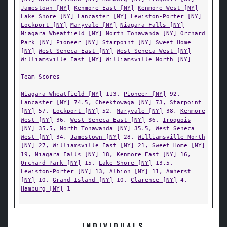
Jamestown [NY]
Kenmore East [NY]
Kenmore West [NY]
Lake Shore [NY]
Lancaster [NY]
Lewiston-Porter [NY]
Lockport [NY]
Maryvale [NY]
Niagara Falls [NY]
Niagara Wheatfield [NY]
North Tonawanda [NY]
Orchard
Park [NY]
Pioneer [NY]
Starpoint [NY]
Sweet Home
[NY]
West Seneca East [NY]
West Seneca West [NY]
Williamsville East [NY]
Williamsville North [NY]
Team Scores
Niagara Wheatfield [NY]
113,
Pioneer [NY]
92,
Lancaster [NY]
74.5,
Cheektowaga [NY]
73,
Starpoint
[NY]
57,
Lockport [NY]
52,
Maryvale [NY]
38,
Kenmore
West [NY]
36,
West Seneca East [NY]
36,
Iroquois
[NY]
35.5,
North Tonawanda [NY]
35.5,
West Seneca
West [NY]
34,
Jamestown [NY]
28,
Williamsville North
[NY]
27,
Williamsville East [NY]
21,
Sweet Home [NY]
19,
Niagara Falls [NY]
18,
Kenmore East [NY]
16,
Orchard Park [NY]
15,
Lake Shore [NY]
13.5,
Lewiston-Porter [NY]
13,
Albion [NY]
11,
Amherst
[NY]
10,
Grand Island [NY]
10,
Clarence [NY]
4,
Hamburg [NY]
1