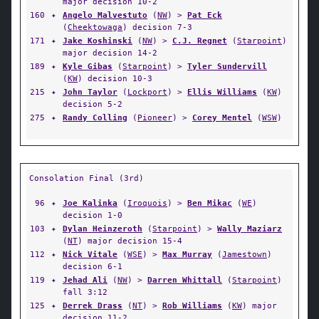
major decision 10-2
160
✦
Angelo Malvestuto
(
NW
) >
Pat Eck
(
Cheektowaga
) decision 7-3
171
✦
Jake Koshinski
(
NW
) >
C.J. Regnet
(
Starpoint
)
major decision 14-2
189
✦
Kyle Gibas
(
Starpoint
) >
Tyler Sundervill
(
KW
) decision 10-3
215
✦
John Taylor
(
Lockport
) >
Ellis Williams
(
KW
)
decision 5-2
275
✦
Randy Colling
(
Pioneer
) >
Corey Mentel
(
WSW
)
Consolation Final (3rd)
96
✦
Joe Kalinka
(
Iroquois
) >
Ben Mikac
(
WE
)
decision 1-0
103
✦
Dylan Heinzeroth
(
Starpoint
) >
Wally Maziarz
(
NT
) major decision 15-4
112
✦
Nick Vitale
(
WSE
) >
Max Murray
(
Jamestown
)
decision 6-1
119
✦
Jehad Ali
(
NW
) >
Darren Whittall
(
Starpoint
)
fall 3:12
125
✦
Derrek Drass
(
NT
) >
Rob Williams
(
KW
) major
decision 11-2