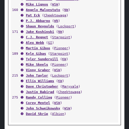
➍
Mike Lignos
(
WSW
)
160
➊
Angelo Malvestuto
(
NW
)
➋
Pat Eck
(
Cheektowaga
)
➌
P.J. Abbarno
(
WN
)
➍
Shaun Reynolds
(
Lockport
)
171
➊
Jake Koshinski
(
NW
)
➋
C.J. Regnet
(
Starpoint
)
➌
Alex Webb
(
GI
)
➍
Martin Giboo
(
Pioneer
)
189
➊
Kyle Gibas
(
Starpoint
)
➋
Tyler Sundervill
(
KW
)
➌
Mike Skeels
(
Pioneer
)
➍
Vinny Graber
(
WSW
)
215
➊
John Taylor
(
Lockport
)
➋
Ellis Williams
(
KW
)
➌
Dave Christopher
(
Maryvale
)
➍
Justin Babirad
(
Cheektowaga
)
275
➊
Randy Colling
(
Pioneer
)
➋
Corey Mentel
(
WSW
)
➌
John Schweikowsky
(
WSW
)
➍
David Skrip
(
Albion
)