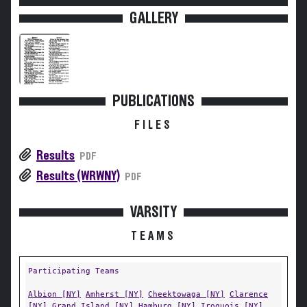
GALLERY
PUBLICATIONS
FILES
Results
PDF
Results (WRWNY)
PDF
VARSITY
TEAMS
Participating Teams
Albion [NY]
Amherst [NY]
Cheektowaga [NY]
Clarence
[NY]
Grand Island [NY]
Hamburg [NY]
Iroquois [NY]