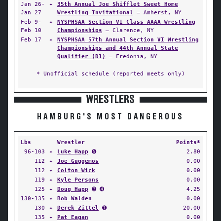
Jan 26-
✦
35th Annual Joe Shifflet Sweet Home
Jan 27
Wrestling Invitational
— Amherst, NY
Feb 9-
✦
NYSPHSAA Section VI Class AAAA Wrestling
Feb 10
Championships
— Clarence, NY
Feb 17
✦
NYSPHSAA 57th Annual Section VI Wrestling
Championships and 44th Annual State
Qualifier (D1)
— Fredonia, NY
* Unofficial schedule (reported meets only)
WRESTLERS
HAMBURG'S MOST DANGEROUS
Lbs
Wrestler
Points*
96-103
✦
Luke Happ
➎
2.80
112
✦
Joe Guggemos
0.00
112
✦
Colton Wick
0.00
119
✦
Kyle Persons
0.00
125
✦
Doug Happ
➌ ➍
4.25
130-135
✦
Bob Walden
0.00
130
✦
Derek Zittel
➊
20.00
135
✦
Pat Eagan
0.00