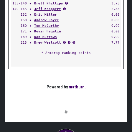
135-140
✦
Brett Phillips
➍
3.75
140-145
✦
Jeff Knappert
➏
2.33
152
✦
Eric Miller
0.00
160
✦
Andrew Joyce
0.00
160
✦
Tom McCarthy
0.00
171
✦
Kevin Hagelin
0.00
189
✦
Dan Burrows
0.00
215
✦
Drew Westcott
➋ ➌ ➎
7.77
* Armdrag ranking points
Powered by
matburn
.
#