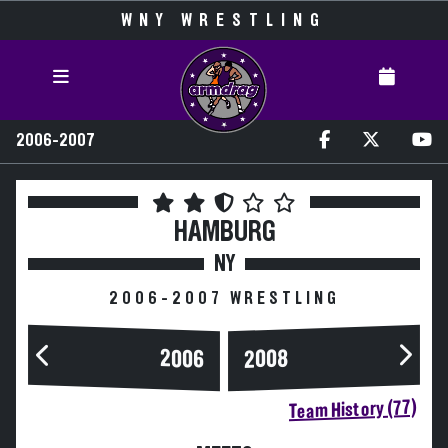
WNY WRESTLING
2006-2007
HAMBURG
NY
2006-2007 WRESTLING
2006
2008
Team History (77)