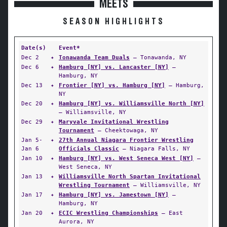
MEETS
SEASON HIGHLIGHTS
Date(s)
Event*
Dec 2
✦
Tonawanda Team Duals
— Tonawanda, NY
Dec 6
✦
Hamburg [NY] vs. Lancaster [NY]
—
Hamburg, NY
Dec 13
✦
Frontier [NY] vs. Hamburg [NY]
— Hamburg,
NY
Dec 20
✦
Hamburg [NY] vs. Williamsville North [NY]
— Williamsville, NY
Dec 29
✦
Maryvale Invitational Wrestling
Tournament
— Cheektowaga, NY
Jan 5-
✦
27th Annual Niagara Frontier Wrestling
Jan 6
Officials Classic
— Niagara Falls, NY
Jan 10
✦
Hamburg [NY] vs. West Seneca West [NY]
—
West Seneca, NY
Jan 13
✦
Williamsville North Spartan Invitational
Wrestling Tournament
— Williamsville, NY
Jan 17
✦
Hamburg [NY] vs. Jamestown [NY]
—
Hamburg, NY
Jan 20
✦
ECIC Wrestling Championships
— East
Aurora, NY