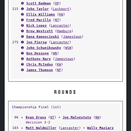
➏
Scott Badman
(
OP
)
215
➊
John Taylor
(
Lockport
)
➋
Ellis Williams
(
KW
)
➌
Fred Marillo
(
NT
)
➍
Nick Lopez
(
Lancaster
)
➎
Drew Westcott
(
Hamburg
)
➏
Dana Kapuscinski
(
Jamestown
)
275
➊
Jon Piersa
(
Lancaster
)
➋
John Schweikowsky
(
WSW
)
➌
Ben Dessoye
(
WN
)
➍
Anthony Nary
(
Jamestown
)
➎
Chris McIndoo
(
KW
)
➏
James Thomson
(
NF
)
ROUNDS
Championship Final (1st)
96
✦
Ryan Drass
(
NT
) >
Joe Malvestuto
(
NW
)
decision 3-2
103
✦
Matt Waldmiller
(
Lancaster
) >
Wally Maziarz