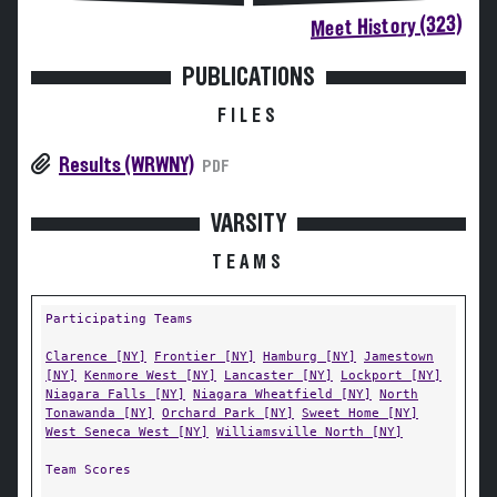
Meet History (323)
PUBLICATIONS
FILES
Results (WRWNY)
PDF
VARSITY
TEAMS
Participating Teams
Clarence [NY]
Frontier [NY]
Hamburg [NY]
Jamestown
[NY]
Kenmore West [NY]
Lancaster [NY]
Lockport [NY]
Niagara Falls [NY]
Niagara Wheatfield [NY]
North
Tonawanda [NY]
Orchard Park [NY]
Sweet Home [NY]
West Seneca West [NY]
Williamsville North [NY]
Team Scores