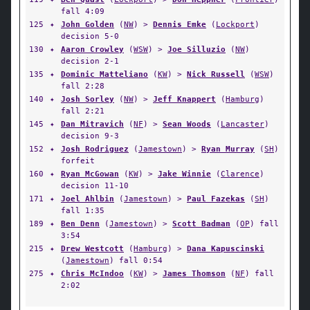
fall 4:09
125
✦
John Golden
(
NW
) >
Dennis Emke
(
Lockport
)
decision 5-0
130
✦
Aaron Crowley
(
WSW
) >
Joe Silluzio
(
NW
)
decision 2-1
135
✦
Dominic Matteliano
(
KW
) >
Nick Russell
(
WSW
)
fall 2:28
140
✦
Josh Sorley
(
NW
) >
Jeff Knappert
(
Hamburg
)
fall 2:21
145
✦
Dan Mitravich
(
NF
) >
Sean Woods
(
Lancaster
)
decision 9-3
152
✦
Josh Rodriguez
(
Jamestown
) >
Ryan Murray
(
SH
)
forfeit
160
✦
Ryan McGowan
(
KW
) >
Jake Winnie
(
Clarence
)
decision 11-10
171
✦
Joel Ahlbin
(
Jamestown
) >
Paul Fazekas
(
SH
)
fall 1:35
189
✦
Ben Denn
(
Jamestown
) >
Scott Badman
(
OP
) fall
3:54
215
✦
Drew Westcott
(
Hamburg
) >
Dana Kapuscinski
(
Jamestown
) fall 0:54
275
✦
Chris McIndoo
(
KW
) >
James Thomson
(
NF
) fall
2:02