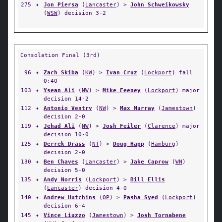
275
✦
Jon Piersa
(
Lancaster
) >
John Schweikowsky
(
WSW
) decision 3-2
Consolation Final (3rd)
96
✦
Zach Skiba
(
KW
) >
Ivan Cruz
(
Lockport
) fall
0:40
103
✦
Ysean Ali
(
NW
) >
Mike Feeney
(
Lockport
) major
decision 14-2
112
✦
Antonio Ventry
(
NW
) >
Max Murray
(
Jamestown
)
decision 2-0
119
✦
Jehad Ali
(
NW
) >
Josh Feiler
(
Clarence
) major
decision 10-0
125
✦
Derrek Drass
(
NT
) >
Doug Happ
(
Hamburg
)
decision 2-0
130
✦
Ben Chaves
(
Lancaster
) >
Jake Caprow
(
WN
)
decision 5-0
135
✦
Andy Norris
(
Lockport
) >
Bill Ellis
(
Lancaster
) decision 4-0
140
✦
Andrew Hutchins
(
OP
) >
Pasha Syed
(
Lockport
)
decision 6-4
145
✦
Vince Liuzzo
(
Jamestown
) >
Josh Tornabene