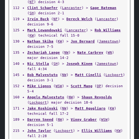
(
NT
) decision 4-3
112
✦
Clint Schaefer
(
Lancaster
) >
Gage Bateman
(
SH
) decision 2-1
119
✦
Irvin Buck
(
NF
) >
Dereck Welch
(
Lancaster
)
decision 9-6
125
✦
Mark Lewandowski
(
Lancaster
) >
Rob Williams
(
KW
) technical fall 15-0
130
✦
Nathan Skiba
(
KW
) >
Jon Bernard
(
Jamestown
)
decision 7-5
135
✦
Zechariah Lange
(
NW
) >
Nate Carbrey
(
WN
)
major decision 14-2
140
✦
Nic Stella
(
SH
) >
Joseph Kinem
(
Jamestown
)
fall 4:34
145
✦
Bob Malvestuto
(
NW
) >
Matt Cinelli
(
Lockport
)
decision 3-1
152
✦
Mike Lignos
(
WSW
) >
Scott Mang
(
OP
) decision
5-4
160
✦
Angelo Malvestuto
(
NW
) >
Shaun Reynolds
(
Lockport
) major decision 18-6
171
✦
Jake Koshinski
(
NW
) >
Matt Agugliaro
(
KW
)
technical fall 17-2
189
✦
Darren Sneed
(
NW
) >
Vinny Graber
(
WSW
)
decision 5-1
215
✦
John Taylor
(
Lockport
) >
Ellis Williams
(
KW
)
fall 2:28