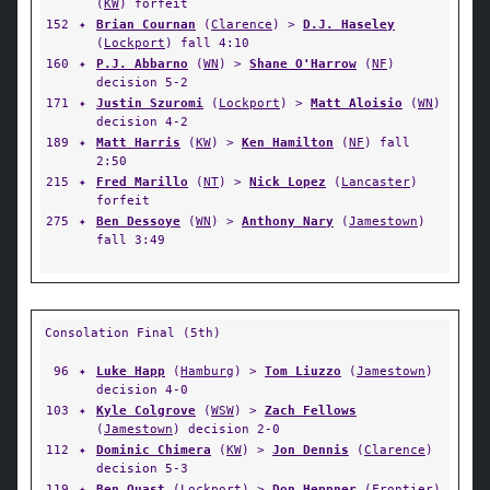
(
KW
) forfeit
152
✦
Brian Cournan
(
Clarence
) >
D.J. Haseley
(
Lockport
) fall 4:10
160
✦
P.J. Abbarno
(
WN
) >
Shane O'Harrow
(
NF
)
decision 5-2
171
✦
Justin Szuromi
(
Lockport
) >
Matt Aloisio
(
WN
)
decision 4-2
189
✦
Matt Harris
(
KW
) >
Ken Hamilton
(
NF
) fall
2:50
215
✦
Fred Marillo
(
NT
) >
Nick Lopez
(
Lancaster
)
forfeit
275
✦
Ben Dessoye
(
WN
) >
Anthony Nary
(
Jamestown
)
fall 3:49
Consolation Final (5th)
96
✦
Luke Happ
(
Hamburg
) >
Tom Liuzzo
(
Jamestown
)
decision 4-0
103
✦
Kyle Colgrove
(
WSW
) >
Zach Fellows
(
Jamestown
) decision 2-0
112
✦
Dominic Chimera
(
KW
) >
Jon Dennis
(
Clarence
)
decision 5-3
119
✦
Ben Quast
(
Lockport
) >
Don Heppner
(
Frontier
)