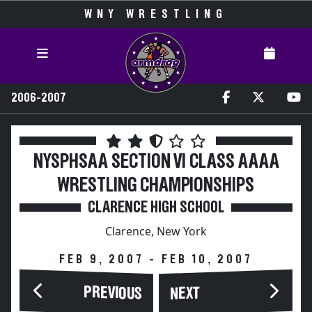
WNY WRESTLING
2006-2007
NYSPHSAA SECTION VI CLASS AAAA
WRESTLING CHAMPIONSHIPS
CLARENCE HIGH SCHOOL
Clarence, New York
FEB 9, 2007 - FEB 10, 2007
PREVIOUS
NEXT