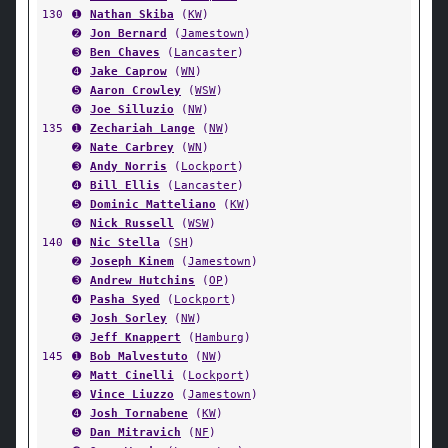
130
➊
Nathan Skiba
(
KW
)
➋
Jon Bernard
(
Jamestown
)
➌
Ben Chaves
(
Lancaster
)
➍
Jake Caprow
(
WN
)
➎
Aaron Crowley
(
WSW
)
➏
Joe Silluzio
(
NW
)
135
➊
Zechariah Lange
(
NW
)
➋
Nate Carbrey
(
WN
)
➌
Andy Norris
(
Lockport
)
➍
Bill Ellis
(
Lancaster
)
➎
Dominic Matteliano
(
KW
)
➏
Nick Russell
(
WSW
)
140
➊
Nic Stella
(
SH
)
➋
Joseph Kinem
(
Jamestown
)
➌
Andrew Hutchins
(
OP
)
➍
Pasha Syed
(
Lockport
)
➎
Josh Sorley
(
NW
)
➏
Jeff Knappert
(
Hamburg
)
145
➊
Bob Malvestuto
(
NW
)
➋
Matt Cinelli
(
Lockport
)
➌
Vince Liuzzo
(
Jamestown
)
➍
Josh Tornabene
(
KW
)
➎
Dan Mitravich
(
NF
)