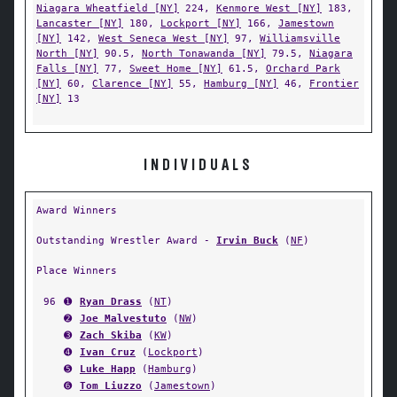
Niagara Wheatfield [NY]
224,
Kenmore West [NY]
183,
Lancaster [NY]
180,
Lockport [NY]
166,
Jamestown
[NY]
142,
West Seneca West [NY]
97,
Williamsville
North [NY]
90.5,
North Tonawanda [NY]
79.5,
Niagara
Falls [NY]
77,
Sweet Home [NY]
61.5,
Orchard Park
[NY]
60,
Clarence [NY]
55,
Hamburg [NY]
46,
Frontier
[NY]
13
INDIVIDUALS
Award Winners
Outstanding Wrestler Award -
Irvin Buck
(
NF
)
Place Winners
96
➊
Ryan Drass
(
NT
)
➋
Joe Malvestuto
(
NW
)
➌
Zach Skiba
(
KW
)
➍
Ivan Cruz
(
Lockport
)
➎
Luke Happ
(
Hamburg
)
➏
Tom Liuzzo
(
Jamestown
)