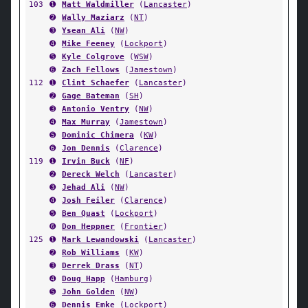
103
➊
Matt Waldmiller
(
Lancaster
)
➋
Wally Maziarz
(
NT
)
➌
Ysean Ali
(
NW
)
➍
Mike Feeney
(
Lockport
)
➎
Kyle Colgrove
(
WSW
)
➏
Zach Fellows
(
Jamestown
)
112
➊
Clint Schaefer
(
Lancaster
)
➋
Gage Bateman
(
SH
)
➌
Antonio Ventry
(
NW
)
➍
Max Murray
(
Jamestown
)
➎
Dominic Chimera
(
KW
)
➏
Jon Dennis
(
Clarence
)
119
➊
Irvin Buck
(
NF
)
➋
Dereck Welch
(
Lancaster
)
➌
Jehad Ali
(
NW
)
➍
Josh Feiler
(
Clarence
)
➎
Ben Quast
(
Lockport
)
➏
Don Heppner
(
Frontier
)
125
➊
Mark Lewandowski
(
Lancaster
)
➋
Rob Williams
(
KW
)
➌
Derrek Drass
(
NT
)
➍
Doug Happ
(
Hamburg
)
➎
John Golden
(
NW
)
➏
Dennis Emke
(
Lockport
)