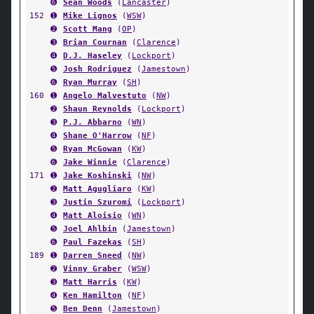
➏
Sean Woods
(
Lancaster
)
152
➊
Mike Lignos
(
WSW
)
➋
Scott Mang
(
OP
)
➌
Brian Cournan
(
Clarence
)
➍
D.J. Haseley
(
Lockport
)
➎
Josh Rodriguez
(
Jamestown
)
➏
Ryan Murray
(
SH
)
160
➊
Angelo Malvestuto
(
NW
)
➋
Shaun Reynolds
(
Lockport
)
➌
P.J. Abbarno
(
WN
)
➍
Shane O'Harrow
(
NF
)
➎
Ryan McGowan
(
KW
)
➏
Jake Winnie
(
Clarence
)
171
➊
Jake Koshinski
(
NW
)
➋
Matt Agugliaro
(
KW
)
➌
Justin Szuromi
(
Lockport
)
➍
Matt Aloisio
(
WN
)
➎
Joel Ahlbin
(
Jamestown
)
➏
Paul Fazekas
(
SH
)
189
➊
Darren Sneed
(
NW
)
➋
Vinny Graber
(
WSW
)
➌
Matt Harris
(
KW
)
➍
Ken Hamilton
(
NF
)
➎
Ben Denn
(
Jamestown
)