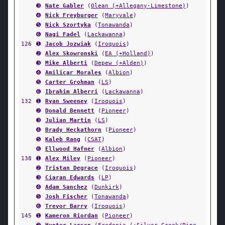
➌
Nate Gabler
(
Olean (+Allegany-Limestone)
)
➍
Nick Freyburger
(
Maryvale
)
➎
Nick Szortyka
(
Tonawanda
)
➏
Nagi Fadel
(
Lackawanna
)
126
➊
Jacob Jozwiak
(
Iroquois
)
➋
Alex Skowronski
(
EA (+Holland)
)
➌
Mike Alberti
(
Depew (+Alden)
)
➍
Amilicar Morales
(
Albion
)
➎
Carter Grohman
(
LS
)
➏
Ibrahim Alberri
(
Lackawanna
)
132
➊
Ryan Sweeney
(
Iroquois
)
➋
Donald Bennett
(
Pioneer
)
➌
Julian Martin
(
LS
)
➍
Brady Heckathorn
(
Pioneer
)
➎
Kaleb Rang
(
CSAT
)
➏
Ellwood Hafner
(
Albion
)
138
➊
Alex Miley
(
Pioneer
)
➋
Tristan Degrace
(
Iroquois
)
➌
Ciaran Edwards
(
LP
)
➍
Adam Sanchez
(
Dunkirk
)
➎
Josh Fischer
(
Tonawanda
)
➏
Trevor Barry
(
Iroquois
)
145
➊
Kameron Riordan
(
Pioneer
)