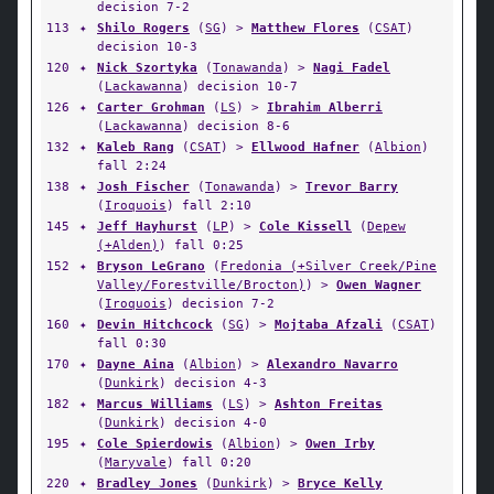
decision 7-2
113
✦
Shilo Rogers
(
SG
) >
Matthew Flores
(
CSAT
)
decision 10-3
120
✦
Nick Szortyka
(
Tonawanda
) >
Nagi Fadel
(
Lackawanna
) decision 10-7
126
✦
Carter Grohman
(
LS
) >
Ibrahim Alberri
(
Lackawanna
) decision 8-6
132
✦
Kaleb Rang
(
CSAT
) >
Ellwood Hafner
(
Albion
)
fall 2:24
138
✦
Josh Fischer
(
Tonawanda
) >
Trevor Barry
(
Iroquois
) fall 2:10
145
✦
Jeff Hayhurst
(
LP
) >
Cole Kissell
(
Depew
(+Alden)
) fall 0:25
152
✦
Bryson LeGrano
(
Fredonia (+Silver Creek/Pine
Valley/Forestville/Brocton)
) >
Owen Wagner
(
Iroquois
) decision 7-2
160
✦
Devin Hitchcock
(
SG
) >
Mojtaba Afzali
(
CSAT
)
fall 0:30
170
✦
Dayne Aina
(
Albion
) >
Alexandro Navarro
(
Dunkirk
) decision 4-3
182
✦
Marcus Williams
(
LS
) >
Ashton Freitas
(
Dunkirk
) decision 4-0
195
✦
Cole Spierdowis
(
Albion
) >
Owen Irby
(
Maryvale
) fall 0:20
220
✦
Bradley Jones
(
Dunkirk
) >
Bryce Kelly