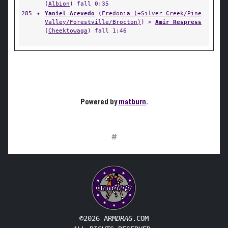
(
Albion
) fall 0:35
285
✦
Yaniel Acevedo
(
Fredonia (+Silver Creek/Pine
Valley/Forestville/Brocton)
) >
Amir Respress
(
Cheektowaga
) fall 1:46
Powered by
matburn
.
#
©2026 ARM
DRAG
.COM