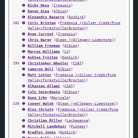
➍
Ricky Hess
(
Iroquois
)
➎
Dayne Aina
(
Albion
)
➏
Alexandro Navarro
(
Dunkirk
)
182
➊
Ceric Kristan
(
Fredonia (+Silver Creek/Pine
Valley/Forestville/Brocton)
)
➋
Ryan Current
(
Iroquois
)
➌
Chris Bargy
(
Olean (+Allegany-Limestone)
)
➍
William Freeman
(
Albion
)
➎
Marcus Williams
(
LS
)
➏
Ashton Freitas
(
Dunkirk
)
195
➊
Christopher Wheeler
(
CSAT
)
➋
Cameron Bell
(
Albion
)
➌
Matt Lotter
(
Fredonia (+Silver Creek/Pine
Valley/Forestville/Brocton)
)
➍
Alhassan Allami
(
CSAT
)
➎
Cole Spierdowis
(
Albion
)
➏
Owen Irby
(
Maryvale
)
220
➊
Conner Walsh
(
Olean (+Allegany-Limestone)
)
➋
Alex Christy
(
Fredonia (+Silver Creek/Pine
Valley/Forestville/Brocton)
)
➌
Christian Miller
(
Lackawanna
)
➍
Mitchell Landphair
(
Pioneer
)
➎
Bradley Jones
(
Dunkirk
)