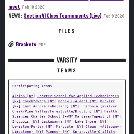
meet
Feb 10 2020
NEWS:
Section VI Class Tournaments (Live)
Feb 8 2020
FILES
Brackets
PDF
VARSITY
TEAMS
Participating Teams
Albion [NY]
Charter School for Applied Technologies
[NY]
Cheektowaga [NY]
Depew (+Alden) [NY]
Dunkirk
[NY]
East Aurora (+Holland) [NY]
Fredonia (+Silver
Creek/Pine Valley/Forestville/Brocton) [NY]
Health
Sciences Charter School (+WNY Martime/Tapestry) [NY]
Iroquois [NY]
Lackawanna [NY]
Lake Shore [NY]
Lewiston-Porter [NY]
Maryvale [NY]
Olean (+Allegany-
Limestone) [NY]
Pioneer [NY]
Springville-Griffith