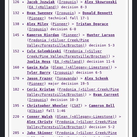
126
✦
Jacob Jozwiak
(
Iroquois
) >
Alex Skowronski
(
EA (+Holland)
) decision 8-3
132
✦
Ryan Sweeney
(
Iroquois
) >
Donald Bennett
(
Pioneer
) technical fall 17-1
138
✦
Alex Miley
(
Pioneer
) >
Tristan Degrace
(
Iroquois
) decision 6-0
145
✦
Kameron Riordan
(
Pioneer
) >
Hunter Larson
(
Fredonia (+Silver Creek/Pine
Valley/Forestville/Brocton)
) decision 5-3
152
✦
Cole Golembieski
(
Fredonia (+Silver
Creek/Pine Valley/Forestville/Brocton)
) >
Joplin Hess
(
EA (+Holland)
) decision 11-6
160
✦
Gavin Kulp
(
Olean (+Allegany-Limestone)
) >
Tyler Barry
(
Iroquois
) decision 6-5
170
✦
Jason Frazer
(
Tonawanda
) >
Alex Schenk
(
Pioneer
) major decision 19-5
182
✦
Ceric Kristan
(
Fredonia (+Silver Creek/Pine
Valley/Forestville/Brocton)
) >
Ryan Current
(
Iroquois
) decision 10-3
195
✦
Christopher Wheeler
(
CSAT
) >
Cameron Bell
(
Albion
) fall 1:46
220
✦
Conner Walsh
(
Olean (+Allegany-Limestone)
) >
Alex Christy
(
Fredonia (+Silver Creek/Pine
Valley/Forestville/Brocton)
) decision 5-2
285
✦
Jake Skinner
(
Fredonia (+Silver Creek/Pine