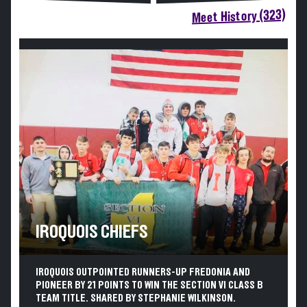
Meet History (323)
IROQUOIS CHIEFS
IROQUOIS OUTPOINTED RUNNERS-UP FREDONIA AND
PIONEER BY 21 POINTS TO WIN THE SECTION VI CLASS B
TEAM TITLE. SHARED BY STEPHANIE WILKINSON.