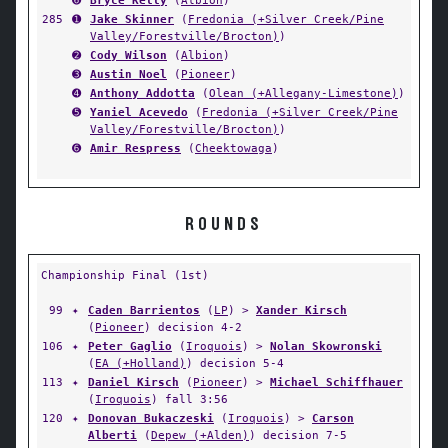
➏
Bryce Kelly
(
Albion
)
285
➊
Jake Skinner
(
Fredonia (+Silver Creek/Pine
Valley/Forestville/Brocton)
)
➋
Cody Wilson
(
Albion
)
➌
Austin Noel
(
Pioneer
)
➍
Anthony Addotta
(
Olean (+Allegany-Limestone)
)
➎
Yaniel Acevedo
(
Fredonia (+Silver Creek/Pine
Valley/Forestville/Brocton)
)
➏
Amir Respress
(
Cheektowaga
)
ROUNDS
Championship Final (1st)
99
✦
Caden Barrientos
(
LP
) >
Xander Kirsch
(
Pioneer
) decision 4-2
106
✦
Peter Gaglio
(
Iroquois
) >
Nolan Skowronski
(
EA (+Holland)
) decision 5-4
113
✦
Daniel Kirsch
(
Pioneer
) >
Michael Schiffhauer
(
Iroquois
) fall 3:56
120
✦
Donovan Bukaczeski
(
Iroquois
) >
Carson
Alberti
(
Depew (+Alden)
) decision 7-5