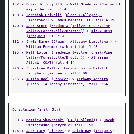
152
✦
Devin Jeffery
(
LS
) >
Will Mendofik
(
Maryvale
)
major decision 14-4
160
✦
Jeremiah Crivelli
(
Olean (+Allegany-
Limestone)
) >
James Marshal
(
LP
) fall 4:19
170
✦
Jack Storm
(
Fredonia (+Silver Creek/Pine
Valley/Forestville/Brocton)
) >
Ricky Hess
(
Iroquois
) UTB 4-3
182
✦
Chris Bargy
(
Olean (+Allegany-Limestone)
) >
William Freeman
(
Albion
) fall 1:48
195
✦
Matt Lotter
(
Fredonia (+Silver Creek/Pine
Valley/Forestville/Brocton)
) >
Alhassan
Allami
(
CSAT
) fall 4:44
220
✦
Christian Miller
(
Lackawanna
) >
Mitchell
Landphair
(
Pioneer
) fall 2:09
285
✦
Austin Noel
(
Pioneer
) >
Anthony Addotta
(
Olean (+Allegany-Limestone)
) fall 0:54
Consolation Final (5th)
99
✦
Matthew Skowronski
(
EA (+Holland)
) >
Jacob
Striejewske
(
Maryvale
) fall 1:50
106
✦
Jack Lacy
(
Pioneer
) >
Caleb Day
(
Iroquois
)