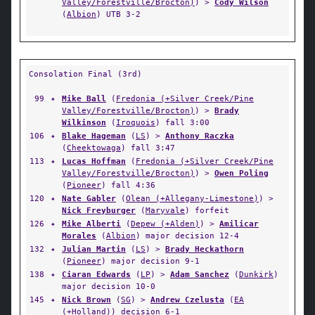
Valley/Forestville/Brocton)
) >
Cody Wilson
(
Albion
) UTB 3-2
Consolation Final (3rd)
99
✦
Mike Ball
(
Fredonia (+Silver Creek/Pine
Valley/Forestville/Brocton)
) >
Brady
Wilkinson
(
Iroquois
) fall 3:00
106
✦
Blake Hageman
(
LS
) >
Anthony Raczka
(
Cheektowaga
) fall 3:47
113
✦
Lucas Hoffman
(
Fredonia (+Silver Creek/Pine
Valley/Forestville/Brocton)
) >
Owen Poling
(
Pioneer
) fall 4:36
120
✦
Nate Gabler
(
Olean (+Allegany-Limestone)
) >
Nick Freyburger
(
Maryvale
) forfeit
126
✦
Mike Alberti
(
Depew (+Alden)
) >
Amilicar
Morales
(
Albion
) major decision 12-4
132
✦
Julian Martin
(
LS
) >
Brady Heckathorn
(
Pioneer
) major decision 9-1
138
✦
Ciaran Edwards
(
LP
) >
Adam Sanchez
(
Dunkirk
)
major decision 10-0
145
✦
Nick Brown
(
SG
) >
Andrew Czelusta
(
EA
(+Holland)
) decision 6-1