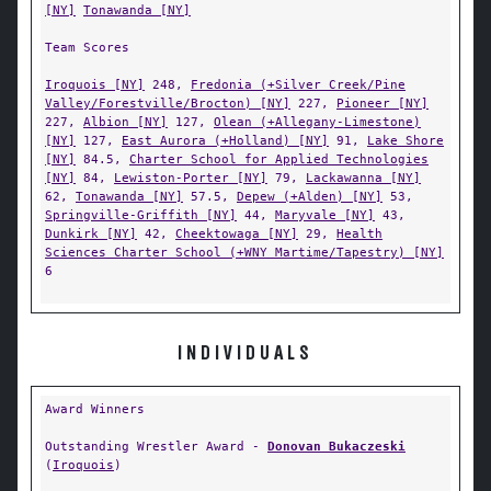
[NY]
Tonawanda [NY]
Team Scores
Iroquois [NY]
248,
Fredonia (+Silver Creek/Pine
Valley/Forestville/Brocton) [NY]
227,
Pioneer [NY]
227,
Albion [NY]
127,
Olean (+Allegany-Limestone)
[NY]
127,
East Aurora (+Holland) [NY]
91,
Lake Shore
[NY]
84.5,
Charter School for Applied Technologies
[NY]
84,
Lewiston-Porter [NY]
79,
Lackawanna [NY]
62,
Tonawanda [NY]
57.5,
Depew (+Alden) [NY]
53,
Springville-Griffith [NY]
44,
Maryvale [NY]
43,
Dunkirk [NY]
42,
Cheektowaga [NY]
29,
Health
Sciences Charter School (+WNY Martime/Tapestry) [NY]
6
INDIVIDUALS
Award Winners
Outstanding Wrestler Award -
Donovan Bukaczeski
(
Iroquois
)