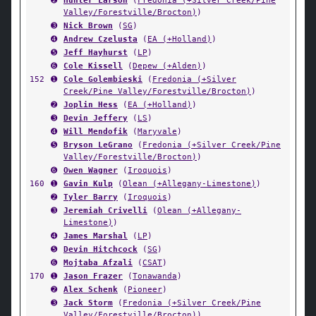
➋
Hunter Larson
(
Fredonia (+Silver Creek/Pine
Valley/Forestville/Brocton)
)
➌
Nick Brown
(
SG
)
➍
Andrew Czelusta
(
EA (+Holland)
)
➎
Jeff Hayhurst
(
LP
)
➏
Cole Kissell
(
Depew (+Alden)
)
152
➊
Cole Golembieski
(
Fredonia (+Silver
Creek/Pine Valley/Forestville/Brocton)
)
➋
Joplin Hess
(
EA (+Holland)
)
➌
Devin Jeffery
(
LS
)
➍
Will Mendofik
(
Maryvale
)
➎
Bryson LeGrano
(
Fredonia (+Silver Creek/Pine
Valley/Forestville/Brocton)
)
➏
Owen Wagner
(
Iroquois
)
160
➊
Gavin Kulp
(
Olean (+Allegany-Limestone)
)
➋
Tyler Barry
(
Iroquois
)
➌
Jeremiah Crivelli
(
Olean (+Allegany-
Limestone)
)
➍
James Marshal
(
LP
)
➎
Devin Hitchcock
(
SG
)
➏
Mojtaba Afzali
(
CSAT
)
170
➊
Jason Frazer
(
Tonawanda
)
➋
Alex Schenk
(
Pioneer
)
➌
Jack Storm
(
Fredonia (+Silver Creek/Pine
Valley/Forestville/Brocton)
)