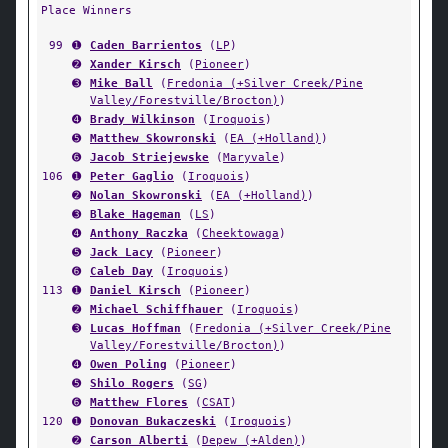
Place Winners
99
➊
Caden Barrientos
(
LP
)
➋
Xander Kirsch
(
Pioneer
)
➌
Mike Ball
(
Fredonia (+Silver Creek/Pine
Valley/Forestville/Brocton)
)
➍
Brady Wilkinson
(
Iroquois
)
➎
Matthew Skowronski
(
EA (+Holland)
)
➏
Jacob Striejewske
(
Maryvale
)
106
➊
Peter Gaglio
(
Iroquois
)
➋
Nolan Skowronski
(
EA (+Holland)
)
➌
Blake Hageman
(
LS
)
➍
Anthony Raczka
(
Cheektowaga
)
➎
Jack Lacy
(
Pioneer
)
➏
Caleb Day
(
Iroquois
)
113
➊
Daniel Kirsch
(
Pioneer
)
➋
Michael Schiffhauer
(
Iroquois
)
➌
Lucas Hoffman
(
Fredonia (+Silver Creek/Pine
Valley/Forestville/Brocton)
)
➍
Owen Poling
(
Pioneer
)
➎
Shilo Rogers
(
SG
)
➏
Matthew Flores
(
CSAT
)
120
➊
Donovan Bukaczeski
(
Iroquois
)
➋
Carson Alberti
(
Depew (+Alden)
)