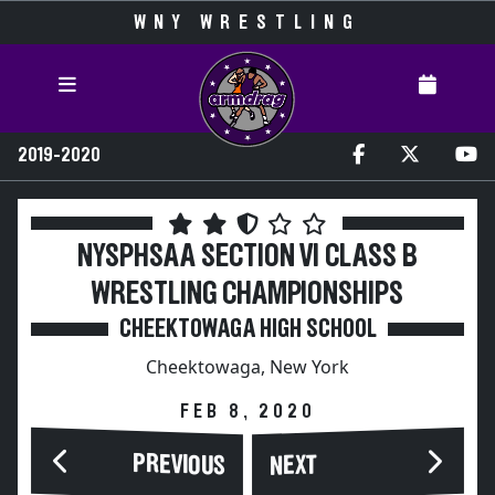
WNY WRESTLING
2019-2020
NYSPHSAA SECTION VI CLASS B
WRESTLING CHAMPIONSHIPS
CHEEKTOWAGA HIGH SCHOOL
Cheektowaga, New York
FEB 8, 2020
PREVIOUS
NEXT