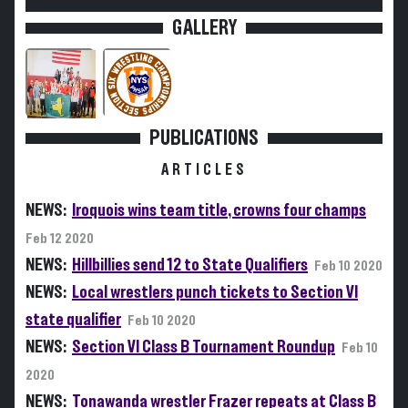
GALLERY
PUBLICATIONS
ARTICLES
NEWS:
Iroquois wins team title, crowns four champs
Feb 12 2020
NEWS:
Hillbillies send 12 to State Qualifiers
Feb 10 2020
NEWS:
Local wrestlers punch tickets to Section VI
state qualifier
Feb 10 2020
NEWS:
Section VI Class B Tournament Roundup
Feb 10
2020
NEWS:
Tonawanda wrestler Frazer repeats at Class B