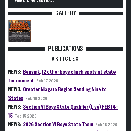
WRESTLING CENTRAL.
GALLERY
PUBLICATIONS
ARTICLES
NEWS:
Bensink, 12 other boys clinch spots at state
tournament
Feb 17 2026
NEWS:
Greater Niagara Region Sending Nine to
States
Feb 16 2026
NEWS:
Section VI Boys State Qualifier (Live) FEB 14-
15
Feb 15 2026
NEWS:
2026 Section VI Boys State Team
Feb 15 2026