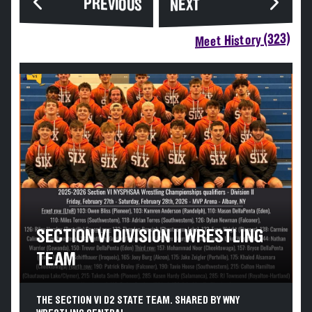
PREVIOUS
NEXT
Meet History (323)
SECTION VI DIVISION II WRESTLING
TEAM
THE SECTION VI D2 STATE TEAM. SHARED BY WNY