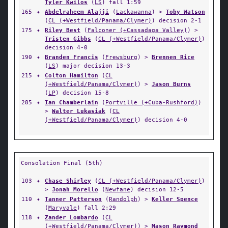
Tyler Kwilos
(
LS
) fall 1:59
165
✦
Abdelraheem Alajji
(
Lackawanna
) >
Toby Watson
(
CL (+Westfield/Panama/Clymer)
) decision 2-1
175
✦
Riley Best
(
Falconer (+Cassadaga Valley)
) >
Tristen Gibbs
(
CL (+Westfield/Panama/Clymer)
)
decision 4-0
190
✦
Branden Francis
(
Frewsburg
) >
Brennen Rice
(
LS
) major decision 13-3
215
✦
Colton Hamilton
(
CL
(+Westfield/Panama/Clymer)
) >
Jason Burns
(
LP
) decision 15-8
285
✦
Ian Chamberlain
(
Portville (+Cuba-Rushford)
)
>
Walter Lukasiak
(
CL
(+Westfield/Panama/Clymer)
) decision 4-0
Consolation Final (5th)
103
✦
Chase Shirley
(
CL (+Westfield/Panama/Clymer)
)
>
Jonah Morello
(
Newfane
) decision 12-5
110
✦
Tanner Patterson
(
Randolph
) >
Keller Spence
(
Maryvale
) fall 2:29
118
✦
Zander Lombardo
(
CL
(+Westfield/Panama/Clymer)
) >
Mason Raymond