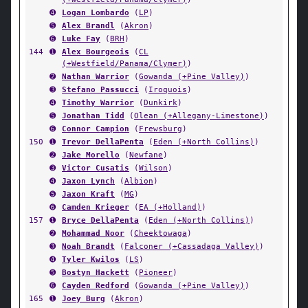
➍
Logan Lombardo
(
LP
)
➎
Alex Brandl
(
Akron
)
➏
Luke Fay
(
BRH
)
144
➊
Alex Bourgeois
(
CL
(+Westfield/Panama/Clymer)
)
➋
Nathan Warrior
(
Gowanda (+Pine Valley)
)
➌
Stefano Passucci
(
Iroquois
)
➍
Timothy Warrior
(
Dunkirk
)
➎
Jonathan Tidd
(
Olean (+Allegany-Limestone)
)
➏
Connor Campion
(
Frewsburg
)
150
➊
Trevor DellaPenta
(
Eden (+North Collins)
)
➋
Jake Morello
(
Newfane
)
➌
Victor Cusatis
(
Wilson
)
➍
Jaxon Lynch
(
Albion
)
➎
Jaxon Kraft
(
MG
)
➏
Camden Krieger
(
EA (+Holland)
)
157
➊
Bryce DellaPenta
(
Eden (+North Collins)
)
➋
Mohammad Noor
(
Cheektowaga
)
➌
Noah Brandt
(
Falconer (+Cassadaga Valley)
)
➍
Tyler Kwilos
(
LS
)
➎
Bostyn Hackett
(
Pioneer
)
➏
Cayden Redford
(
Gowanda (+Pine Valley)
)
165
➊
Joey Burg
(
Akron
)