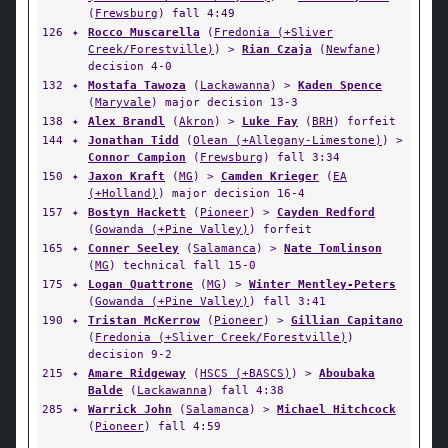
(
Frewsburg
) fall 4:49
126
✦
Rocco Muscarella
(
Fredonia (+Sliver
Creek/Forestville)
) >
Rian Czaja
(
Newfane
)
decision 4-0
132
✦
Mostafa Tawoza
(
Lackawanna
) >
Kaden Spence
(
Maryvale
) major decision 13-3
138
✦
Alex Brandl
(
Akron
) >
Luke Fay
(
BRH
) forfeit
144
✦
Jonathan Tidd
(
Olean (+Allegany-Limestone)
) >
Connor Campion
(
Frewsburg
) fall 3:34
150
✦
Jaxon Kraft
(
MG
) >
Camden Krieger
(
EA
(+Holland)
) major decision 16-4
157
✦
Bostyn Hackett
(
Pioneer
) >
Cayden Redford
(
Gowanda (+Pine Valley)
) forfeit
165
✦
Conner Seeley
(
Salamanca
) >
Nate Tomlinson
(
MG
) technical fall 15-0
175
✦
Logan Quattrone
(
MG
) >
Winter Mentley-Peters
(
Gowanda (+Pine Valley)
) fall 3:41
190
✦
Tristan McKerrow
(
Pioneer
) >
Gillian Capitano
(
Fredonia (+Sliver Creek/Forestville)
)
decision 9-2
215
✦
Amare Ridgeway
(
HSCS (+BASCS)
) >
Aboubaka
Balde
(
Lackawanna
) fall 4:38
285
✦
Warrick John
(
Salamanca
) >
Michael Hitchcock
(
Pioneer
) fall 4:59