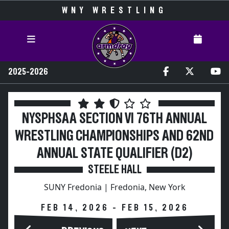
WNY WRESTLING
2025-2026
NYSPHSAA SECTION VI 76TH ANNUAL
WRESTLING CHAMPIONSHIPS AND 62ND
ANNUAL STATE QUALIFIER (D2)
STEELE HALL
SUNY Fredonia | Fredonia, New York
FEB 14, 2026 - FEB 15, 2026