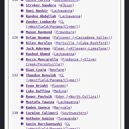
➋
Stryker Sanders
(
Albion
)
➌
Hani Nashir
(
Lackawanna
)
➍
Raydon Abdallah
(
Lackawanna
)
➎
Zander Lombardo
(
CL
(+Westfield/Panama/Clymer)
)
➏
Mason Raymond
(
Frewsburg
)
126
➊
Dylan Newman
(
Falconer (+Cassadaga Valley)
)
➋
Riley Horsley
(
Portville (+Cuba-Rushford)
)
➌
Jack Aderman
(
Olean (+Allegany-Limestone)
)
➍
Rashed Ahmed
(
Lackawanna
)
➎
Rocco Muscarella
(
Fredonia (+Sliver
Creek/Forestville)
)
➏
Rian Czaja
(
Newfane
)
132
➊
Thandon Bensink
(
CL
(+Westfield/Panama/Clymer)
)
➋
Evan Wright
(
Pioneer
)
➌
Luke Duffina
(
Medina
)
➍
Ruger Pastwik
(
Eden (+North Collins)
)
➎
Mostafa Tawoza
(
Lackawanna
)
➏
Kaden Spence
(
Maryvale
)
138
➊
Carmine Calimeri
(
Southwestern
)
➋
Anthony Gugino
(
Tonawanda
)
➌
Gavin Burchanowski
(
CL
(+Westfield/Panama/Clymer)
)