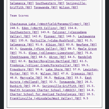
Salamanca [NY]
Southwestern [NY]
Springville-
Griffith [NY]
Tonawanda [NY]
Wilson [NY]
Team Scores
Chautauqua Lake (+Westfield/Panama/Clymer) [NY]
248.5,
Eden (+North Collins) [NY]
154.0,
Southwestern [NY]
143.0,
Falconer (+Cassadaga
Valley) [NY]
142.0,
Pioneer [NY]
140.5,
Lackawanna
[NY]
135.0,
Portville (+Cuba-Rushford) [NY]
91.5,
Salamanca [NY]
91.0,
Albion [NY]
83.0,
Newfane [NY]
82.5,
Gowanda (+Pine Valley) [NY]
80.5,
Maple Grove
[NY]
75.5,
Olean (+Allegany-Limestone) [NY]
75.0,
Cheektowaga [NY]
68.5,
Akron [NY]
64.5,
Randolph
[NY]
62.0,
Barker/Royalton-Hartland [NY]
61.5,
Fredonia (+Sliver Creek/Forestville) [NY]
59.5,
Frewsburg [NY]
58.0,
Lake Shore [NY]
57.0,
Lewiston-
Porter [NY]
55.0,
Wilson [NY]
47.0,
Iroquois [NY]
46.0,
Maryvale [NY]
36.5,
Medina [NY]
33.5,
East
Aurora (+Holland) [NY]
32.5,
Tonawanda [NY]
26.5,
Dunkirk [NY]
20.0,
Springville-Griffith [NY]
15.5,
Health Sciences Charter School (+BASCS) [NY]
14.0,
Charter School for Applied Technologies [NY]
10.5,
Franklinville (+Hinsdale/West Valley) [NY]
9.5