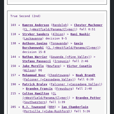
True Second (2nd)
103
✦
Kamren Anderson
(
Randolph
) >
Chester Machemer
(
CL (+Westfield/Panama/Clymer)
) fall 0:51
118
✦
Stryker Sanders
(
Albion
) >
Hani Nashir
(
Lackawanna
) decision 9-5
138
✦
Anthony Gugino
(
Tonawanda
) >
Gavin
Burchanowski
(
CL (+Westfield/Panama/Clymer)
)
decision 15-8
144
✦
Nathan Warrior
(
Gowanda (+Pine Valley)
) >
Stefano Passucci
(
Iroquois
) fall 2:46
150
✦
Jake Morello
(
Newfane
) >
Victor Cusatis
(
Wilson
) DQ
157
✦
Mohammad Noor
(
Cheektowaga
) >
Noah Brandt
(
Falconer (+Cassadaga Valley)
) fall 0:39
190
✦
Patrick Braley
(
Falconer (+Cassadaga Valley)
)
>
Branden Francis
(
Frewsburg
) fall 2:40
215
✦
Colton Hamilton
(
CL
(+Westfield/Panama/Clymer)
) >
Brayden Potter
(
Southwestern
) fall 1:39
285
✦
R.J. Townsend
(
BRH
) >
Ian Chamberlain
(
Portville (+Cuba-Rushford)
) fall 5:26