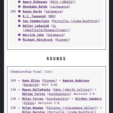
➎
Amare Ridgeway
(
HSCS (+BASCS)
)
➏
Aboubaka Balde
(
Lackawanna
)
285
➊
Kasen Hardy
(
Salamanca
)
➋
R.J. Townsend
(
BRH
)
➌
Ian Chamberlain
(
Portville (+Cuba-Rushford)
)
➍
Walter Lukasiak
(
CL
(+Westfield/Panama/Clymer)
)
➎
Warrick John
(
Salamanca
)
➏
Michael Hitchcock
(
Pioneer
)
ROUNDS
Championship Final (1st)
103
✦
Owen Bliss
(
Pioneer
) >
Kamren Anderson
(
Randolph
) fall 3:02
110
✦
Mason DellaPenta
(
Eden (+North Collins)
) >
Adrian Torres
(
Southwestern
) decision 1-0
118
✦
Miles Torres
(
Southwestern
) >
Stryker Sanders
(
Albion
) decision 1-0
126
✦
Dylan Newman
(
Falconer (+Cassadaga Valley)
) >
Riley Horsley
(
Portville (+Cuba-Rushford)
)