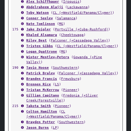
➋
Alex Schiffhauer
(
Iroquois
)
➌
Abdelraheem Alajji
(
Lackawanna
)
➍
Toby Watson
(
CL (+Westfield/Panama/Clymer)
)
➎
Conner Seeley
(
Salamanca
)
➏
Nate Tomlinson
(
MG
)
175
➊
Jake Zeigler
(
Portville (+Cuba-Rushford)
)
➋
Khaled Alsamara
(
Cheektowaga
)
➌
Riley Best
(
Falconer (+Cassadaga Valley)
)
➍
Tristen Gibbs
(
CL (+Westfield/Panama/Clymer)
)
➎
Logan Quattrone
(
MG
)
➏
Winter Mentley-Peters
(
Gowanda (+Pine
Valley)
)
190
➊
Tavio Hoose
(
Southwestern
)
➋
Patrick Braley
(
Falconer (+Cassadaga Valley)
)
➌
Branden Francis
(
Frewsburg
)
➍
Brennen Rice
(
LS
)
➎
Tristan McKerrow
(
Pioneer
)
➏
Gillian Capitano
(
Fredonia (+Sliver
Creek/Forestville)
)
215
➊
Takota Smith
(
Pioneer
)
➋
Colton Hamilton
(
CL
(+Westfield/Panama/Clymer)
)
➌
Brayden Potter
(
Southwestern
)
➍
Jason Burns
(
LP
)