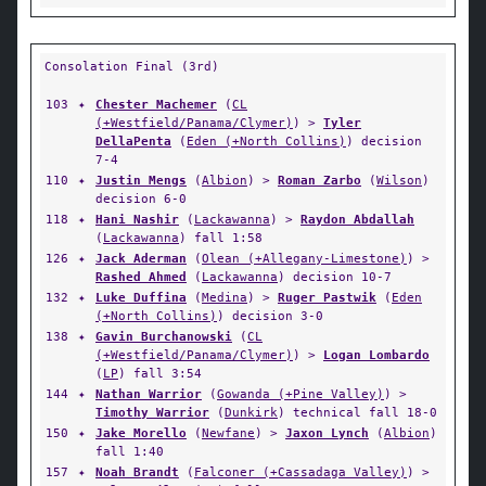
Consolation Final (3rd)
103
✦
Chester Machemer
(
CL
(+Westfield/Panama/Clymer)
) >
Tyler
DellaPenta
(
Eden (+North Collins)
) decision
7-4
110
✦
Justin Mengs
(
Albion
) >
Roman Zarbo
(
Wilson
)
decision 6-0
118
✦
Hani Nashir
(
Lackawanna
) >
Raydon Abdallah
(
Lackawanna
) fall 1:58
126
✦
Jack Aderman
(
Olean (+Allegany-Limestone)
) >
Rashed Ahmed
(
Lackawanna
) decision 10-7
132
✦
Luke Duffina
(
Medina
) >
Ruger Pastwik
(
Eden
(+North Collins)
) decision 3-0
138
✦
Gavin Burchanowski
(
CL
(+Westfield/Panama/Clymer)
) >
Logan Lombardo
(
LP
) fall 3:54
144
✦
Nathan Warrior
(
Gowanda (+Pine Valley)
) >
Timothy Warrior
(
Dunkirk
) technical fall 18-0
150
✦
Jake Morello
(
Newfane
) >
Jaxon Lynch
(
Albion
)
fall 1:40
157
✦
Noah Brandt
(
Falconer (+Cassadaga Valley)
) >