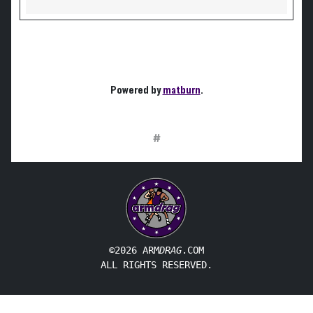
Powered by
matburn
.
#
©2026 ARM
DRAG
.COM
ALL RIGHTS RESERVED.