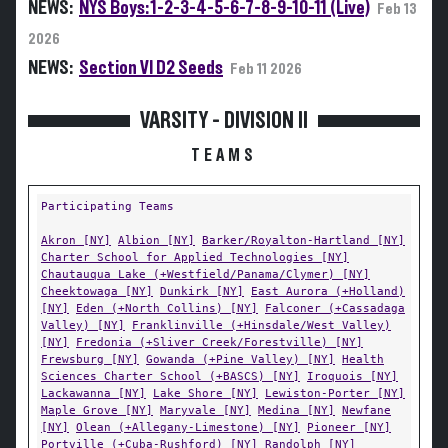
NEWS:
NYS Boys: 1-2-3-4-5-6-7-8-9-10-11 (Live)
Feb 13
2026
NEWS:
Section VI D2 Seeds
Feb 11 2026
VARSITY - DIVISION II
TEAMS
Participating Teams
Akron [NY]
Albion [NY]
Barker/Royalton-Hartland [NY]
Charter School for Applied Technologies [NY]
Chautauqua Lake (+Westfield/Panama/Clymer) [NY]
Cheektowaga [NY]
Dunkirk [NY]
East Aurora (+Holland)
[NY]
Eden (+North Collins) [NY]
Falconer (+Cassadaga
Valley) [NY]
Franklinville (+Hinsdale/West Valley)
[NY]
Fredonia (+Sliver Creek/Forestville) [NY]
Frewsburg [NY]
Gowanda (+Pine Valley) [NY]
Health
Sciences Charter School (+BASCS) [NY]
Iroquois [NY]
Lackawanna [NY]
Lake Shore [NY]
Lewiston-Porter [NY]
Maple Grove [NY]
Maryvale [NY]
Medina [NY]
Newfane
[NY]
Olean (+Allegany-Limestone) [NY]
Pioneer [NY]
Portville (+Cuba-Rushford) [NY]
Randolph [NY]