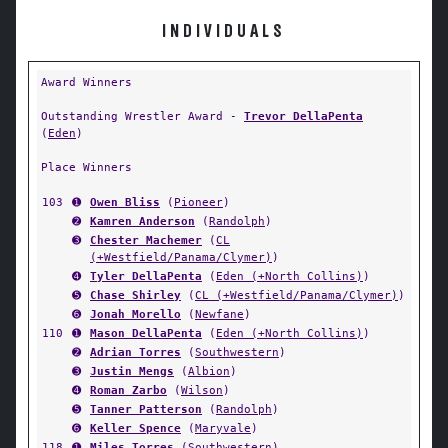
INDIVIDUALS
Award Winners
Outstanding Wrestler Award -
Trevor DellaPenta
(
Eden
)
Place Winners
103
➊
Owen Bliss
(
Pioneer
)
➋
Kamren Anderson
(
Randolph
)
➌
Chester Machemer
(
CL
(+Westfield/Panama/Clymer)
)
➍
Tyler DellaPenta
(
Eden (+North Collins)
)
➎
Chase Shirley
(
CL (+Westfield/Panama/Clymer)
)
➏
Jonah Morello
(
Newfane
)
110
➊
Mason DellaPenta
(
Eden (+North Collins)
)
➋
Adrian Torres
(
Southwestern
)
➌
Justin Mengs
(
Albion
)
➍
Roman Zarbo
(
Wilson
)
➎
Tanner Patterson
(
Randolph
)
➏
Keller Spence
(
Maryvale
)
118
➊
Miles Torres
(
Southwestern
)