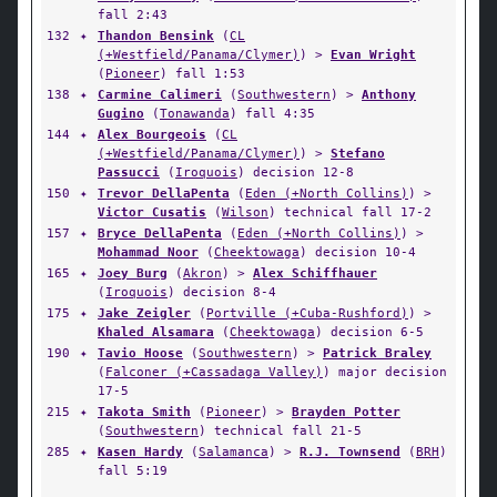
fall 2:43
132
✦
Thandon Bensink
(
CL
(+Westfield/Panama/Clymer)
) >
Evan Wright
(
Pioneer
) fall 1:53
138
✦
Carmine Calimeri
(
Southwestern
) >
Anthony
Gugino
(
Tonawanda
) fall 4:35
144
✦
Alex Bourgeois
(
CL
(+Westfield/Panama/Clymer)
) >
Stefano
Passucci
(
Iroquois
) decision 12-8
150
✦
Trevor DellaPenta
(
Eden (+North Collins)
) >
Victor Cusatis
(
Wilson
) technical fall 17-2
157
✦
Bryce DellaPenta
(
Eden (+North Collins)
) >
Mohammad Noor
(
Cheektowaga
) decision 10-4
165
✦
Joey Burg
(
Akron
) >
Alex Schiffhauer
(
Iroquois
) decision 8-4
175
✦
Jake Zeigler
(
Portville (+Cuba-Rushford)
) >
Khaled Alsamara
(
Cheektowaga
) decision 6-5
190
✦
Tavio Hoose
(
Southwestern
) >
Patrick Braley
(
Falconer (+Cassadaga Valley)
) major decision
17-5
215
✦
Takota Smith
(
Pioneer
) >
Brayden Potter
(
Southwestern
) technical fall 21-5
285
✦
Kasen Hardy
(
Salamanca
) >
R.J. Townsend
(
BRH
)
fall 5:19