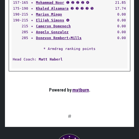
157-165
✦
Mohammad Noor
➊ ➋ ➋ ➋ ➍
21.85
175-190
✦
Khaled Alsamara
➋ ➋ ➋ ➋ ➎
17.74
190-215
✦
Marius Mingo
0.00
190-215
✦
Elijah Simons
➍
0.00
215
✦
Cameron Domenech
0.00
285
✦
Angelo Gonzalez
0.00
285
✦
Donevon Rembert-Mills
0.00
* Armdrag ranking points
Head Coach:
Matt Haberl
Powered by
matburn
.
#