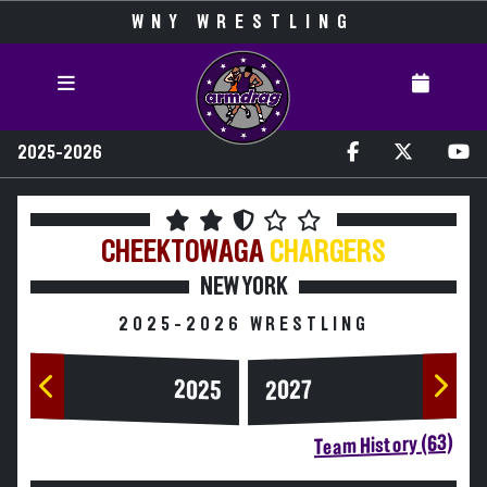
WNY WRESTLING
2025-2026
CHEEKTOWAGA
CHARGERS
NEW YORK
2025-2026 WRESTLING
2025
2027
Team History (63)