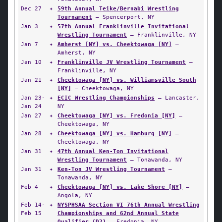
Dec 27
✦
59th Annual Teike/Bernabi Wrestling
Tournament
— Spencerport, NY
Jan 3
✦
57th Annual Franklinville Invitational
Wrestling Tournament
— Franklinville, NY
Jan 7
✦
Amherst [NY] vs. Cheektowaga [NY]
—
Amherst, NY
Jan 10
✦
Franklinville JV Wrestling Tournament
—
Franklinville, NY
Jan 21
✦
Cheektowaga [NY] vs. Williamsville South
[NY]
— Cheektowaga, NY
Jan 23-
✦
ECIC Wrestling Championships
— Lancaster,
Jan 24
NY
Jan 27
✦
Cheektowaga [NY] vs. Fredonia [NY]
—
Cheektowaga, NY
Jan 28
✦
Cheektowaga [NY] vs. Hamburg [NY]
—
Cheektowaga, NY
Jan 31
✦
47th Annual Ken-Ton Invitational
Wrestling Tournament
— Tonawanda, NY
Jan 31
✦
Ken-Ton JV Wrestling Tournament
—
Tonawanda, NY
Feb 4
✦
Cheektowaga [NY] vs. Lake Shore [NY]
—
Angola, NY
Feb 14-
✦
NYSPHSAA Section VI 76th Annual Wrestling
Feb 15
Championships and 62nd Annual State
Qualifier (D2)
— Fredonia, NY