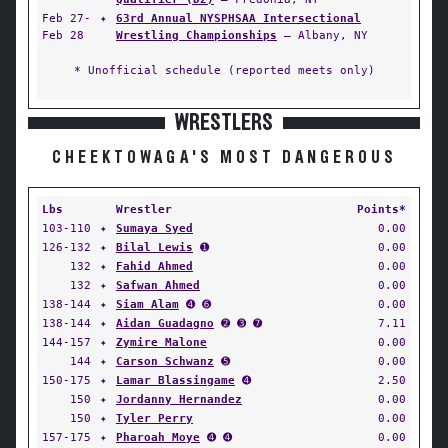
Feb 27-
✦
63rd Annual NYSPHSAA Intersectional
Feb 28
Wrestling Championships
— Albany, NY
* Unofficial schedule (reported meets only)
WRESTLERS
CHEEKTOWAGA'S MOST DANGEROUS
Lbs
Wrestler
Points*
103-110
✦
Sumaya Syed
0.00
126-132
✦
Bilal Lewis
➊
0.00
132
✦
Fahid Ahmed
0.00
132
✦
Safwan Ahmed
0.00
138-144
✦
Siam Alam
➍ ➏
0.00
138-144
✦
Aidan Guadagno
➋ ➌ ➐
7.11
144-157
✦
Zymire Malone
0.00
144
✦
Carson Schwanz
➎
0.00
150-175
✦
Lamar Blassingame
➍
2.50
150
✦
Jordanny Hernandez
0.00
150
✦
Tyler Perry
0.00
157-175
✦
Pharoah Moye
➍ ➍
0.00