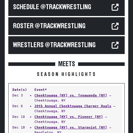
SCHEDULE @TRACKWRESTLING
ROSTER @TRACKWRESTLING
WRESTLERS @TRACKWRESTLING
MEETS
SEASON HIGHLIGHTS
Date(s)
Event*
Dec 3
✦
Cheektowaga [NY] vs. Tonawanda [NY]
—
Cheektowaga, NY
Dec 6
✦
20th Annual Cheektowaga Charger Duals
—
Cheektowaga, NY
Dec 10
✦
Cheektowaga [NY] vs. Pioneer [NY]
—
Cheektowaga, NY
Dec 18
✦
Cheektowaga [NY] vs. Starpoint [NY]
—
Pendleton, NY