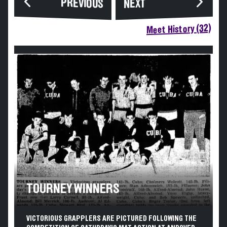
PREVIOUS
NEXT
Meet History (32)
TOURNEY WINNERS
VICTORIOUS GRAPPLERS ARE PICTURED FOLLOWING THE