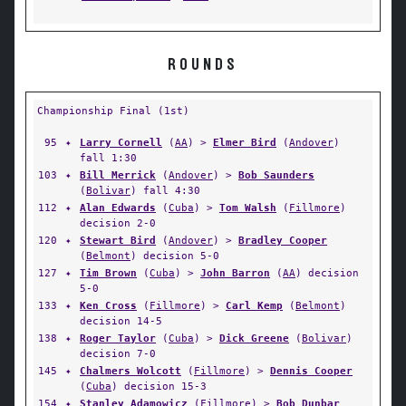
ROUNDS
Championship Final (1st)
95
✦
Larry Cornell
(
AA
) >
Elmer Bird
(
Andover
)
fall 1:30
103
✦
Bill Merrick
(
Andover
) >
Bob Saunders
(
Bolivar
) fall 4:30
112
✦
Alan Edwards
(
Cuba
) >
Tom Walsh
(
Fillmore
)
decision 2-0
120
✦
Stewart Bird
(
Andover
) >
Bradley Cooper
(
Belmont
) decision 5-0
127
✦
Tim Brown
(
Cuba
) >
John Barron
(
AA
) decision
5-0
133
✦
Ken Cross
(
Fillmore
) >
Carl Kemp
(
Belmont
)
decision 14-5
138
✦
Roger Taylor
(
Cuba
) >
Dick Greene
(
Bolivar
)
decision 7-0
145
✦
Chalmers Wolcott
(
Fillmore
) >
Dennis Cooper
(
Cuba
) decision 15-3
154
✦
Stanley Adamowicz
(
Fillmore
) >
Bob Dunbar