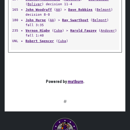
(
Bolivar
) decision 11-4
165
✦
John Woodruff
(
AA
) >
Dave Robbins
(
Belmont
)
decision 8-0
180
✦
John Hurne
(
AA
) >
Ray Swarthout
(
Belmont
)
fall 3:35
235
✦
Vernon Higby
(
Cuba
) >
Harold Fauzey
(
Andover
)
fall 1:40
UNL
✦
Robert Spencer
(
Cuba
)
Powered by
matburn
.
#