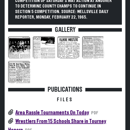
COMPETITION OF SATURDAY'S MAT ACTION AT ANDOVER
TO DETERMINE COUNTY CHAMPS TO CONTINUE IN
SECTION 5 COMPETITION. SOURCE: WELLSVILLE DAILY
REPORTER, MONDAY, FEBRUARY 22, 1965.
GALLERY
PUBLICATIONS
FILES
Area Rassle Tournaments On Today
PDF
Wrestlers From 15 Schools Share in Tourney