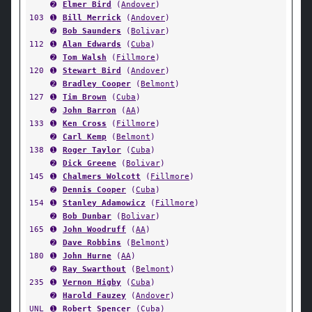
➋
Elmer Bird
(
Andover
)
103
➊
Bill Merrick
(
Andover
)
➋
Bob Saunders
(
Bolivar
)
112
➊
Alan Edwards
(
Cuba
)
➋
Tom Walsh
(
Fillmore
)
120
➊
Stewart Bird
(
Andover
)
➋
Bradley Cooper
(
Belmont
)
127
➊
Tim Brown
(
Cuba
)
➋
John Barron
(
AA
)
133
➊
Ken Cross
(
Fillmore
)
➋
Carl Kemp
(
Belmont
)
138
➊
Roger Taylor
(
Cuba
)
➋
Dick Greene
(
Bolivar
)
145
➊
Chalmers Wolcott
(
Fillmore
)
➋
Dennis Cooper
(
Cuba
)
154
➊
Stanley Adamowicz
(
Fillmore
)
➋
Bob Dunbar
(
Bolivar
)
165
➊
John Woodruff
(
AA
)
➋
Dave Robbins
(
Belmont
)
180
➊
John Hurne
(
AA
)
➋
Ray Swarthout
(
Belmont
)
235
➊
Vernon Higby
(
Cuba
)
➋
Harold Fauzey
(
Andover
)
UNL
➊
Robert Spencer
(
Cuba
)