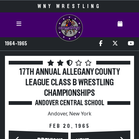
WNY WRESTLING
1964-1965
17TH ANNUAL ALLEGANY COUNTY
LEAGUE CLASS B WRESTLING
CHAMPIONSHIPS
ANDOVER CENTRAL SCHOOL
Andover, New York
FEB 20, 1965