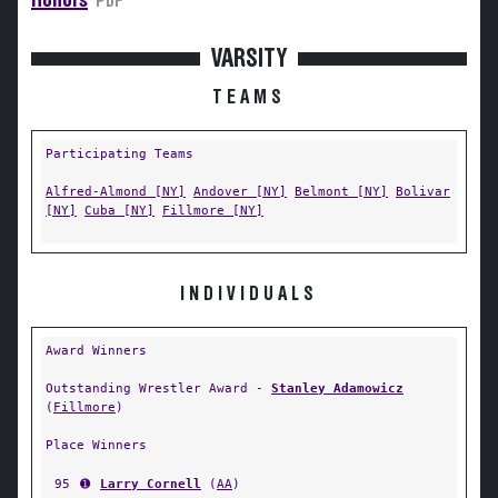
Honors
PDF
VARSITY
TEAMS
Participating Teams
Alfred-Almond [NY]
Andover [NY]
Belmont [NY]
Bolivar
[NY]
Cuba [NY]
Fillmore [NY]
INDIVIDUALS
Award Winners
Outstanding Wrestler Award -
Stanley Adamowicz
(
Fillmore
)
Place Winners
95
➊
Larry Cornell
(
AA
)