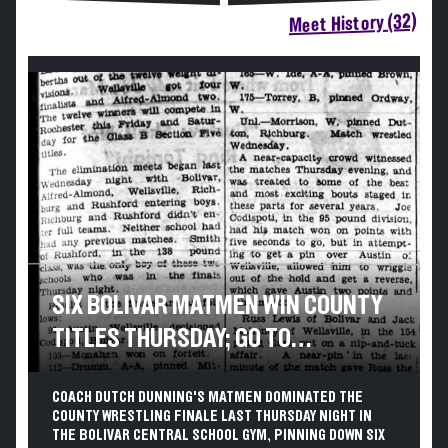
Meet History (32)
SIX BOLIVAR MATMEN WIN COUNTY
TITLES THURSDAY; GO TO
ROCHESTER FRIDAY
COACH DUTCH DUNNING'S MATMEN DOMINATED THE
COUNTY WRESTLING FINALE LAST THURSDAY NIGHT IN
THE BOLIVAR CENTRAL SCHOOL GYM, PINNING DOWN SIX