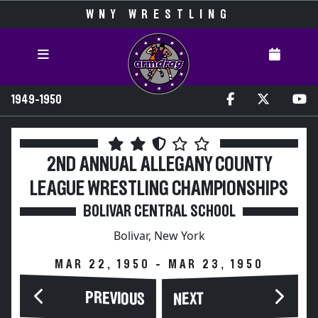
WNY WRESTLING
1949-1950
2ND ANNUAL ALLEGANY COUNTY
LEAGUE WRESTLING CHAMPIONSHIPS
BOLIVAR CENTRAL SCHOOL
Bolivar, New York
MAR 22, 1950 - MAR 23, 1950
PREVIOUS
NEXT