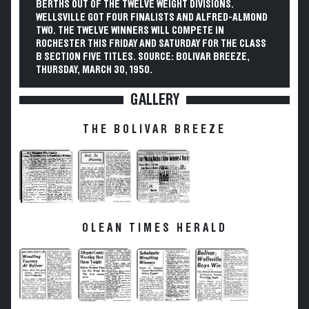
BERTHS OUT OF THE TWELVE WEIGHT DIVISIONS.
WELLSVILLE GOT FOUR FINALISTS AND ALFRED-ALMOND
TWO. THE TWELVE WINNERS WILL COMPETE IN
ROCHESTER THIS FRIDAY AND SATURDAY FOR THE CLASS
B SECTION FIVE TITLES. SOURCE: BOLIVAR BREEZE,
THURSDAY, MARCH 30, 1950.
GALLERY
THE BOLIVAR BREEZE
OLEAN TIMES HERALD