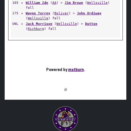
165
✦
William Ide
(
AA
) >
Jim Brown
(
Wellsville
)
fall
175
✦
Wayne Torrey
(
Bolivar
) >
John Ordiway
(
Wellsville
) fall
UNL
✦
Jack Morrison
(
Wellsville
) >
Dutton
(
Richburg
) fall
Powered by
matburn
.
#