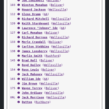
➋
Joe Codispoti
(
Bolivar
)
103
➊
Winston Monahan
(
Bolivar
)
➋
Howard Jackson
(
Wellsville
)
112
➊
Glenn Drumm
(
AA
)
➋
Richard Mitchell
(
Wellsville
)
120
➊
Keith Sturdevant
(
Wellsville
)
➋
Lawrence "Johnny" Ide
(
AA
)
127
➊
Carl Monahan
(
Bolivar
)
➋
Richard Burrous
(
Wellsville
)
133
➊
Merle Crandall
(
Bolivar
)
➋
Carlton Stebbins
(
Wellsville
)
138
➊
James Lonsberry
(
Wellsville
)
➋
Marlin Smith
(
Rushford
)
145
➊
Brad Hall
(
Bolivar
)
➋
Boyd Dailey
(
Wellsville
)
154
➊
Russ Lewis
(
Bolivar
)
➋
Jack Mahoney
(
Wellsville
)
165
➊
William Ide
(
AA
)
➋
Jim Brown
(
Wellsville
)
175
➊
Wayne Torrey
(
Bolivar
)
➋
John Ordiway
(
Wellsville
)
UNL
➊
Jack Morrison
(
Wellsville
)
➋
Dutton
(
Richburg
)