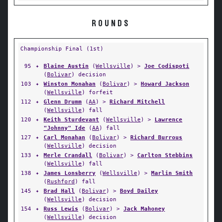
ROUNDS
Championship Final (1st)
95
✦
Blaine Austin
(
Wellsville
) >
Joe Codispoti
(
Bolivar
) decision
103
✦
Winston Monahan
(
Bolivar
) >
Howard Jackson
(
Wellsville
) forfeit
112
✦
Glenn Drumm
(
AA
) >
Richard Mitchell
(
Wellsville
) fall
120
✦
Keith Sturdevant
(
Wellsville
) >
Lawrence
"Johnny" Ide
(
AA
) fall
127
✦
Carl Monahan
(
Bolivar
) >
Richard Burrous
(
Wellsville
) decision
133
✦
Merle Crandall
(
Bolivar
) >
Carlton Stebbins
(
Wellsville
) fall
138
✦
James Lonsberry
(
Wellsville
) >
Marlin Smith
(
Rushford
) fall
145
✦
Brad Hall
(
Bolivar
) >
Boyd Dailey
(
Wellsville
) decision
154
✦
Russ Lewis
(
Bolivar
) >
Jack Mahoney
(
Wellsville
) decision