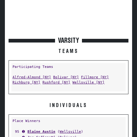
VARSITY
TEAMS
Participating Teams
Alfred-Almond [NY]
Bolivar [NY]
Fillmore [NY]
Richburg [NY]
Rushford [NY]
Wellsville [NY]
INDIVIDUALS
Place Winners
95
➊
Blaine Austin
(
Wellsville
)