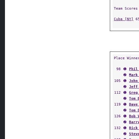
Team Scores
Cuba [NY]
6
Place Winne
98
➊
Phil
➋
Mark
105
➊
John
➋
Jeff
112
➊
Greg
➋
Tom 
119
➊
Dave
➋
Tom 
126
➊
Bob 
➋
Barr
132
➊
Rick
➋
Stev