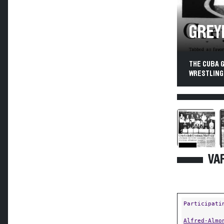
GREY
THE CUBA 
WRESTLING
VAR
Participati
Alfred-Almo