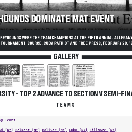
HOUNDS DOMINATE MAT EVENT
GREYHOUNDS WERE THE TEAM CHAMPIONS AT THE FIFTH ANNUAL ALLEGAN
 TOURNAMENT. SOURCE: CUBA PATRIOT AND FREE PRESS, FEBRUARY 28, 1
GALLERY
SITY - TOP 2 ADVANCE TO SECTION V SEMI-FIN
TEAMS
ng Teams
nd [NY]
Belmont [NY]
Bolivar [NY]
Cuba [NY]
Fillmore [NY]