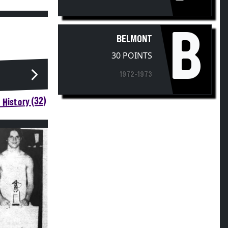
B
BELMONT
30 POINTS
1972-1973
 History (32)