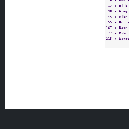
126
✦
Bob 
132
✦
Rick
138
✦
Greg
145
✦
Mike
155
✦
Kerr
167
✦
Dave
177
✦
Mike
215
✦
Wayn