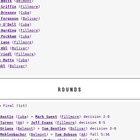
 Watts
(
Belmont
)
 Griffin
(
Fillmore
)
 Bresney
(
Cuba
)
 Ferguson
(
Bolivar
)
y O'Dell
(
Cuba
)
 Harding
(
Fillmore
)
 Peckham
(
Cuba
)
 Lane
(
Fillmore
)
 Ahl
(
Bolivar
)
Friedl
(
Fillmore
)
e Butts
(
Cuba
)
Ahl
(
Bolivar
)
ROUNDS
p Final (1st)
 Austin
(
Cuba
) >
Mark Sweet
(
Fillmore
) decision 2-0
 Turner
(
AA
) >
Jeff Evans
(
Fillmore
) decision 8-5
 Orians
(
Belmont
) >
Tom Bentley
(
Bolivar
) decision 3-0
 Mehlenbacher
(
Belmont
) >
Tom Dobson
(
AA
) fall 5:36