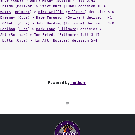
Vance
(
Cuba
) >
Barry McKay
(
Bolivar
) fall 3:41
 Childs
(
Bolivar
) >
Steve Burt
(
Cuba
) decision 10-4
 Watts
(
Belmont
) >
Mike Griffin
(
Fillmore
) decision 5-0
 Bresney
(
Cuba
) >
Dave Ferguson
(
Bolivar
) decision 4-1
y O'Dell
(
Cuba
) >
John Harding
(
Fillmore
) decision 14-0
 Peckham
(
Cuba
) >
Mark Lane
(
Fillmore
) decision 7-1
 Ahl
(
Bolivar
) >
Tom Friedl
(
Fillmore
) fall 3:17
e Butts
(
Cuba
) >
Tim Ahl
(
Bolivar
) decision 5-4
Powered by
matburn
.
#