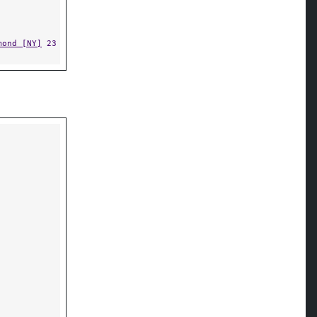
mond [NY]
23