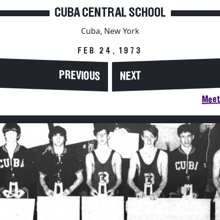
CUBA CENTRAL SCHOOL
Cuba, New York
FEB 24, 1973
PREVIOUS
NEXT
Meet