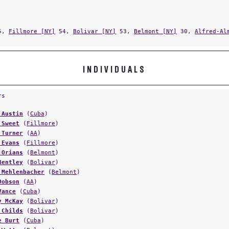
5,
Fillmore [NY]
54,
Bolivar [NY]
53,
Belmont [NY]
30,
Alfred-Al
INDIVIDUALS
rs
 Austin
(
Cuba
)
 Sweet
(
Fillmore
)
 Turner
(
AA
)
 Evans
(
Fillmore
)
 Orians
(
Belmont
)
Bentley
(
Bolivar
)
 Mehlenbacher
(
Belmont
)
Dobson
(
AA
)
Vance
(
Cuba
)
y McKay
(
Bolivar
)
 Childs
(
Bolivar
)
e Burt
(
Cuba
)