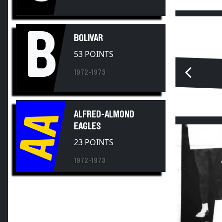
B
BOLIVAR
53 POINTS
1972-1973
AA
ALFRED-ALMOND
EAGLES
23 POINTS
1972-1973