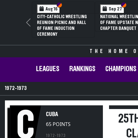
Section VI
Section V
Section
Section
Aug 16
Sep 27
CITY-CATHOLIC WRESTLING
NATIONAL WRESTLIN
REUNION PICNIC AND HALL
OF FAME UPSTATE N
Previous
OF FAME INDUCTION
CHAPTER BANQUET
CEREMONY
THE HOME O
LEAGUES
RANKINGS
CHAMPIONS
1972-1973
C
CUBA
25T
65 POINTS
CL
1972-1973