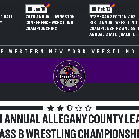
 VI
 V
Section VI
Section V
Section VI
Section V
Jan 16
Feb 12
G HALL
70TH ANNUAL LIVINGSTON
NYSPHSAA SECTION V D2
Y
CONFERENCE WRESTLING
81ST ANNUAL WRESTLING
CHAMPIONSHIPS
CHAMPIONSHIPS AND 59T
ANNUAL STATE QUALIFIER
F WESTERN NEW YORK WRESTLING
H ANNUAL ALLEGANY COUNTY LE
ASS B WRESTLING CHAMPIONSH