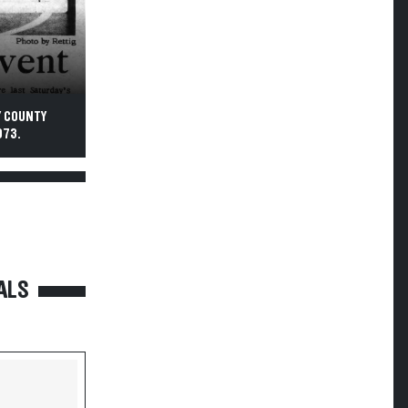
Y COUNTY
973.
ALS