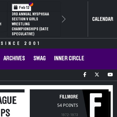
Section VI
Section V
Feb 12
3RD ANNUAL NYSPHSAA
CALENDAR
SECTION V GIRLS
Next
H
WRESTLING
CHAMPIONSHIPS (DATE
SPECULATIVE)
 SINCE 2001
ARCHIVES
SWAG
INNER CIRCLE
F
FILLMORE
AGUE
54 POINTS
IPS
1972-1973