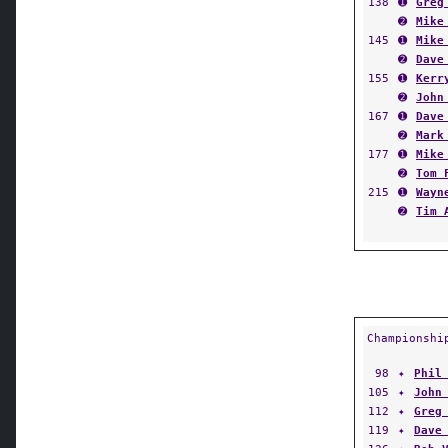
138
➊
Greg
➋
Mike
145
➊
Mike
➋
Dave
155
➊
Kerr
➋
John
167
➊
Dave
➋
Mark
177
➊
Mike
➋
Tom 
215
➊
Wayn
➋
Tim 
Championshi
98
✦
Phil
105
✦
John
112
✦
Greg
119
✦
Dave