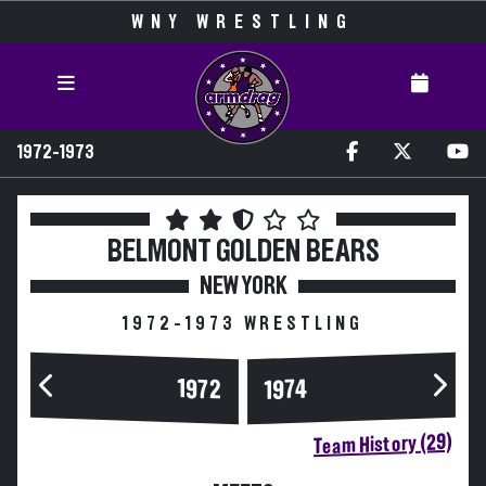
WNY WRESTLING
1972-1973
BELMONT
GOLDEN BEARS
NEW YORK
1972-1973 WRESTLING
1972
1974
Team History (29)