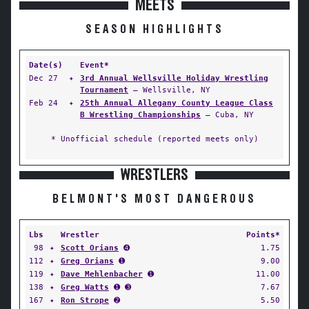
MEETS
SEASON HIGHLIGHTS
Date(s)
Event*
Dec 27
✦
3rd Annual Wellsville Holiday Wrestling
Tournament
— Wellsville, NY
Feb 24
✦
25th Annual Allegany County League Class
B Wrestling Championships
— Cuba, NY
* Unofficial schedule (reported meets only)
WRESTLERS
BELMONT'S MOST DANGEROUS
Lbs
Wrestler
Points*
98
✦
Scott Orians
➍
1.75
112
✦
Greg Orians
➊
9.00
119
✦
Dave Mehlenbacher
➊
11.00
138
✦
Greg Watts
➊ ➌
7.67
167
✦
Ron Strope
➋
5.50