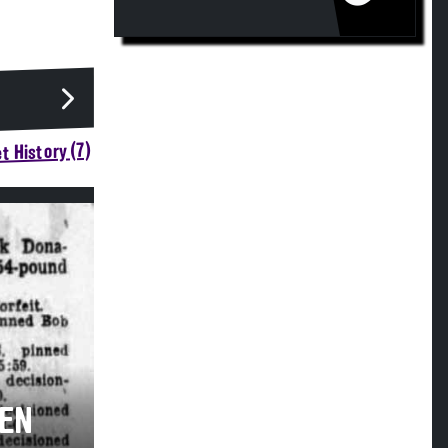
t History (7)
VEN