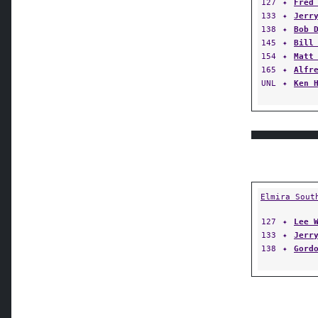
127
✦
Fred
133
✦
Jerr
138
✦
Bob 
145
✦
Bill
154
✦
Matt
165
✦
Alfr
UNL
✦
Ken 
Elmira Sout
127
✦
Lee 
133
✦
Jerr
138
✦
Gord