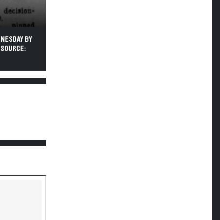
DNESDAY BY
 SOURCE: