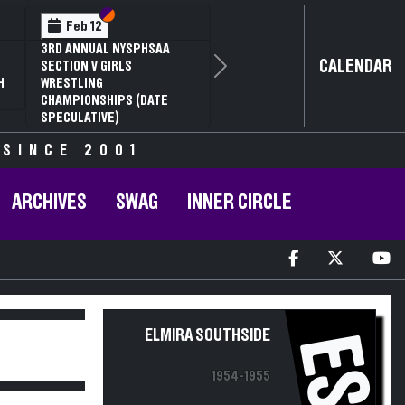
Section VI
Section V
Feb 12
3RD ANNUAL NYSPHSAA
CALENDAR
SECTION V GIRLS
Next
H
WRESTLING
CHAMPIONSHIPS (DATE
SPECULATIVE)
 SINCE 2001
ARCHIVES
SWAG
INNER CIRCLE
ELMIRA SOUTHSIDE
ES
1954-1955