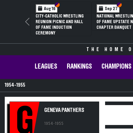
Section VI
Section V
Section
Section
Aug 16
Sep 27
CITY-CATHOLIC WRESTLING
NATIONAL WRESTLIN
REUNION PICNIC AND HALL
OF FAME UPSTATE N
Previous
OF FAME INDUCTION
CHAPTER BANQUET
CEREMONY
THE HOME O
LEAGUES
RANKINGS
CHAMPIONS
1954-1955
G
GENEVA PANTHERS
1954-1955