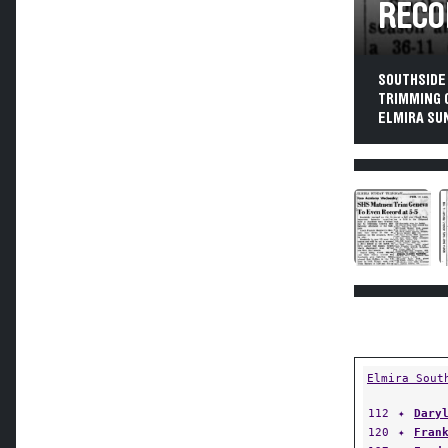
RECO
SOUTHSIDE
TRIMMING 
ELMIRA SUN
Elmira Sout
112
✦
Dary
120
✦
Fran