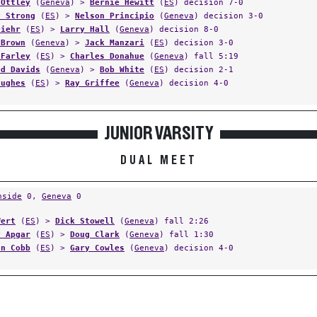
 Ottley
(
Geneva
) >
Bernie Hewitt
(
ES
) decision 7-0
y Strong
(
ES
) >
Nelson Principio
(
Geneva
) decision 3-0
Diehr
(
ES
) >
Larry Hall
(
Geneva
) decision 8-0
 Brown
(
Geneva
) >
Jack Manzari
(
ES
) decision 3-0
 Farley
(
ES
) >
Charles Donahue
(
Geneva
) fall 5:19
ed Davids
(
Geneva
) >
Bob White
(
ES
) decision 2-1
Hughes
(
ES
) >
Ray Griffee
(
Geneva
) decision 4-0
JUNIOR VARSITY
DUAL MEET
hside
0,
Geneva
0
Wert
(
ES
) >
Dick Stowell
(
Geneva
) fall 2:26
y Apgar
(
ES
) >
Doug Clark
(
Geneva
) fall 1:30
on Cobb
(
ES
) >
Gary Cowles
(
Geneva
) decision 4-0