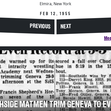
Elmira, New York
FEB 12, 1955
PREVIOUS
NEXT
Mee
HSIDE MATMEN TRIM GENEVA TO E