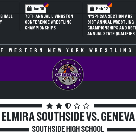
 VI
 V
Section VI
Section V
Section VI
Section V
Jan 16
Feb 12
G HALL
70TH ANNUAL LIVINGSTON
NYSPHSAA SECTION V D2
Y
CONFERENCE WRESTLING
81ST ANNUAL WRESTLING
CHAMPIONSHIPS
CHAMPIONSHIPS AND 59T
ANNUAL STATE QUALIFIER
F WESTERN NEW YORK WRESTLING
ELMIRA SOUTHSIDE VS. GENEVA
SOUTHSIDE HIGH SCHOOL