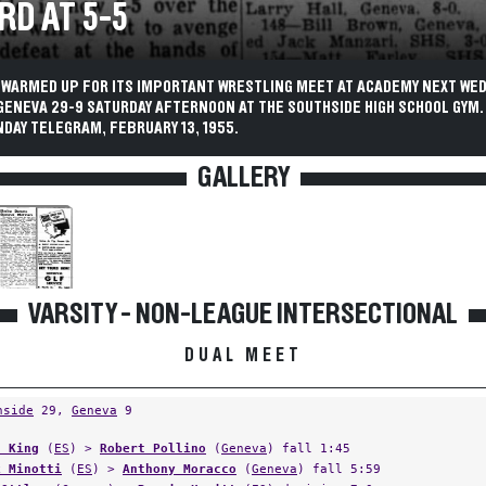
RD AT 5-5
 WARMED UP FOR ITS IMPORTANT WRESTLING MEET AT ACADEMY NEXT WE
GENEVA 29-9 SATURDAY AFTERNOON AT THE SOUTHSIDE HIGH SCHOOL GYM.
DAY TELEGRAM, FEBRUARY 13, 1955.
GALLERY
VARSITY - NON-LEAGUE INTERSECTIONAL
DUAL MEET
hside
29,
Geneva
9
l King
(
ES
) >
Robert Pollino
(
Geneva
) fall 1:45
k Minotti
(
ES
) >
Anthony Moracco
(
Geneva
) fall 5:59