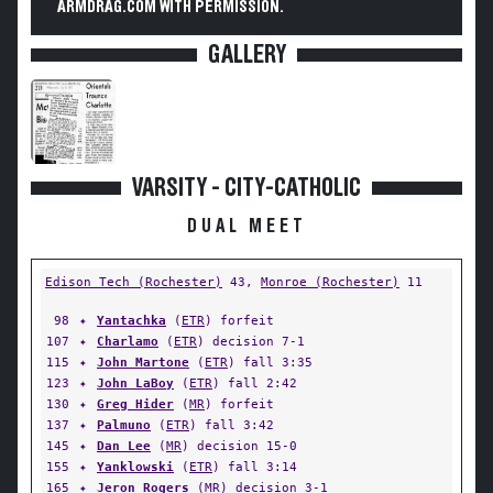
ARMDRAG.COM WITH PERMISSION.
GALLERY
VARSITY - CITY-CATHOLIC
DUAL MEET
Edison Tech (Rochester)
43,
Monroe (Rochester)
11
98
✦
Yantachka
(
ETR
) forfeit
107
✦
Charlamo
(
ETR
) decision 7-1
115
✦
John Martone
(
ETR
) fall 3:35
123
✦
John LaBoy
(
ETR
) fall 2:42
130
✦
Greg Hider
(
MR
) forfeit
137
✦
Palmuno
(
ETR
) fall 3:42
145
✦
Dan Lee
(
MR
) decision 15-0
155
✦
Yanklowski
(
ETR
) fall 3:14
165
✦
Jeron Rogers
(
MR
) decision 3-1