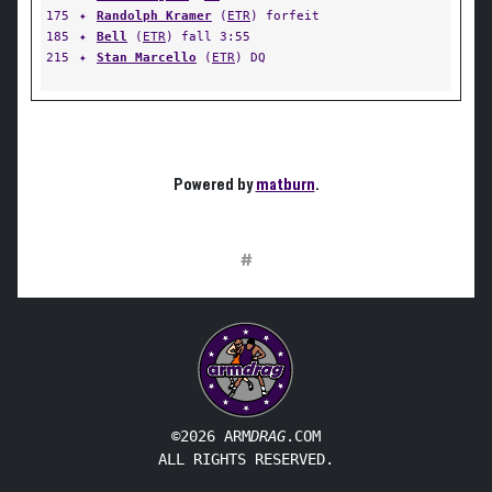
175
✦
Randolph Kramer
(
ETR
) forfeit
185
✦
Bell
(
ETR
) fall 3:55
215
✦
Stan Marcello
(
ETR
) DQ
Powered by
matburn
.
#
©2026 ARM
DRAG
.COM
ALL RIGHTS RESERVED.