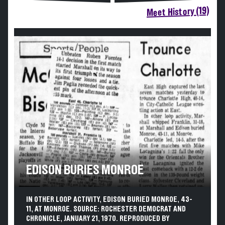
Meet History (19)
EDISON BURIES MONROE
IN OTHER LOOP ACTIVITY, EDISON BURIED MONROE, 43-
11, AT MONROE. SOURCE: ROCHESTER DEMOCRAT AND
CHRONICLE, JANUARY 21, 1970. REPRODUCED BY