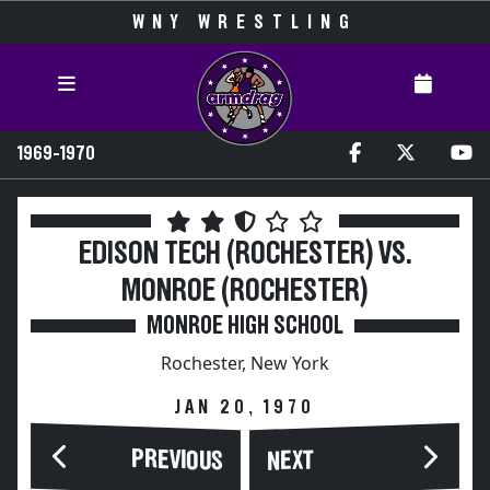
WNY WRESTLING
1969-1970
EDISON TECH (ROCHESTER) VS.
MONROE (ROCHESTER)
MONROE HIGH SCHOOL
Rochester, New York
JAN 20, 1970
PREVIOUS
NEXT