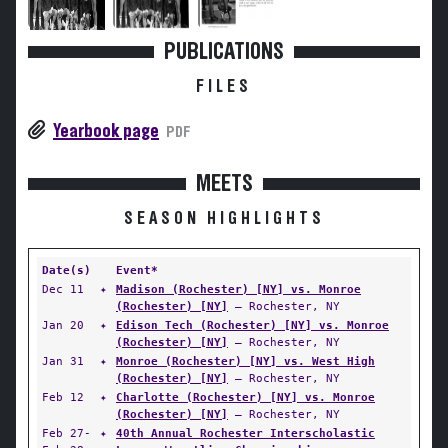
PUBLICATIONS
FILES
Yearbook page
PDF
MEETS
SEASON HIGHLIGHTS
Date(s)
Event*
Dec 11
✦
Madison (Rochester) [NY] vs. Monroe
(Rochester) [NY]
— Rochester, NY
Jan 20
✦
Edison Tech (Rochester) [NY] vs. Monroe
(Rochester) [NY]
— Rochester, NY
Jan 31
✦
Monroe (Rochester) [NY] vs. West High
(Rochester) [NY]
— Rochester, NY
Feb 12
✦
Charlotte (Rochester) [NY] vs. Monroe
(Rochester) [NY]
— Rochester, NY
Feb 27-
✦
40th Annual Rochester Interscholastic