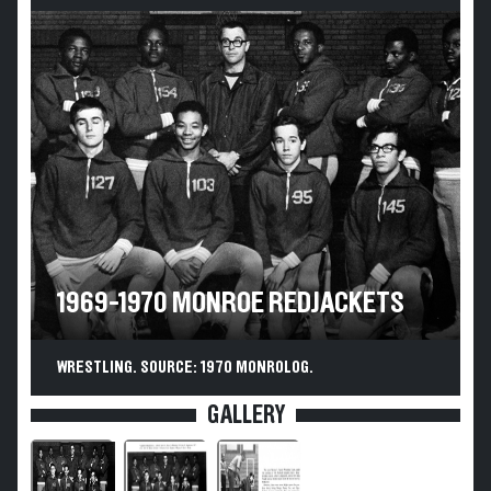
1969-1970 MONROE REDJACKETS
WRESTLING. SOURCE: 1970 MONROLOG.
GALLERY