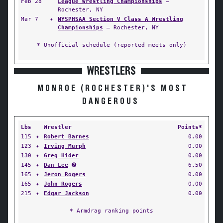
Feb 28
League Wrestling Championships
—
Rochester, NY
Mar 7
✦
NYSPHSAA Section V Class A Wrestling
Championships
— Rochester, NY
* Unofficial schedule (reported meets only)
WRESTLERS
MONROE (ROCHESTER)'S MOST
DANGEROUS
Lbs
Wrestler
Points*
115
✦
Robert Barnes
0.00
123
✦
Irving Murph
0.00
130
✦
Greg Hider
0.00
145
✦
Dan Lee
➋
6.50
165
✦
Jeron Rogers
0.00
165
✦
John Rogers
0.00
215
✦
Edgar Jackson
0.00
* Armdrag ranking points