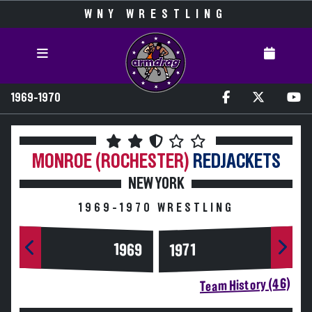
WNY WRESTLING
1969-1970
MONROE (ROCHESTER)
REDJACKETS
NEW YORK
1969-1970 WRESTLING
1969
1971
Team History (46)