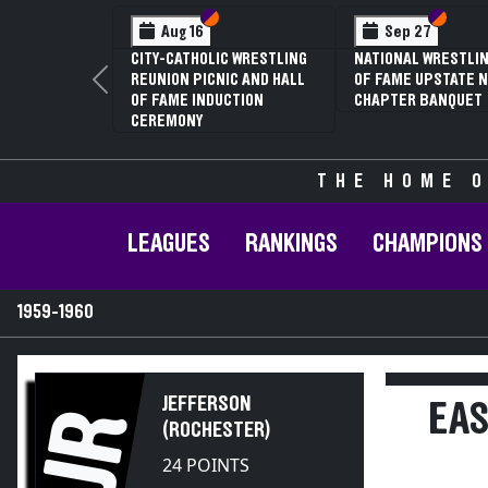
Section VI
Section V
Section
Section
Aug 16
Sep 27
CITY-CATHOLIC WRESTLING
NATIONAL WRESTLIN
REUNION PICNIC AND HALL
OF FAME UPSTATE N
Previous
OF FAME INDUCTION
CHAPTER BANQUET
CEREMONY
THE HOME O
LEAGUES
RANKINGS
CHAMPIONS
1959-1960
JEFFERSON
EAS
JR
(ROCHESTER)
24 POINTS