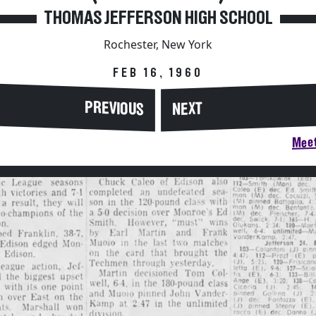
THOMAS JEFFERSON HIGH SCHOOL
Rochester, New York
FEB 16, 1960
PREVIOUS
NEXT
Meet