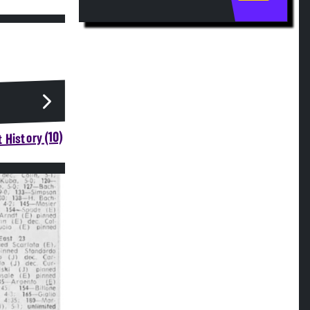
 History (10)