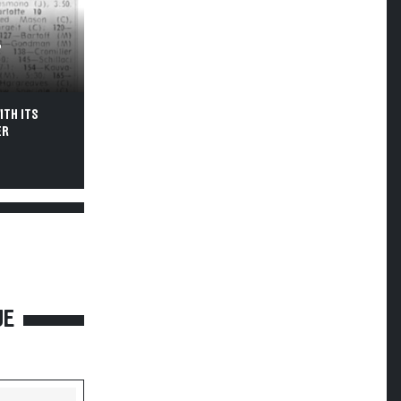
T
ITH ITS
ER
UE