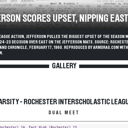
ERSON SCORES UPSET, NIPPING EAS
EAGUE ACTION, JEFFERSON PULLED THE BIGGEST UPSET OF THE SEASON W
 24-23 DECISION OVER EAST ON THE JEFFERSON MATS. SOURCE: ROCHEST
AND CHRONICLE, FEBRUARY 17, 1960. REPRODUCED BY ARMDRAG.COM WITH
N.
GALLERY
ARSITY - ROCHESTER INTERSCHOLASTIC LEAG
DUAL MEET
Rochester)
24,
East High (Rochester)
23