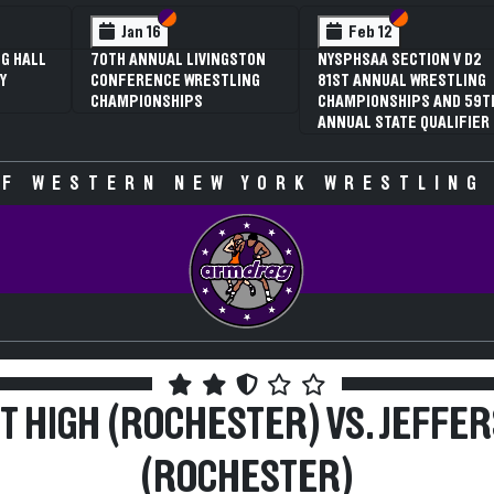
 VI
 V
Section VI
Section V
Section VI
Section V
Jan 16
Feb 12
G HALL
70TH ANNUAL LIVINGSTON
NYSPHSAA SECTION V D2
Y
CONFERENCE WRESTLING
81ST ANNUAL WRESTLING
CHAMPIONSHIPS
CHAMPIONSHIPS AND 59T
ANNUAL STATE QUALIFIER
F WESTERN NEW YORK WRESTLING
T HIGH (ROCHESTER) VS. JEFFE
(ROCHESTER)