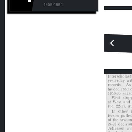
1959-1960