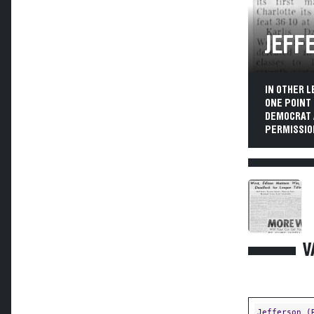
JEFF
IN OTHER L
ONE POINT
DEMOCRAT 
PERMISSIO
V
Jefferson (