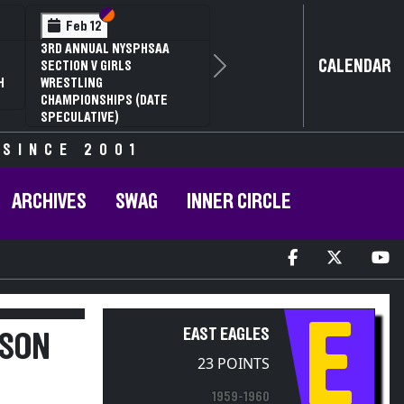
Section VI
Section V
Feb 12
3RD ANNUAL NYSPHSAA
CALENDAR
SECTION V GIRLS
Next
H
WRESTLING
CHAMPIONSHIPS (DATE
SPECULATIVE)
 SINCE 2001
ARCHIVES
SWAG
INNER CIRCLE
E
EAST EAGLES
RSON
23 POINTS
1959-1960