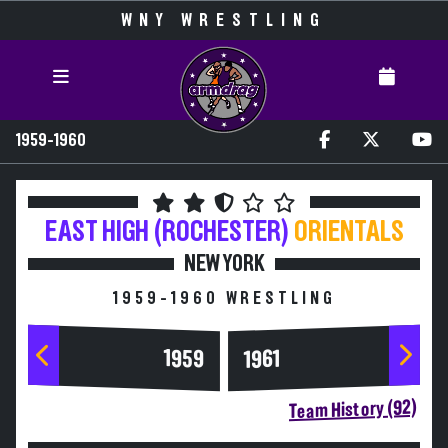
WNY WRESTLING
1959-1960
EAST HIGH (ROCHESTER)
ORIENTALS
NEW YORK
1959-1960 WRESTLING
1959
1961
Team History (92)