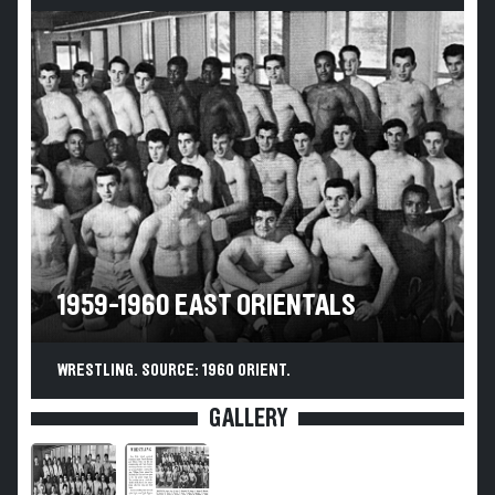
1959-1960 EAST ORIENTALS
WRESTLING. SOURCE: 1960 ORIENT.
GALLERY