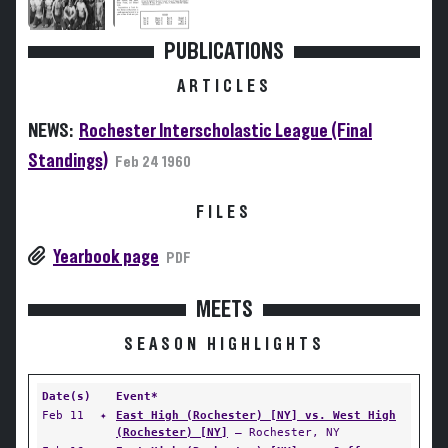
PUBLICATIONS
ARTICLES
NEWS:
Rochester Interscholastic League (Final
Standings)
Feb 24 1960
FILES
Yearbook page
PDF
MEETS
SEASON HIGHLIGHTS
Date(s)
Event*
Feb 11
✦
East High (Rochester) [NY] vs. West High
(Rochester) [NY]
— Rochester, NY