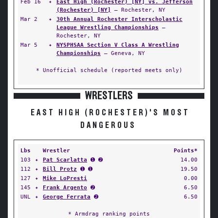
Feb 16
✦
East High (Rochester) [NY] vs. Jefferson
(Rochester) [NY]
— Rochester, NY
Mar 2
✦
30th Annual Rochester Interscholastic
League Wrestling Championships
—
Rochester, NY
Mar 5
✦
NYSPHSAA Section V Class A Wrestling
Championships
— Geneva, NY
* Unofficial schedule (reported meets only)
WRESTLERS
EAST HIGH (ROCHESTER)'S MOST
DANGEROUS
Lbs
Wrestler
Points*
103
✦
Pat Scarlatta
➊ ➋
14.00
112
✦
Bill Protz
➊ ➊
19.50
127
✦
Mike LoPresti
0.00
145
✦
Frank Argento
➋
6.50
UNL
✦
George Ferrata
➋
6.50
* Armdrag ranking points