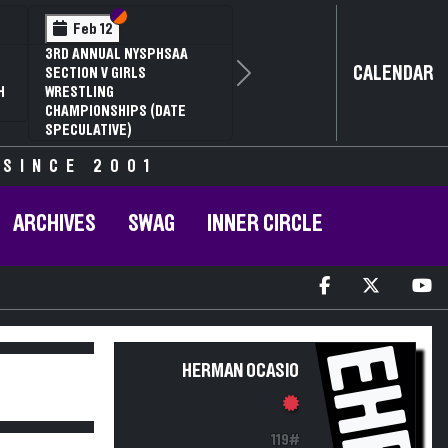
Section VI
Section V
Feb 12
3RD ANNUAL NYSPHSAA
CALENDAR
SECTION V GIRLS
Next
H
WRESTLING
CHAMPIONSHIPS (DATE
SPECULATIVE)
 SINCE 2001
ARCHIVES
SWAG
INNER CIRCLE
EHR
HERMAN OCASIO
119#