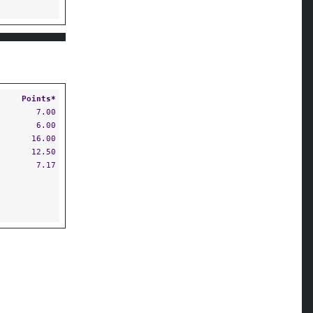
S
Points*
7.00
6.00
16.00
12.50
7.17