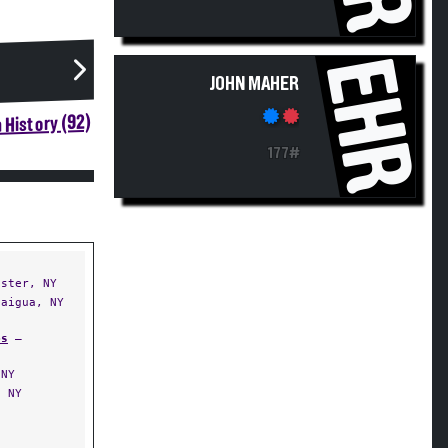
EHR
JOHN MAHER
 History (92)
177#
ster, NY
aigua, NY
ps
—
 NY
 NY