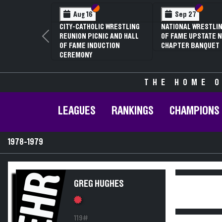
Section VI
Section V
Section
Section
Aug 16
Sep 27
CITY-CATHOLIC WRESTLING
NATIONAL WRESTLIN
REUNION PICNIC AND HALL
OF FAME UPSTATE N
Previous
OF FAME INDUCTION
CHAPTER BANQUET
CEREMONY
THE HOME O
LEAGUES
RANKINGS
CHAMPIONS
1978-1979
EHR
GREG HUGHES
119#