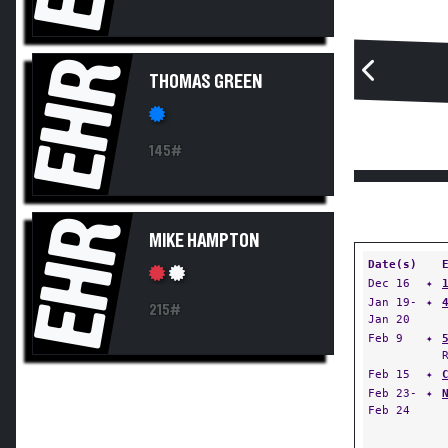
EHR
THOMAS GREEN
145#
EHR
MIKE HAMPTON
Date(s)
Dec 16
✦
Jan 19-
✦
215#
Jan 20
Feb 9
✦
Feb 15
✦
Feb 23-
✦
Feb 24