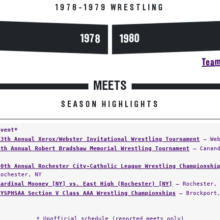
1978-1979 WRESTLING
1978
1980
Team
MEETS
SEASON HIGHLIGHTS
Event*
13th Annual Xerox/Webster Invitational Wrestling Tournament
— Web
4th Annual Robert Bradshaw Memorial Wrestling Tournament
— Canand
50th Annual Rochester City-Catholic League Wrestling Championshi
Rochester, NY
Cardinal Mooney [NY] vs. East High (Rochester) [NY]
— Rochester,
NYSPHSAA Section V Class AAA Wrestling Championships
— Brockport,
* Unofficial schedule (reported meets only)