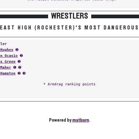
WRESTLERS
EAST HIGH (ROCHESTER)'S MOST DANGEROU
tler
 Hughes
➋
an Ocasio
➋
as Green
➊
 Maher
➊ ➋
 Hampton
➋ ➌
* Armdrag ranking points
Powered by
matburn
.