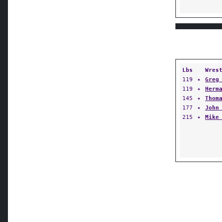
Lbs
Wres
119
✦
Greg
119
✦
Herm
145
✦
Thom
177
✦
John
215
✦
Mike