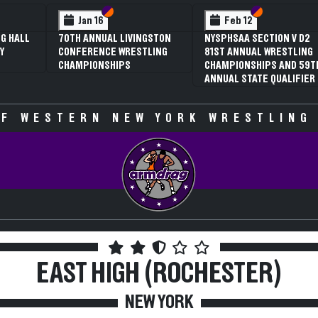
 VI
 V
Section VI
Section V
Section VI
Section V
Jan 16
Feb 12
G HALL
70TH ANNUAL LIVINGSTON
NYSPHSAA SECTION V D2
Y
CONFERENCE WRESTLING
81ST ANNUAL WRESTLING
CHAMPIONSHIPS
CHAMPIONSHIPS AND 59T
ANNUAL STATE QUALIFIER
F WESTERN NEW YORK WRESTLING
EAST HIGH (ROCHESTER)
NEW YORK