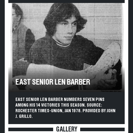
EAST SENIOR LEN BARBER
EAST SENIOR LEN BARBER NUMBERS SEVEN PINS
AMONG HIS 14 VICTORIES THIS SEASON. SOURCE:
ROCHESTER TIMES-UNION, JAN 1978. PROVIDED BY JOHN
J. GRILLO.
GALLERY