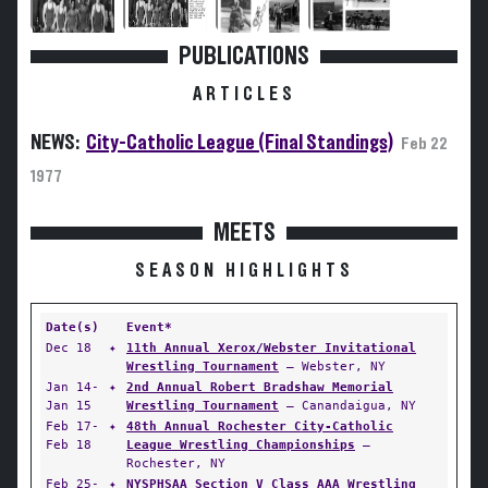
PUBLICATIONS
ARTICLES
NEWS:
City-Catholic League (Final Standings)
Feb 22
1977
MEETS
SEASON HIGHLIGHTS
Date(s)
Event*
Dec 18
✦
11th Annual Xerox/Webster Invitational
Wrestling Tournament
— Webster, NY
Jan 14-
✦
2nd Annual Robert Bradshaw Memorial
Jan 15
Wrestling Tournament
— Canandaigua, NY
Feb 17-
✦
48th Annual Rochester City-Catholic
Feb 18
League Wrestling Championships
—
Rochester, NY
Feb 25-
✦
NYSPHSAA Section V Class AAA Wrestling