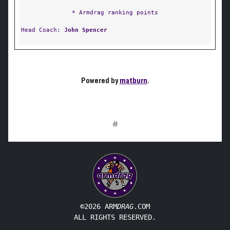
* Armdrag ranking points
Head Coach:
John Spencer
Powered by
matburn
.
#
©2026 ARM
DRAG
.COM
ALL RIGHTS RESERVED.