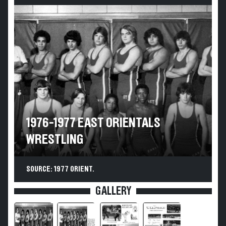
1976-1977 EAST ORIENTALS
WRESTLING
SOURCE: 1977 ORIENT.
GALLERY