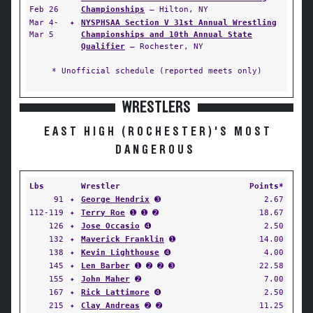
Feb 26
Championships
— Hilton, NY
Mar 4-
✦
NYSPHSAA Section V 31st Annual Wrestling
Mar 5
Championships and 10th Annual State
Qualifier
— Rochester, NY
* Unofficial schedule (reported meets only)
WRESTLERS
EAST HIGH (ROCHESTER)'S MOST
DANGEROUS
Lbs
Wrestler
Points*
91
✦
George Hendrix
➌
2.67
112-119
✦
Terry Roe
➊ ➊ ➋
18.67
126
✦
Jose Occasio
➍
2.50
132
✦
Maverick Franklin
➊
14.00
138
✦
Kevin Lighthouse
➍
4.00
145
✦
Len Barber
➊ ➋ ➋ ➌
22.58
155
✦
John Maher
➋
7.00
167
✦
Rick Lattimore
➍
2.50
215
✦
Clay Andreas
➋ ➋
11.25