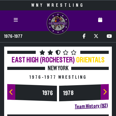
WNY WRESTLING
1976-1977
EAST HIGH (ROCHESTER)
ORIENTALS
NEW YORK
1976-1977 WRESTLING
1976
1978
Team History (92)